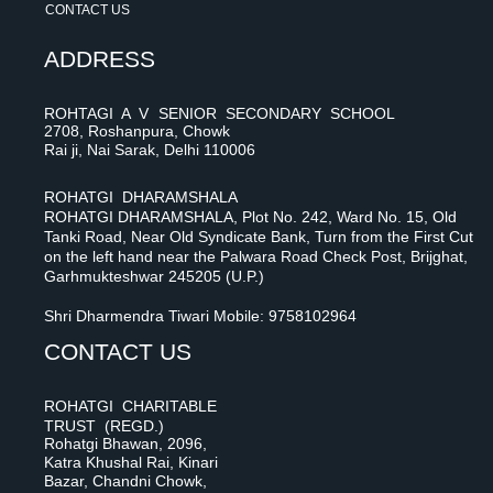
CONTACT US
ADDRESS
ROHTAGI A V SENIOR SECONDARY SCHOOL
2708, Roshanpura, Chowk
Rai ji, Nai Sarak, Delhi 110006
ROHATGI DHARAMSHALA
ROHATGI DHARAMSHALA, Plot No. 242, Ward No. 15, Old
Tanki Road, Near Old Syndicate Bank, Turn from the First Cut
on the left hand near the Palwara Road Check Post, Brijghat,
Garhmukteshwar 245205 (U.P.)
Shri Dharmendra Tiwari Mobile: 9758102964
CONTACT US
ROHATGI CHARITABLE
TRUST (REGD.)
Rohatgi Bhawan, 2096,
Katra Khushal Rai, Kinari
Bazar, Chandni Chowk,