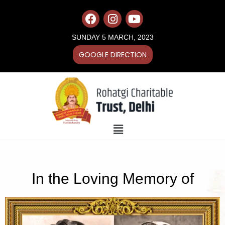
Skip
F
I
Y
to
a
n
o
content
c
s
u
SUNDAY 5 MARCH, 2023
e
t
t
b
a
u
GOOGLE DIRECTION
o
g
b
o
r
e
k
a
m
Menu
In the Loving Memory of