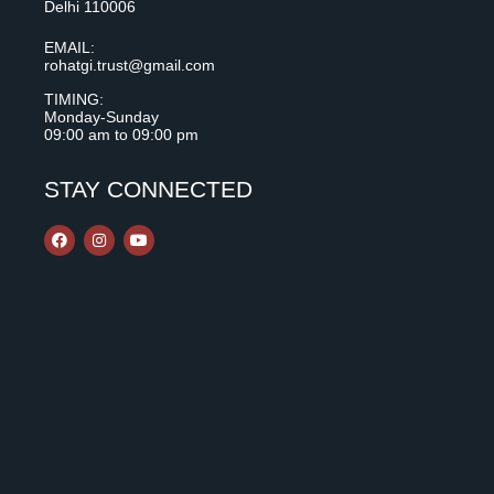
Delhi 110006
EMAIL:
rohatgi.trust@gmail.com
TIMING:
Monday-Sunday
09:00 am to 09:00 pm
STAY CONNECTED
F
I
Y
a
n
o
c
s
u
e
t
t
b
a
u
o
g
b
o
r
e
k
a
m