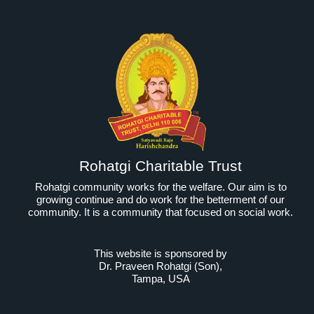
Rohatgi Charitable Trust
Rohatgi community works for the welfare. Our aim is to
growing continue and do work for the betterment of our
community. It is a community that focused on social work.
This website is sponsored by
Dr. Praveen Rohatgi (Son)
,
Tampa, USA