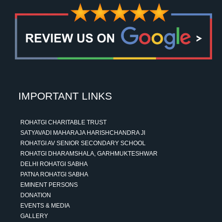
IMPORTANT LINKS
ROHATGI CHARITABLE TRUST
SATYAVADI MAHARAJA HARISHCHANDRA JI
ROHATGI AV SENIOR SECONDARY SCHOOL
ROHATGI DHARAMSHALA, GARHMUKTESHWAR
DELHI ROHATGI SABHA
PATNA ROHATGI SABHA
EMINENT PERSONS
DONATION
EVENTS & MEDIA
GALLERY