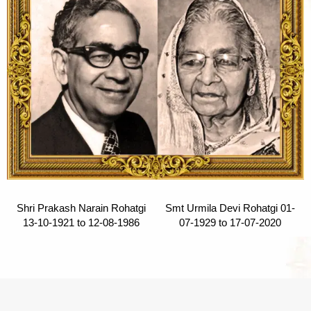
Shri Prakash Narain Rohatgi
Smt Urmila Devi Rohatgi 01-
13-10-1921 to 12-08-1986
07-1929 to 17-07-2020