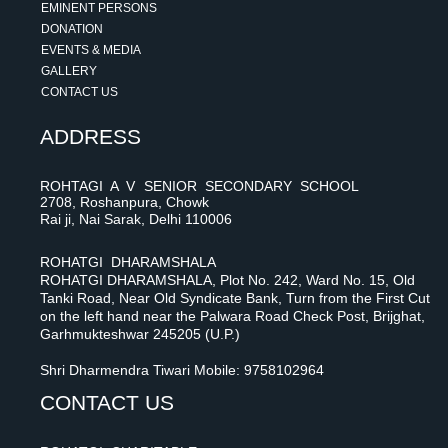
EMINENT PERSONS
DONATION
EVENTS & MEDIA
GALLERY
CONTACT US
ADDRESS
ROHTAGI A V SENIOR SECONDARY SCHOOL
2708, Roshanpura, Chowk
Rai ji, Nai Sarak, Delhi 110006
ROHATGI DHARAMSHALA
ROHATGI DHARAMSHALA, Plot No. 242, Ward No. 15, Old
Tanki Road, Near Old Syndicate Bank, Turn from the First Cut
on the left hand near the Palwara Road Check Post, Brijghat,
Garhmukteshwar 245205 (U.P.)
Shri Dharmendra Tiwari Mobile: 9758102964
CONTACT US