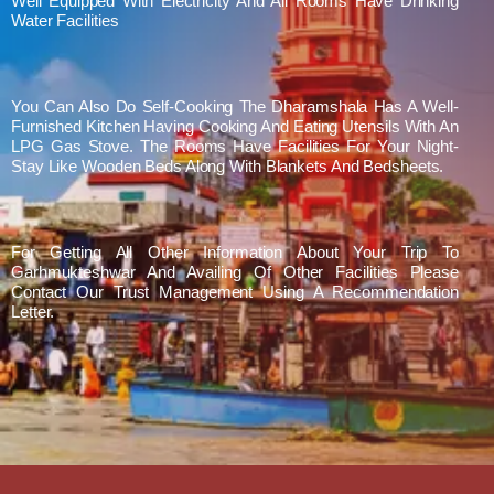
Well Equipped With Electricity And All Rooms Have Drinking
Water Facilities
You Can Also Do Self-Cooking The Dharamshala Has A Well-
Furnished Kitchen Having Cooking And Eating Utensils With An
LPG Gas Stove. The Rooms Have Facilities For Your Night-
Stay Like Wooden Beds Along With Blankets And Bedsheets.
For Getting All Other Information About Your Trip To
Garhmukteshwar And Availing Of Other Facilities Please
Contact Our Trust Management Using A Recommendation
Letter.