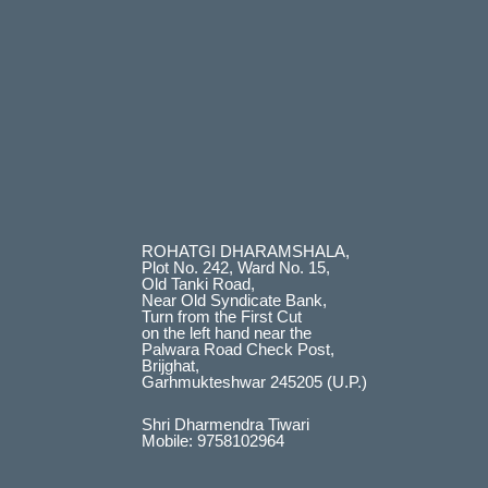
ROHATGI DHARAMSHALA,
Plot No. 242, Ward No. 15,
Old Tanki Road,
Near Old Syndicate Bank,
Turn from the First Cut
on the left hand near the
Palwara Road Check Post,
Brijghat,
Garhmukteshwar 245205 (U.P.)
Shri Dharmendra Tiwari
Mobile: 9758102964