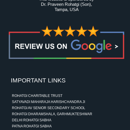
Dr. Praveen Rohatgi (Son)
,
Tampa, USA
IMPORTANT LINKS
ROHATGI CHARITABLE TRUST
SATYAVADI MAHARAJA HARISHCHANDRA JI
ROHATGI AV SENIOR SECONDARY SCHOOL
ROHATGI DHARAMSHALA, GARHMUKTESHWAR
DELHI ROHATGI SABHA
PATNA ROHATGI SABHA