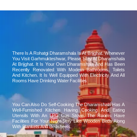
There Is A Rohatgi Dharamshala Is At Brijghat. Whenever
You Visit Garhmukteshwar, Please Stay At Dharamshala
At Brijghat. It Is Your Own Dharamshala And Has Been
Recently Renovated With Modern Bathrooms, Toilets
And Kitchen. It Is Well Equipped With Electricity And All
Rooms Have Drinking Water Facilities
You Can Also Do Self-Cooking The Dharamshala Has A
Well-Furnished Kitchen Having Cooking And Eating
Utensils With An LPG Gas Stove. The Rooms Have
Facilities For Your Night-Stay Like Wooden Beds Along
With Blankets And Bedsheets.