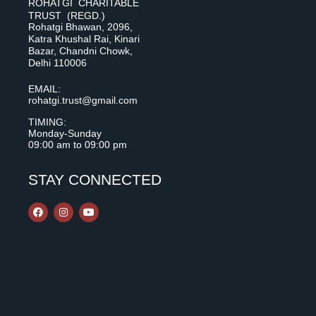
ROHATGI CHARITABLE
TRUST (REGD.)
Rohatgi Bhawan, 2096,
Katra Khushal Rai, Kinari
Bazar, Chandni Chowk,
Delhi 110006
EMAIL:
rohatgi.trust@gmail.com
TIMING:
Monday-Sunday
09:00 am to 09:00 pm
STAY CONNECTED
F
I
Y
a
n
o
c
s
u
e
t
t
b
a
u
o
g
b
o
r
e
k
a
m