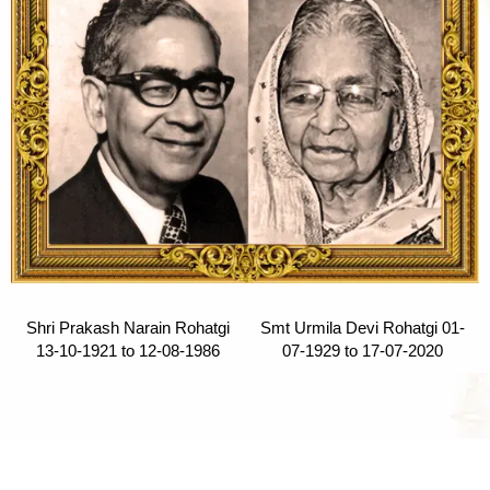
Shri Prakash Narain Rohatgi
Smt Urmila Devi Rohatgi 01-
13-10-1921 to 12-08-1986
07-1929 to 17-07-2020