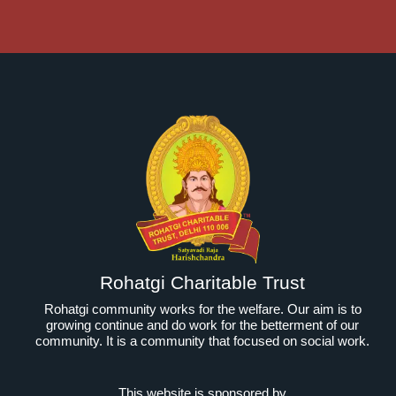
Rohatgi Charitable Trust
Rohatgi community works for the welfare. Our aim is to
growing continue and do work for the betterment of our
community. It is a community that focused on social work.
This website is sponsored by