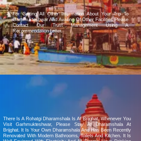
For Getting All Other Information About Your Trip To
Garhmukteshwar And Availing Of Other Facilities Please
Contact Our Trust Management Using A
Recommendation Letter.
There Is A Rohatgi Dharamshala Is At Brijghat. Whenever You
Visit Garhmukteshwar, Please Stay At Dharamshala At
Brijghat. It Is Your Own Dharamshala And Has Been Recently
Renovated With Modern Bathrooms, Toilets And Kitchen. It Is