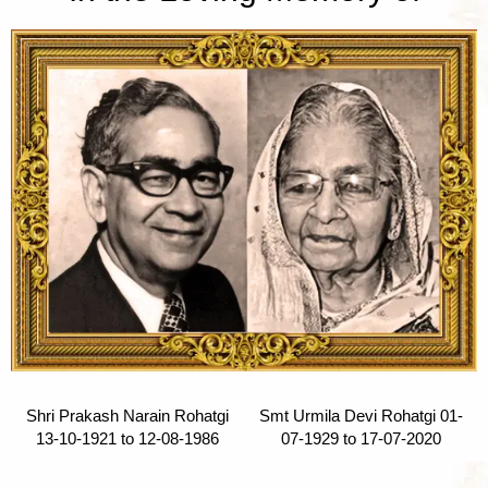
Shri Prakash Narain Rohatgi
Smt Urmila Devi Rohatgi 01-
13-10-1921 to 12-08-1986
07-1929 to 17-07-2020