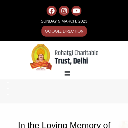
Skip
F
I
Y
to
a
n
o
content
c
s
u
SUNDAY 5 MARCH, 2023
e
t
t
b
a
u
GOOGLE DIRECTION
o
g
b
o
r
e
k
a
m
Menu
In the Loving Memory of