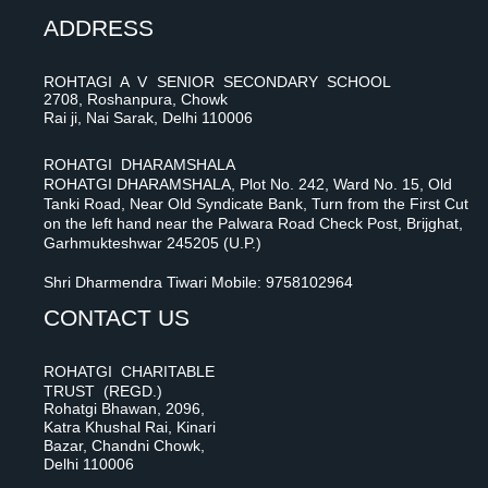
ADDRESS
ROHTAGI A V SENIOR SECONDARY SCHOOL
2708, Roshanpura, Chowk
Rai ji, Nai Sarak, Delhi 110006
ROHATGI DHARAMSHALA
ROHATGI DHARAMSHALA, Plot No. 242, Ward No. 15, Old
Tanki Road, Near Old Syndicate Bank, Turn from the First Cut
on the left hand near the Palwara Road Check Post, Brijghat,
Garhmukteshwar 245205 (U.P.)
Shri Dharmendra Tiwari Mobile: 9758102964
CONTACT US
ROHATGI CHARITABLE
TRUST (REGD.)
Rohatgi Bhawan, 2096,
Katra Khushal Rai, Kinari
Bazar, Chandni Chowk,
Delhi 110006