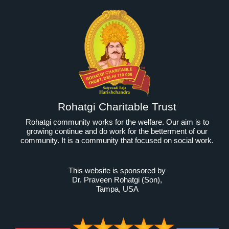
Rohatgi Charitable Trust
Rohatgi community works for the welfare. Our aim is to
growing continue and do work for the betterment of our
community. It is a community that focused on social work.
This website is sponsored by
Dr. Praveen Rohatgi (Son)
,
Tampa, USA