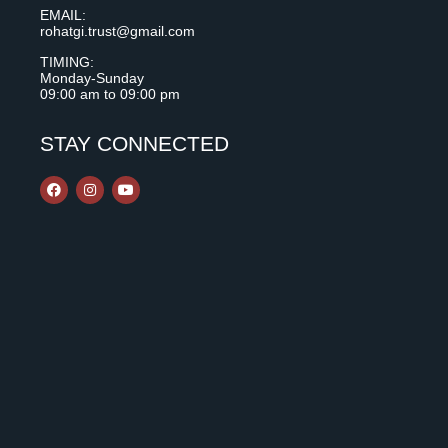
EMAIL:
rohatgi.trust@gmail.com
TIMING:
Monday-Sunday
09:00 am to 09:00 pm
STAY CONNECTED
F
I
Y
a
n
o
c
s
u
e
t
t
b
a
u
o
g
b
o
r
e
k
a
m