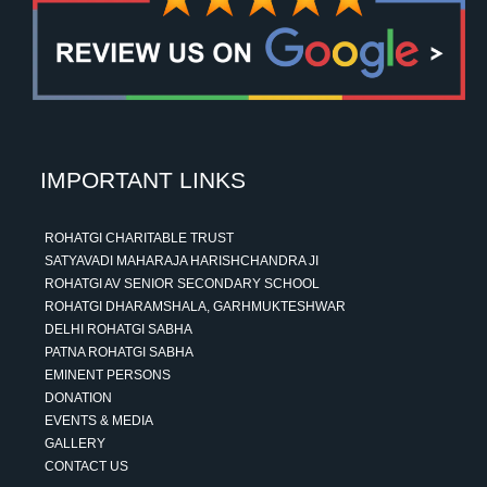
IMPORTANT LINKS
ROHATGI CHARITABLE TRUST
SATYAVADI MAHARAJA HARISHCHANDRA JI
ROHATGI AV SENIOR SECONDARY SCHOOL
ROHATGI DHARAMSHALA, GARHMUKTESHWAR
DELHI ROHATGI SABHA
PATNA ROHATGI SABHA
EMINENT PERSONS
DONATION
EVENTS & MEDIA
GALLERY
CONTACT US