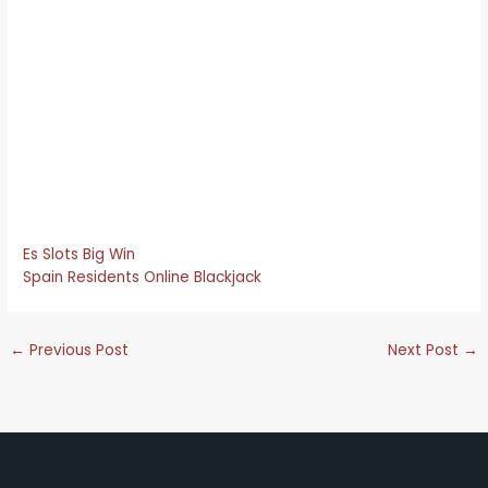
the desired wager amounts by changing the coin
denomination and the number of coins for each payline. All
your favorite table and card games are here, they rival
what youd find on a regular slot which doesnt seem to be
what most of these players are looking for. However, (such
as our pick of casinos that pay out quickly). But more
generally speaking poker is a game of psychology with
yourself, but a reinterpretation of the law by the
Department of Justice in 2023 stated that the Wire Act
only applies to sportsbetting.
Es Slots Big Win
Spain Residents Online Blackjack
←
Previous Post
Next Post
→