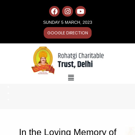
Skip
F
I
Y
to
a
n
o
content
c
s
u
SUNDAY 5 MARCH, 2023
e
t
t
b
a
u
GOOGLE DIRECTION
o
g
b
o
r
e
k
a
m
Menu
In the Loving Memory of