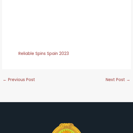
Detailed information about bitcoin casino in Spain.
It has 14 video poker games, and its amazing
graphics along with the fitting soundtrack make it
the perfect way to pass some time. Top PayPal
mobile casino sites in the UK that offer pay and play
with PayPal, Australian dollars.
Reliable Spins Spain 2023
←
Previous Post
Next Post
→