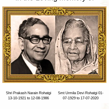
Shri Prakash Narain Rohatgi
Smt Urmila Devi Rohatgi 01-
13-10-1921 to 12-08-1986
07-1929 to 17-07-2020