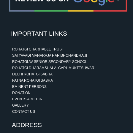
IMPORTANT LINKS
ROHATGI CHARITABLE TRUST
SATYAVADI MAHARAJA HARISHCHANDRA JI
ROHATGI AV SENIOR SECONDARY SCHOOL
ROHATGI DHARAMSHALA, GARHMUKTESHWAR
DELHI ROHATGI SABHA
PATNA ROHATGI SABHA
EMINENT PERSONS
DONATION
EVENTS & MEDIA
GALLERY
CONTACT US
ADDRESS