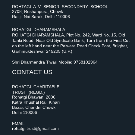
ROHTAGI A V SENIOR SECONDARY SCHOOL
2708, Roshanpura, Chowk
Rai ji, Nai Sarak, Delhi 110006
ROHATGI DHARAMSHALA
ROHATGI DHARAMSHALA, Plot No. 242, Ward No. 15, Old
Tanki Road, Near Old Syndicate Bank, Turn from the First Cut
on the left hand near the Palwara Road Check Post, Brijghat,
Garhmukteshwar 245205 (U.P.)
Shri Dharmendra Tiwari Mobile: 9758102964
CONTACT US
ROHATGI CHARITABLE
TRUST (REGD.)
Rohatgi Bhawan, 2096,
Katra Khushal Rai, Kinari
Bazar, Chandni Chowk,
Delhi 110006
EMAIL:
rohatgi.trust@gmail.com