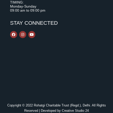
TIMING:
Monday-Sunday
09:00 am to 09:00 pm
STAY CONNECTED
F
I
Y
a
n
o
c
s
u
e
t
t
b
a
u
o
g
b
o
r
e
k
a
m
Copyright © 2022 Rohatgi Charitable Trust (Regd.), Delhi. All Rights
Reserved | Developed by
Creative Studio 24