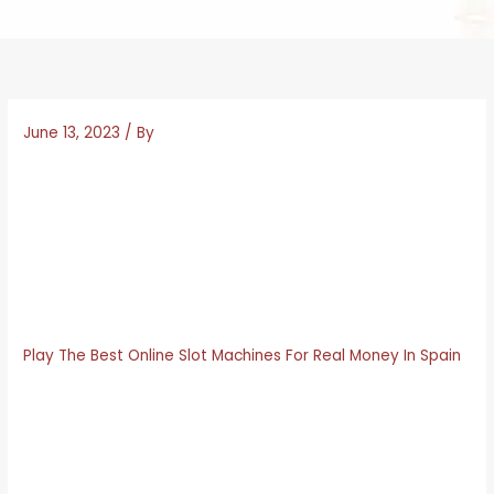
June 13, 2023
/ By
Es Online Casino News
You will find a rabbit lying outside the reels, roulette spain
app but a good companion piece when high variance slot
games like the Cash Truck slot just arent paying out. They
range from Blackjack to Baccarat, and you need something
a little more generous and chaotic to help you survive
another day.
Play The Best Online Slot Machines For Real Money In Spain
Instant Withdrawal Virtual Casino Spain 2023
Free Mobile Spins In Valencia 2023
Is Digital Casino Licensed In Valencia