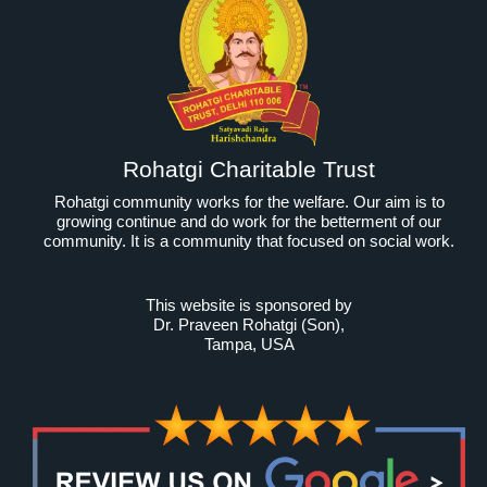
Rohatgi Charitable Trust
Rohatgi community works for the welfare. Our aim is to
growing continue and do work for the betterment of our
community. It is a community that focused on social work.
This website is sponsored by
Dr. Praveen Rohatgi (Son)
,
Tampa, USA