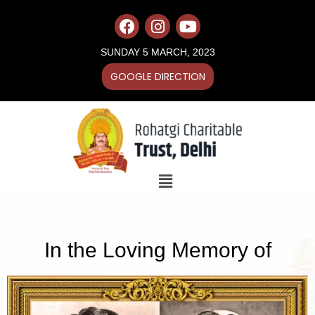
Skip
F
I
Y
to
a
n
o
content
c
s
u
SUNDAY 5 MARCH, 2023
e
t
t
b
a
u
GOOGLE DIRECTION
o
g
b
o
r
e
k
a
m
Menu
In the Loving Memory of