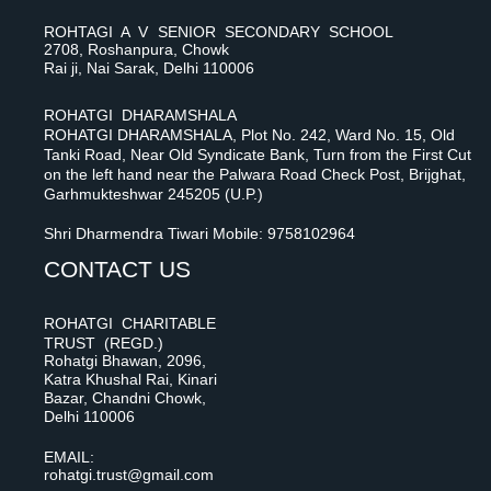
ROHTAGI A V SENIOR SECONDARY SCHOOL
2708, Roshanpura, Chowk
Rai ji, Nai Sarak, Delhi 110006
ROHATGI DHARAMSHALA
ROHATGI DHARAMSHALA, Plot No. 242, Ward No. 15, Old
Tanki Road, Near Old Syndicate Bank, Turn from the First Cut
on the left hand near the Palwara Road Check Post, Brijghat,
Garhmukteshwar 245205 (U.P.)
Shri Dharmendra Tiwari Mobile: 9758102964
CONTACT US
ROHATGI CHARITABLE
TRUST (REGD.)
Rohatgi Bhawan, 2096,
Katra Khushal Rai, Kinari
Bazar, Chandni Chowk,
Delhi 110006
EMAIL:
rohatgi.trust@gmail.com