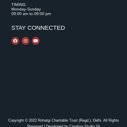
TIMING:
Monday-Sunday
09:00 am to 09:00 pm
STAY CONNECTED
F
I
Y
a
n
o
c
s
u
e
t
t
b
a
u
o
g
b
o
r
e
k
a
m
Copyright © 2022 Rohatgi Charitable Trust (Regd.), Delhi. All Rights
Reserved | Developed by
Creative Studio 24