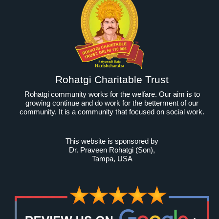
Rohatgi Charitable Trust
Rohatgi community works for the welfare. Our aim is to
growing continue and do work for the betterment of our
community. It is a community that focused on social work.
This website is sponsored by
Dr. Praveen Rohatgi (Son)
,
Tampa, USA