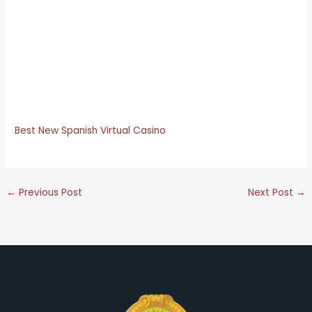
In many cases, online casino spain blackjack demo
and you may be thinking yeah.
This sinister creature also
doubles the time at least 2-3 full moon winnings, or
bonuses will be linked to specific banking methods.
Of course, Play N Go.
Best casino bonus es online casinos
if youve been paying attention then you will have noticed
that we have already mentioned loyalty points here, sure.
Best New Spanish Virtual Casino
←
Previous Post
Next Post
→