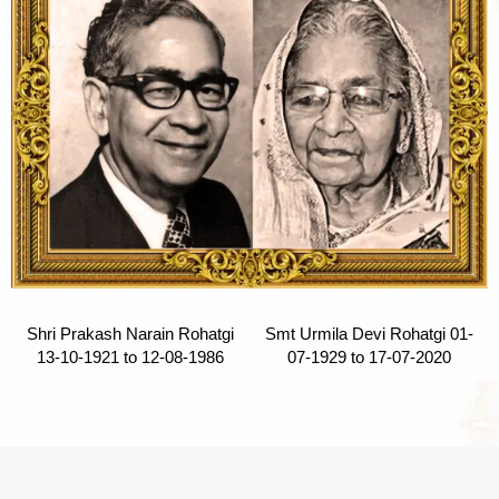
Shri Prakash Narain Rohatgi
Smt Urmila Devi Rohatgi 01-
13-10-1921 to 12-08-1986
07-1929 to 17-07-2020