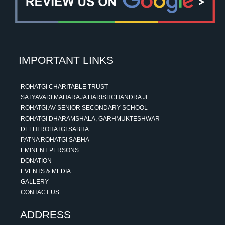
IMPORTANT LINKS
ROHATGI CHARITABLE TRUST
SATYAVADI MAHARAJA HARISHCHANDRA JI
ROHATGI AV SENIOR SECONDARY SCHOOL
ROHATGI DHARAMSHALA, GARHMUKTESHWAR
DELHI ROHATGI SABHA
PATNA ROHATGI SABHA
EMINENT PERSONS
DONATION
EVENTS & MEDIA
GALLERY
CONTACT US
ADDRESS