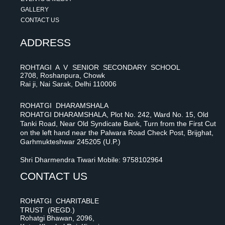
GALLERY
CONTACT US
ADDRESS
ROHTAGI A V SENIOR SECONDARY SCHOOL
2708, Roshanpura, Chowk
Rai ji, Nai Sarak, Delhi 110006
ROHATGI DHARAMSHALA
ROHATGI DHARAMSHALA, Plot No. 242, Ward No. 15, Old
Tanki Road, Near Old Syndicate Bank, Turn from the First Cut
on the left hand near the Palwara Road Check Post, Brijghat,
Garhmukteshwar 245205 (U.P.)
Shri Dharmendra Tiwari Mobile: 9758102964
CONTACT US
ROHATGI CHARITABLE
TRUST (REGD.)
Rohatgi Bhawan, 2096,