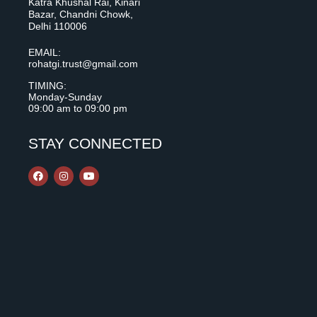
Katra Khushal Rai, Kinari
Bazar, Chandni Chowk,
Delhi 110006
EMAIL:
rohatgi.trust@gmail.com
TIMING:
Monday-Sunday
09:00 am to 09:00 pm
STAY CONNECTED
F
I
Y
a
n
o
c
s
u
e
t
t
b
a
u
o
g
b
o
r
e
k
a
m