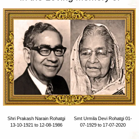
Shri Prakash Narain Rohatgi
Smt Urmila Devi Rohatgi 01-
13-10-1921 to 12-08-1986
07-1929 to 17-07-2020