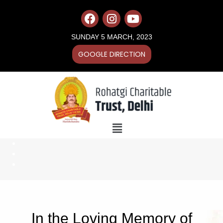
Skip
F
I
Y
to
a
n
o
content
c
s
u
SUNDAY 5 MARCH, 2023
e
t
t
b
a
u
GOOGLE DIRECTION
o
g
b
o
r
e
k
a
m
Menu
In the Loving Memory of