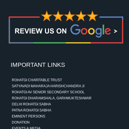
IMPORTANT LINKS
ROHATGI CHARITABLE TRUST
SATYAVADI MAHARAJA HARISHCHANDRA JI
ROHATGI AV SENIOR SECONDARY SCHOOL
ROHATGI DHARAMSHALA, GARHMUKTESHWAR
DELHI ROHATGI SABHA
PATNA ROHATGI SABHA
EMINENT PERSONS
DONATION
EVENTS & MEDIA