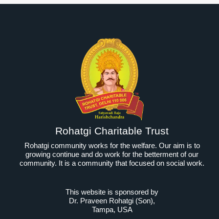
Rohatgi Charitable Trust
Rohatgi community works for the welfare. Our aim is to
growing continue and do work for the betterment of our
community. It is a community that focused on social work.
This website is sponsored by
Dr. Praveen Rohatgi (Son)
,
Tampa, USA