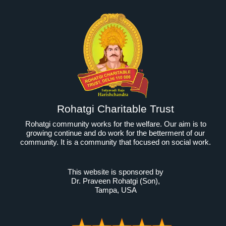
Rohatgi Charitable Trust
Rohatgi community works for the welfare. Our aim is to
growing continue and do work for the betterment of our
community. It is a community that focused on social work.
This website is sponsored by
Dr. Praveen Rohatgi (Son)
,
Tampa, USA