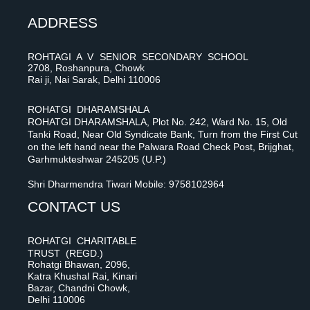
ADDRESS
ROHTAGI A V SENIOR SECONDARY SCHOOL
2708, Roshanpura, Chowk
Rai ji, Nai Sarak, Delhi 110006
ROHATGI DHARAMSHALA
ROHATGI DHARAMSHALA, Plot No. 242, Ward No. 15, Old
Tanki Road, Near Old Syndicate Bank, Turn from the First Cut
on the left hand near the Palwara Road Check Post, Brijghat,
Garhmukteshwar 245205 (U.P.)
Shri Dharmendra Tiwari Mobile: 9758102964
CONTACT US
ROHATGI CHARITABLE
TRUST (REGD.)
Rohatgi Bhawan, 2096,
Katra Khushal Rai, Kinari
Bazar, Chandni Chowk,
Delhi 110006