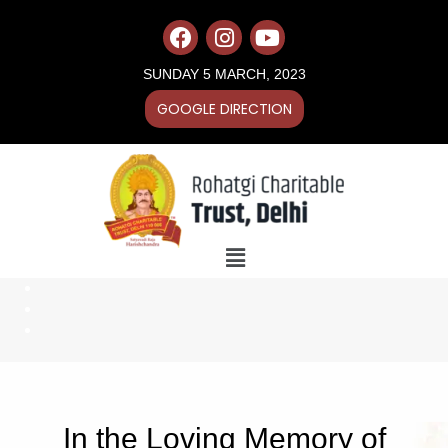
Skip
F
I
Y
to
a
n
o
content
c
s
u
SUNDAY 5 MARCH, 2023
e
t
t
b
a
u
GOOGLE DIRECTION
o
g
b
o
r
e
k
a
m
Menu
In the Loving Memory of