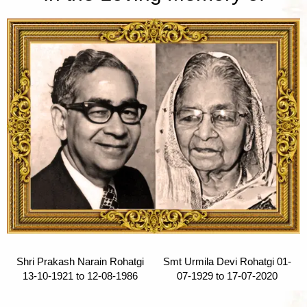
Shri Prakash Narain Rohatgi
Smt Urmila Devi Rohatgi 01-
13-10-1921 to 12-08-1986
07-1929 to 17-07-2020