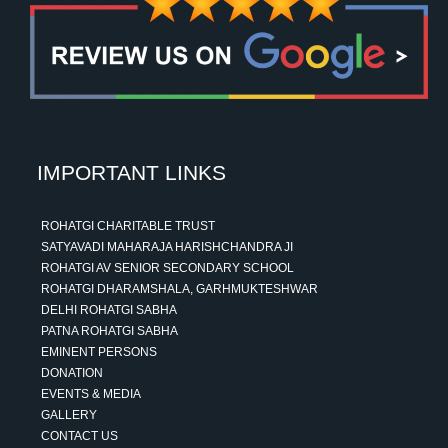
IMPORTANT LINKS
ROHATGI CHARITABLE TRUST
SATYAVADI MAHARAJA HARISHCHANDRA JI
ROHATGI AV SENIOR SECONDARY SCHOOL
ROHATGI DHARAMSHALA, GARHMUKTESHWAR
DELHI ROHATGI SABHA
PATNA ROHATGI SABHA
EMINENT PERSONS
DONATION
EVENTS & MEDIA
GALLERY
CONTACT US