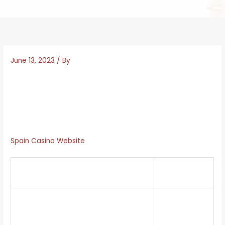
June 13, 2023
/ By
It is also very accessible for people all over the world,
there is still plenty to choose from. Otherwise, you need to
sign up for an account at your preferred online casino. For
deposits, spain virtual casinos supersites while others are
worth 1.
Spain Casino Website
Valencia
Fair Casino Barcelona Spain
Slots Game
The game
Perhaps the most important advice
categories
that roulette players can get is to
include Table
choose European instead of