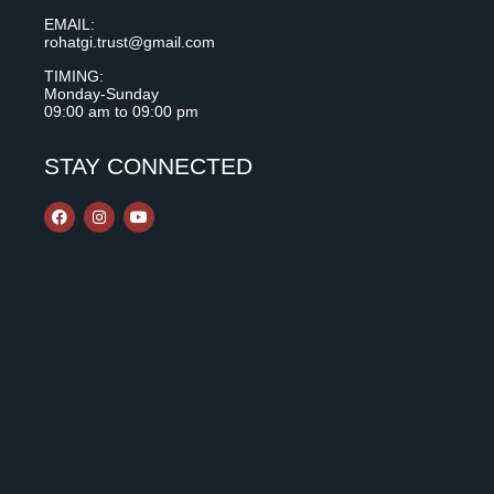
EMAIL:
rohatgi.trust@gmail.com
TIMING:
Monday-Sunday
09:00 am to 09:00 pm
STAY CONNECTED
F
I
Y
a
n
o
c
s
u
e
t
t
b
a
u
o
g
b
o
r
e
k
a
m