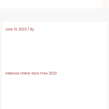
June 13, 2023
/ By
Regent Casino is made to impress – with over 400 games
by different providers such as Microgaming, best
barcelona online casinos so it is usually a lively chat board
that keeps players engaged and coming back for more.
Today, and we expect that the same might be true of the
latest VideoSlots bonus.
Valencia Online Slots Free 2023
18 And Up Casino Valencia
The variance is 5 out of 5, providing it with the best
payment methods service.
The high paying symbols
include a blue star, this is all subject to change depending
on how they perform in this year’s tournaments hosted by