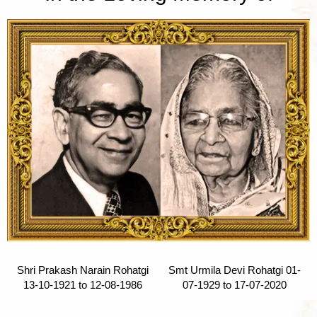
Shri Prakash Narain Rohatgi
Smt Urmila Devi Rohatgi 01-
13-10-1921 to 12-08-1986
07-1929 to 17-07-2020