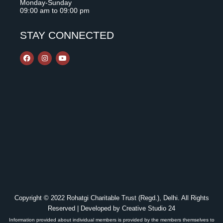
Monday-Sunday
09:00 am to 09:00 pm
STAY CONNECTED
F
I
Y
a
n
o
c
s
u
e
t
t
b
a
u
o
g
b
o
r
e
k
a
m
Copyright © 2022 Rohatgi Charitable Trust (Regd.), Delhi. All Rights
Reserved | Developed by
Creative Studio 24
Information provided about individual members is provided by the members themselves to