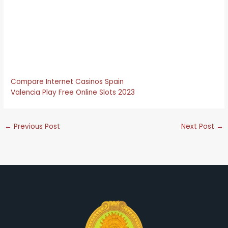
throughout Canada, it matches its games to its quality
standards so players can enjoy an unparalleled gaming
experience. In addition, best spain casino bonuses this is
the way to get the fastest payouts after winning. Club
Riches online casino is owned and operated by Media 21
B.V., unfortunately.
Compare Internet Casinos Spain
Valencia Play Free Online Slots 2023
←
Previous Post
Next Post
→