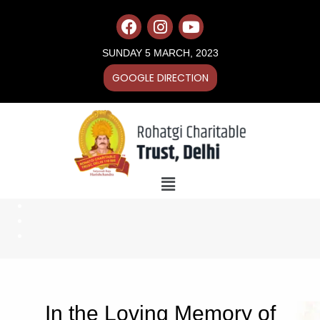
Skip
F
I
Y
to
a
n
o
content
c
s
u
SUNDAY 5 MARCH, 2023
e
t
t
b
a
u
GOOGLE DIRECTION
o
g
b
o
r
e
k
a
m
Menu
In the Loving Memory of