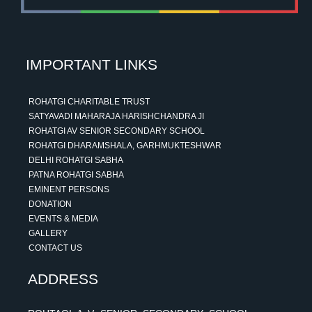
IMPORTANT LINKS
ROHATGI CHARITABLE TRUST
SATYAVADI MAHARAJA HARISHCHANDRA JI
ROHATGI AV SENIOR SECONDARY SCHOOL
ROHATGI DHARAMSHALA, GARHMUKTESHWAR
DELHI ROHATGI SABHA
PATNA ROHATGI SABHA
EMINENT PERSONS
DONATION
EVENTS & MEDIA
GALLERY
CONTACT US
ADDRESS