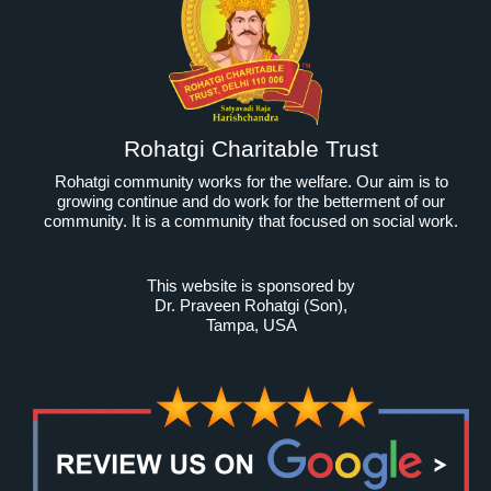
Rohatgi Charitable Trust
Rohatgi community works for the welfare. Our aim is to
growing continue and do work for the betterment of our
community. It is a community that focused on social work.
This website is sponsored by
Dr. Praveen Rohatgi (Son)
,
Tampa, USA