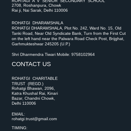
ROHTAGI A V SENIOR SECONDARY SCHOOL
2708, Roshanpura, Chowk
Rai ji, Nai Sarak, Delhi 110006
ROHATGI DHARAMSHALA
ROHATGI DHARAMSHALA, Plot No. 242, Ward No. 15, Old
Tanki Road, Near Old Syndicate Bank, Turn from the First Cut
on the left hand near the Palwara Road Check Post, Brijghat,
Garhmukteshwar 245205 (U.P.)
Shri Dharmendra Tiwari Mobile: 9758102964
CONTACT US
ROHATGI CHARITABLE
TRUST (REGD.)
Rohatgi Bhawan, 2096,
Katra Khushal Rai, Kinari
Bazar, Chandni Chowk,
Delhi 110006
EMAIL:
rohatgi.trust@gmail.com
TIMING: