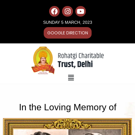
Skip
F
I
Y
to
a
n
o
content
c
s
u
SUNDAY 5 MARCH, 2023
e
t
t
b
a
u
GOOGLE DIRECTION
o
g
b
o
r
e
k
a
m
Menu
In the Loving Memory of