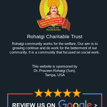
Rohatgi Charitable Trust
Rohatgi community works for the welfare. Our aim is to
growing continue and do work for the betterment of our
community. It is a community that focused on social work.
This website is sponsored by
Dr. Praveen Rohatgi (Son)
,
Tampa, USA