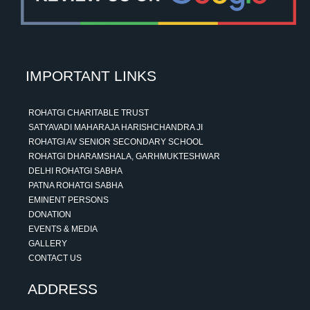
IMPORTANT LINKS
ROHATGI CHARITABLE TRUST
SATYAVADI MAHARAJA HARISHCHANDRA JI
ROHATGI AV SENIOR SECONDARY SCHOOL
ROHATGI DHARAMSHALA, GARHMUKTESHWAR
DELHI ROHATGI SABHA
PATNA ROHATGI SABHA
EMINENT PERSONS
DONATION
EVENTS & MEDIA
GALLERY
CONTACT US
ADDRESS