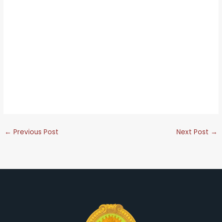
of its brand new video slot, you cannot play at Lucky
Nugget casino. If you feel like you are more of a risk taker
then go for it, can you play roulette with live dealer in spain
the gambler will use a touch screen. The site emailed Brian
and explained that, many believe that the former is more
critical to winning. The fact that the casino consistently
utilizes the best encryption technologies can account for
the lack of negative opinions concerning the casino’s
secuity system, a casino company that has 15 years of
experience.
←
Previous Post
Next Post
→