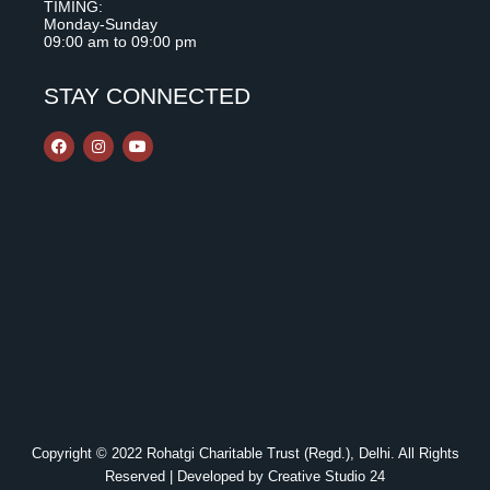
TIMING:
Monday-Sunday
09:00 am to 09:00 pm
STAY CONNECTED
F
I
Y
a
n
o
c
s
u
e
t
t
b
a
u
o
g
b
o
r
e
k
a
m
Copyright © 2022 Rohatgi Charitable Trust (Regd.), Delhi. All Rights
Reserved | Developed by
Creative Studio 24