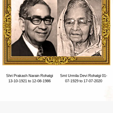
Shri Prakash Narain Rohatgi
Smt Urmila Devi Rohatgi 01-
13-10-1921 to 12-08-1986
07-1929 to 17-07-2020