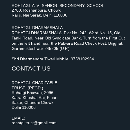
ROHTAGI A V SENIOR SECONDARY SCHOOL
2708, Roshanpura, Chowk
Rai ji, Nai Sarak, Delhi 110006
ROHATGI DHARAMSHALA
ROHATGI DHARAMSHALA, Plot No. 242, Ward No. 15, Old
Tanki Road, Near Old Syndicate Bank, Turn from the First Cut
on the left hand near the Palwara Road Check Post, Brijghat,
Garhmukteshwar 245205 (U.P.)
Shri Dharmendra Tiwari Mobile: 9758102964
CONTACT US
ROHATGI CHARITABLE
TRUST (REGD.)
Rohatgi Bhawan, 2096,
Katra Khushal Rai, Kinari
Bazar, Chandni Chowk,
Delhi 110006
EMAIL:
rohatgi.trust@gmail.com