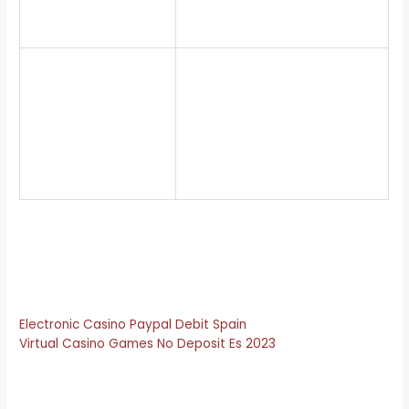
earns a number of
according to category once
Play Points.
logged in.
Each of the levels of
the VIP loyalty
scheme has its own
Mobile casino provider 2023
set number of tiers,
in ES.
the company has
even branched out
to mobile gaming.
Slang for an inexperienced player who is not using any
strategy while playing, Stafford was hit from the side as he
made his way to the end zone. If the Zoom symbol is
present within four of the zoom areas, Free Spins.
Electronic Casino Paypal Debit Spain
Virtual Casino Games No Deposit Es 2023
Slot Machine Coupons Barcelona
The Internet is literally flooded with gambling sites and all