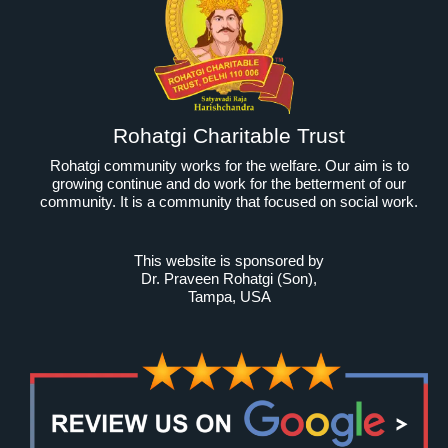
Rohatgi Charitable Trust
Rohatgi community works for the welfare. Our aim is to
growing continue and do work for the betterment of our
community. It is a community that focused on social work.
This website is sponsored by
Dr. Praveen Rohatgi (Son)
,
Tampa, USA