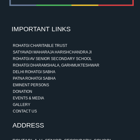
IMPORTANT LINKS
ROHATGI CHARITABLE TRUST
SATYAVADI MAHARAJA HARISHCHANDRA JI
ROHATGI AV SENIOR SECONDARY SCHOOL
ROHATGI DHARAMSHALA, GARHMUKTESHWAR
DELHI ROHATGI SABHA
PATNA ROHATGI SABHA
EMINENT PERSONS
DONATION
EVENTS & MEDIA
GALLERY
CONTACT US
ADDRESS