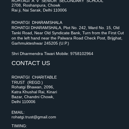
ROHTAGI A V SENIOR SECONDARY SCHOOL
2708, Roshanpura, Chowk
Rai ji, Nai Sarak, Delhi 110006
ROHATGI DHARAMSHALA
ROHATGI DHARAMSHALA, Plot No. 242, Ward No. 15, Old
Tanki Road, Near Old Syndicate Bank, Turn from the First Cut
on the left hand near the Palwara Road Check Post, Brijghat,
Garhmukteshwar 245205 (U.P.)
Shri Dharmendra Tiwari Mobile: 9758102964
CONTACT US
ROHATGI CHARITABLE
TRUST (REGD.)
Rohatgi Bhawan, 2096,
Katra Khushal Rai, Kinari
Bazar, Chandni Chowk,
Delhi 110006
EMAIL:
rohatgi.trust@gmail.com
TIMING: