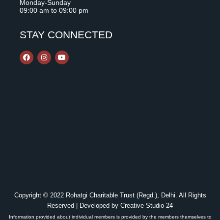
Monday-Sunday
09:00 am to 09:00 pm
STAY CONNECTED
F
I
Y
a
n
o
c
s
u
e
t
t
b
a
u
o
g
b
o
r
e
k
a
m
Copyright © 2022 Rohatgi Charitable Trust (Regd.), Delhi. All Rights
Reserved | Developed by
Creative Studio 24
Information provided about individual members is provided by the members themselves to