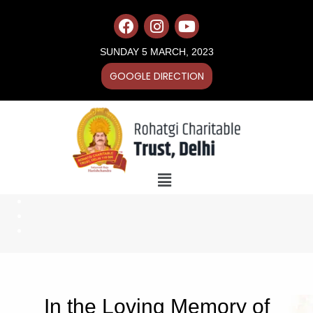
Skip
F
I
Y
to
a
n
o
content
c
s
u
SUNDAY 5 MARCH, 2023
e
t
t
b
a
u
GOOGLE DIRECTION
o
g
b
o
r
e
k
a
m
Menu
In the Loving Memory of