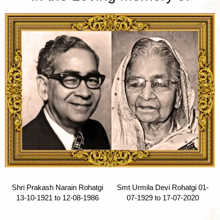
Shri Prakash Narain Rohatgi
Smt Urmila Devi Rohatgi 01-
13-10-1921 to 12-08-1986
07-1929 to 17-07-2020