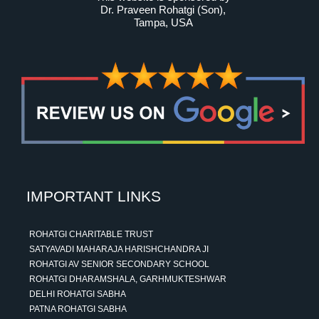
Dr. Praveen Rohatgi (Son)
,
Tampa, USA
IMPORTANT LINKS
ROHATGI CHARITABLE TRUST
SATYAVADI MAHARAJA HARISHCHANDRA JI
ROHATGI AV SENIOR SECONDARY SCHOOL
ROHATGI DHARAMSHALA, GARHMUKTESHWAR
DELHI ROHATGI SABHA
PATNA ROHATGI SABHA