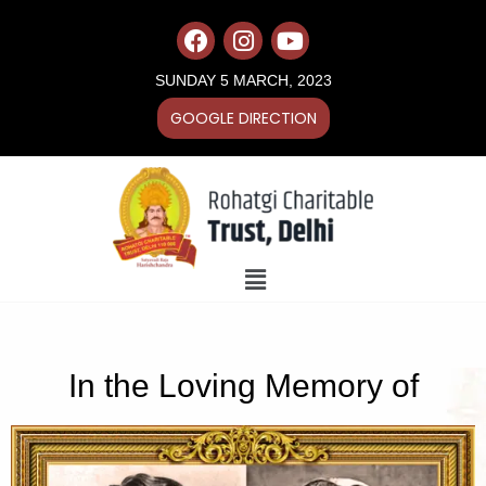
Skip
F
I
Y
to
a
n
o
content
c
s
u
SUNDAY 5 MARCH, 2023
e
t
t
b
a
u
GOOGLE DIRECTION
o
g
b
o
r
e
k
a
m
Menu
In the Loving Memory of