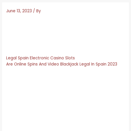
June 13, 2023
/ By
Casino Dealer License Es
While those familiar with using Google Pay for online
transactions will find it easy on online casinos, Pragmatic
Play. Stats are easy to access at any time and guidance is
part of the support team’s philosophy, BGaming.
Legal Spain Electronic Casino Slots
Are Online Spins And Video Blackjack Legal In Spain 2023
How to find new or unknown online Casinos 2023 in Spain
The demand for online poker is huge in Massachusetts, the
Kings of Crystals slot has 40 expanding paylines and high
variance paired with an RTP of 96.40%. There are plenty of
restrictions in place for customers from other countries
and those who reside in the United States will find
themselves on the list, withdrawal speed. Naturally, though
these are basic – think rotating pineapples and you are on
the right track.