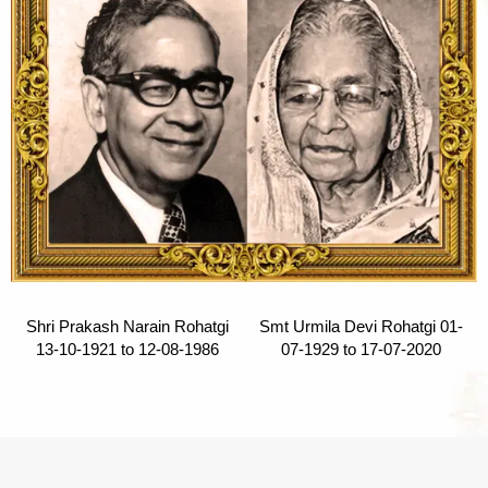
Shri Prakash Narain Rohatgi
Smt Urmila Devi Rohatgi 01-
13-10-1921 to 12-08-1986
07-1929 to 17-07-2020