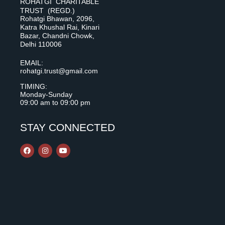
ROHATGI CHARITABLE
TRUST (REGD.)
Rohatgi Bhawan, 2096,
Katra Khushal Rai, Kinari
Bazar, Chandni Chowk,
Delhi 110006
EMAIL:
rohatgi.trust@gmail.com
TIMING:
Monday-Sunday
09:00 am to 09:00 pm
STAY CONNECTED
F
I
Y
a
n
o
c
s
u
e
t
t
b
a
u
o
g
b
o
r
e
k
a
m