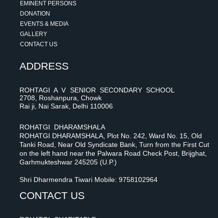
EMINENT PERSONS
DONATION
EVENTS & MEDIA
GALLERY
CONTACT US
ADDRESS
ROHTAGI A V SENIOR SECONDARY SCHOOL
2708, Roshanpura, Chowk
Rai ji, Nai Sarak, Delhi 110006
ROHATGI DHARAMSHALA
ROHATGI DHARAMSHALA, Plot No. 242, Ward No. 15, Old
Tanki Road, Near Old Syndicate Bank, Turn from the First Cut
on the left hand near the Palwara Road Check Post, Brijghat,
Garhmukteshwar 245205 (U.P.)
Shri Dharmendra Tiwari Mobile: 9758102964
CONTACT US