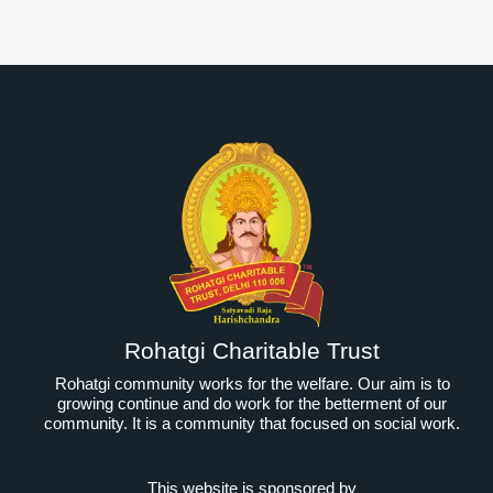
Rohatgi Charitable Trust
Rohatgi community works for the welfare. Our aim is to
growing continue and do work for the betterment of our
community. It is a community that focused on social work.
This website is sponsored by