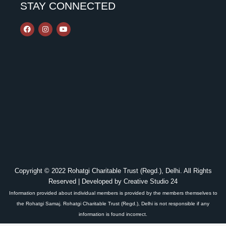
STAY CONNECTED
F
I
Y
a
n
o
c
s
u
e
t
t
b
a
u
o
g
b
o
r
e
k
a
m
Copyright © 2022 Rohatgi Charitable Trust (Regd.), Delhi. All Rights
Reserved | Developed by
Creative Studio 24
Information provided about individual members is provided by the members themselves to
the Rohatgi Samaj. Rohatgi Charitable Trust (Regd.), Delhi is not responsible if any
information is found incorrect.