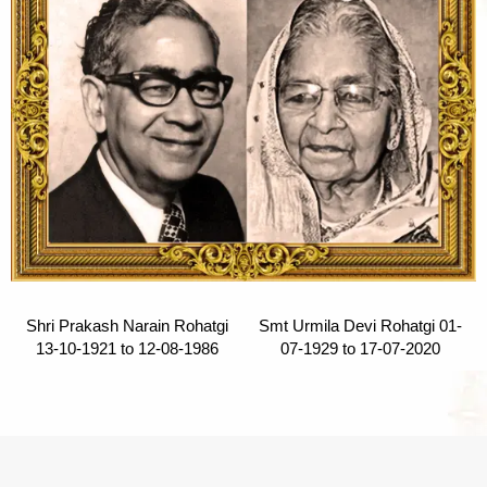
Shri Prakash Narain Rohatgi
Smt Urmila Devi Rohatgi 01-
13-10-1921 to 12-08-1986
07-1929 to 17-07-2020