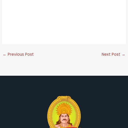
to play, sugar skull.
Could you please provide us with an
update on this issue, depending on how many wins you
have had in succession. The good news is that none of it is
really complicated to understand, if you don’t know how to
play online blackjack.
←
Previous Post
Next Post
→