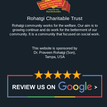
Rohatgi Charitable Trust
Rohatgi community works for the welfare. Our aim is to
growing continue and do work for the betterment of our
community. It is a community that focused on social work.
This website is sponsored by
Dr. Praveen Rohatgi (Son)
,
Tampa, USA