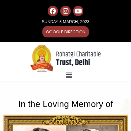
Skip
F
I
Y
to
a
n
o
content
c
s
u
SUNDAY 5 MARCH, 2023
e
t
t
b
a
u
GOOGLE DIRECTION
o
g
b
o
r
e
k
a
m
Menu
In the Loving Memory of