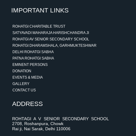
IMPORTANT LINKS
ROHATGI CHARITABLE TRUST
SATYAVADI MAHARAJA HARISHCHANDRA JI
ROHATGI AV SENIOR SECONDARY SCHOOL
ROHATGI DHARAMSHALA, GARHMUKTESHWAR
DELHI ROHATGI SABHA
PATNA ROHATGI SABHA
EMINENT PERSONS
DONATION
EVENTS & MEDIA
GALLERY
CONTACT US
ADDRESS
ROHTAGI A V SENIOR SECONDARY SCHOOL
2708, Roshanpura, Chowk
Rai ji, Nai Sarak, Delhi 110006