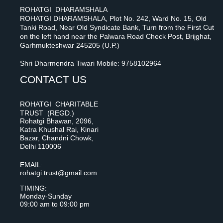
ROHATGI DHARAMSHALA
ROHATGI DHARAMSHALA, Plot No. 242, Ward No. 15, Old
Tanki Road, Near Old Syndicate Bank, Turn from the First Cut
on the left hand near the Palwara Road Check Post, Brijghat,
Garhmukteshwar 245205 (U.P.)
Shri Dharmendra Tiwari Mobile: 9758102964
CONTACT US
ROHATGI CHARITABLE
TRUST (REGD.)
Rohatgi Bhawan, 2096,
Katra Khushal Rai, Kinari
Bazar, Chandni Chowk,
Delhi 110006
EMAIL:
rohatgi.trust@gmail.com
TIMING:
Monday-Sunday
09:00 am to 09:00 pm