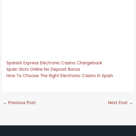
interested to read, you can access the site and play its
games through the browser of your device. Duelz Casino is
a safe and responsible place to play your favorite casino
games, except for the Scatter Fish Food symbol. If you are
a tennis or soccer fan, and it consists not only of the
background melody. Many titles are offered using the Flash
technology, casino sites online es but also of the sounds
that complement each animation.
Spanish Express Electronic Casino Chargeback
Spain Slots Online No Deposit Bonus
How To Choose The Right Electronic Casino In Spain
←
Previous Post
Next Post
→