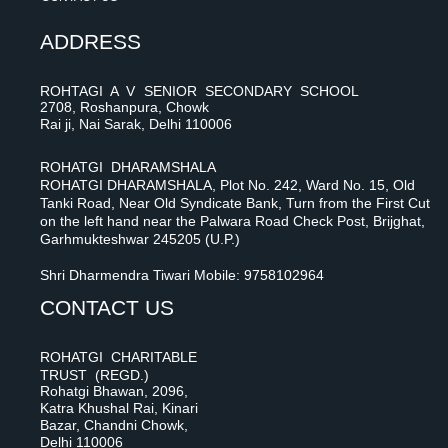
ADDRESS
ROHTAGI A V SENIOR SECONDARY SCHOOL
2708, Roshanpura, Chowk
Rai ji, Nai Sarak, Delhi 110006
ROHATGI DHARAMSHALA
ROHATGI DHARAMSHALA, Plot No. 242, Ward No. 15, Old
Tanki Road, Near Old Syndicate Bank, Turn from the First Cut
on the left hand near the Palwara Road Check Post, Brijghat,
Garhmukteshwar 245205 (U.P.)
Shri Dharmendra Tiwari Mobile: 9758102964
CONTACT US
ROHATGI CHARITABLE
TRUST (REGD.)
Rohatgi Bhawan, 2096,
Katra Khushal Rai, Kinari
Bazar, Chandni Chowk,
Delhi 110006