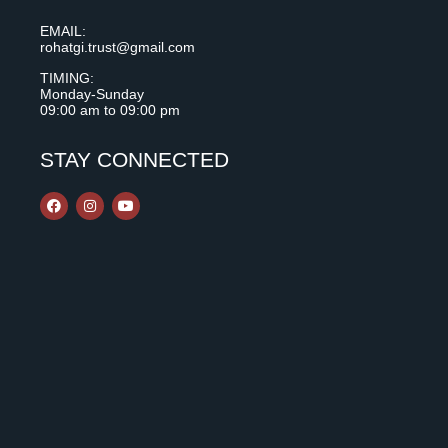
EMAIL:
rohatgi.trust@gmail.com
TIMING:
Monday-Sunday
09:00 am to 09:00 pm
STAY CONNECTED
F
I
Y
a
n
o
c
s
u
e
t
t
b
a
u
o
g
b
o
r
e
k
a
m