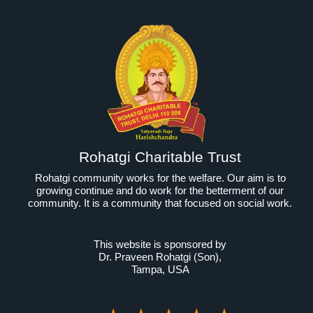
Rohatgi Charitable Trust
Rohatgi community works for the welfare. Our aim is to
growing continue and do work for the betterment of our
community. It is a community that focused on social work.
This website is sponsored by
Dr. Praveen Rohatgi (Son)
,
Tampa, USA