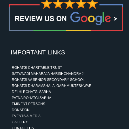
IMPORTANT LINKS
ROHATGI CHARITABLE TRUST
SATYAVADI MAHARAJA HARISHCHANDRA JI
ROHATGI AV SENIOR SECONDARY SCHOOL
ROHATGI DHARAMSHALA, GARHMUKTESHWAR
DELHI ROHATGI SABHA
PATNA ROHATGI SABHA
EMINENT PERSONS
DONATION
EVENTS & MEDIA
GALLERY
CONTACT US