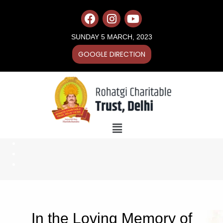
Skip
F
I
Y
to
a
n
o
content
c
s
u
SUNDAY 5 MARCH, 2023
e
t
t
b
a
u
GOOGLE DIRECTION
o
g
b
o
r
e
k
a
m
Menu
In the Loving Memory of