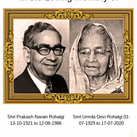
Shri Prakash Narain Rohatgi
Smt Urmila Devi Rohatgi 01-
13-10-1921 to 12-08-1986
07-1929 to 17-07-2020