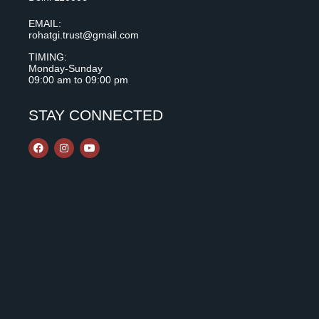
EMAIL:
rohatgi.trust@gmail.com
TIMING:
Monday-Sunday
09:00 am to 09:00 pm
STAY CONNECTED
F
I
Y
a
n
o
c
s
u
e
t
t
b
a
u
o
g
b
o
r
e
k
a
m