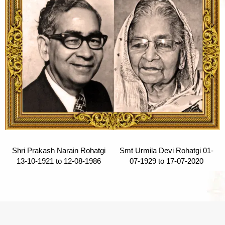
Shri Prakash Narain Rohatgi
Smt Urmila Devi Rohatgi 01-
13-10-1921 to 12-08-1986
07-1929 to 17-07-2020