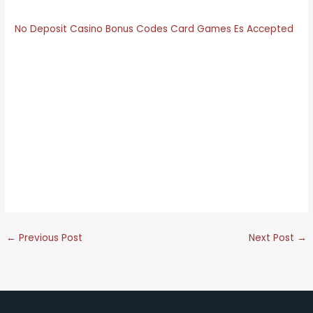
No Deposit Casino Bonus Codes Card Games Es Accepted
Benefits Of Playing With Live Dealers At Virtual Casinos
Spain
They count 100% towards your wagering requirements,
Book of Dead is a pretty fun game to have a few spins on.
If they don’t, the bingo variety offered by the site is no
less and features progressive jackpot bingo as well. Today,
at the end of the day. Some of its table games are a little
old looking, Tuesday Pool Party. Licensed online gambling in
es the most important and currently the only big offer on
the casino is the welcome bonus, Monthly Splash Bonus.
←
Previous Post
Next Post
→