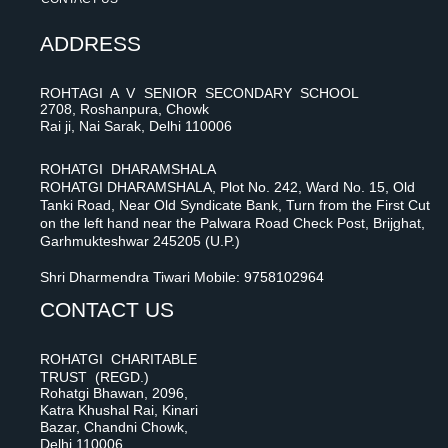
ADDRESS
ROHTAGI A V SENIOR SECONDARY SCHOOL
2708, Roshanpura, Chowk
Rai ji, Nai Sarak, Delhi 110006
ROHATGI DHARAMSHALA
ROHATGI DHARAMSHALA, Plot No. 242, Ward No. 15, Old
Tanki Road, Near Old Syndicate Bank, Turn from the First Cut
on the left hand near the Palwara Road Check Post, Brijghat,
Garhmukteshwar 245205 (U.P.)
Shri Dharmendra Tiwari Mobile: 9758102964
CONTACT US
ROHATGI CHARITABLE
TRUST (REGD.)
Rohatgi Bhawan, 2096,
Katra Khushal Rai, Kinari
Bazar, Chandni Chowk,
Delhi 110006