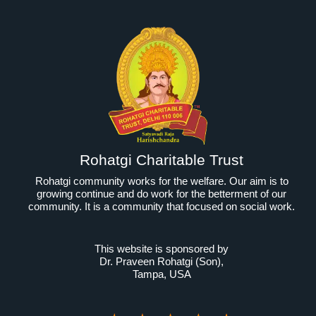
Rohatgi Charitable Trust
Rohatgi community works for the welfare. Our aim is to
growing continue and do work for the betterment of our
community. It is a community that focused on social work.
This website is sponsored by
Dr. Praveen Rohatgi (Son)
,
Tampa, USA