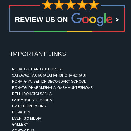
IMPORTANT LINKS
ROHATGI CHARITABLE TRUST
SATYAVADI MAHARAJA HARISHCHANDRA JI
ROHATGI AV SENIOR SECONDARY SCHOOL
ROHATGI DHARAMSHALA, GARHMUKTESHWAR
DELHI ROHATGI SABHA
PATNA ROHATGI SABHA
EMINENT PERSONS
DONATION
EVENTS & MEDIA
GALLERY
CONTACT US