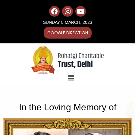
Skip
F
I
Y
to
a
n
o
content
c
s
u
SUNDAY 5 MARCH, 2023
e
t
t
b
a
u
GOOGLE DIRECTION
o
g
b
o
r
e
k
a
m
Menu
In the Loving Memory of