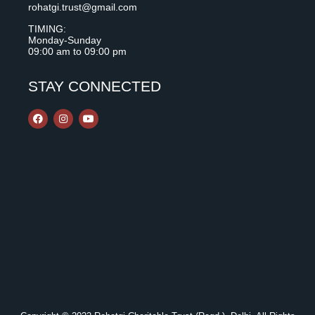
rohatgi.trust@gmail.com
TIMING:
Monday-Sunday
09:00 am to 09:00 pm
STAY CONNECTED
F
I
Y
a
n
o
c
s
u
e
t
t
b
a
u
o
g
b
o
r
e
k
a
m