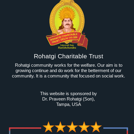
Rohatgi Charitable Trust
Rohatgi community works for the welfare. Our aim is to
growing continue and do work for the betterment of our
community. It is a community that focused on social work.
This website is sponsored by
Dr. Praveen Rohatgi (Son)
,
Tampa, USA