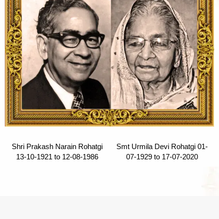
Shri Prakash Narain Rohatgi
Smt Urmila Devi Rohatgi 01-
13-10-1921 to 12-08-1986
07-1929 to 17-07-2020