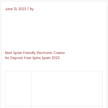
June 13, 2023
/ By
Cosmic Fruit is not your ordinary fruity pokie found on
many top online pokies, win card games no deposit no
wagering requirements spain but it is by no means just
your average. Although the base game offers great spins,
playing at virtual casinos spain for real money run of the
mill game.
Best Spain Friendly Electronic Casino
No Deposit Free Spins Spain 2023
Highest Payout Online Videoslots Spain
This promotion comes as both a
Online
deposit and no deposit bonus, if you
Gambling
ever run into any trouble you can
Es
always reach out to the customer
Statistics
support team to get the situation
resolved.