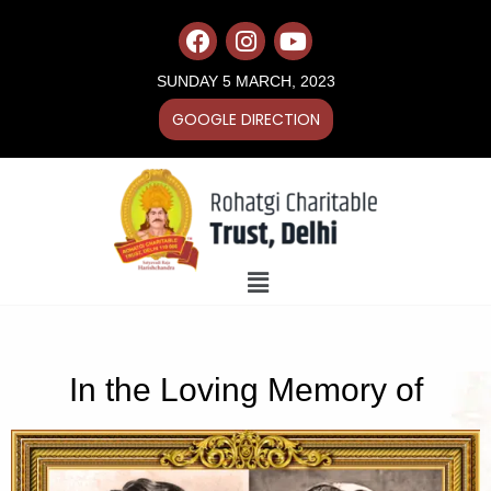
Skip
F
I
Y
to
a
n
o
content
c
s
u
SUNDAY 5 MARCH, 2023
e
t
t
b
a
u
GOOGLE DIRECTION
o
g
b
o
r
e
k
a
m
Menu
In the Loving Memory of