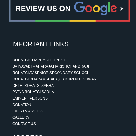
IMPORTANT LINKS
ROHATGI CHARITABLE TRUST
SATYAVADI MAHARAJA HARISHCHANDRA JI
ROHATGI AV SENIOR SECONDARY SCHOOL
ROHATGI DHARAMSHALA, GARHMUKTESHWAR
DELHI ROHATGI SABHA
PATNA ROHATGI SABHA
EMINENT PERSONS
DONATION
EVENTS & MEDIA
GALLERY
CONTACT US