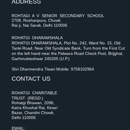
ADDRESS
ROHTAGI A V SENIOR SECONDARY SCHOOL
2708, Roshanpura, Chowk
Rai ji, Nai Sarak, Delhi 110006
ROHATGI DHARAMSHALA
ROHATGI DHARAMSHALA, Plot No. 242, Ward No. 15, Old
Tanki Road, Near Old Syndicate Bank, Turn from the First Cut
on the left hand near the Palwara Road Check Post, Brijghat,
Garhmukteshwar 245205 (U.P.)
Shri Dharmendra Tiwari Mobile: 9758102964
CONTACT US
ROHATGI CHARITABLE
TRUST (REGD.)
Rohatgi Bhawan, 2096,
Katra Khushal Rai, Kinari
Bazar, Chandni Chowk,
Delhi 110006
EMAIL: