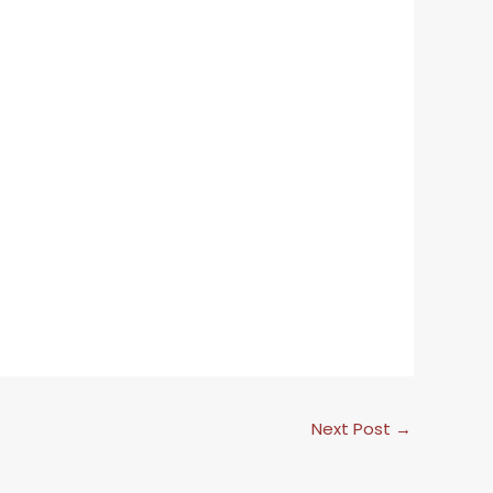
 slot, you will find many great games
onuses, as I just like to get the most
as simple and well suited as the
Next Post
→