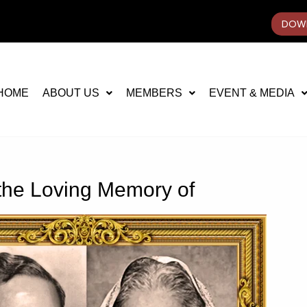
DOW
HOME
ABOUT US
MEMBERS
EVENT & MEDIA
 the Loving Memory of