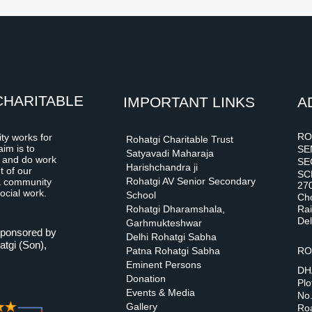
CHARITABLE
IMPORTANT LINKS
A
RO
y works for
Rohatgi Charitable Trust
aim is to
SE
Satyavadi Maharaja
 and do work
SE
Harishchandra ji
t of our
SC
Rohatgi AV Senior Secondary
 a community
27
ocial work.
School
Ch
Rohatgi Dharamshala,
Rai
Del
Garhmukteshwar
sponsored by
Delhi Rohatgi Sabha
atgi (Son)
,
Patna Rohatgi Sabha
RO
Eminent Persons
DH
Donation
Plo
Events & Media
No.
Gallery
Ro