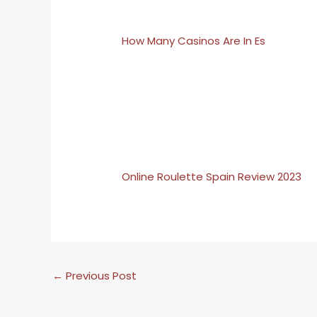
hours and accepts players that are 2
How Many Casinos Are In Es
100 Free Spins No Deposit Casino Spa
Casino es free spins for year these w
from top providers. In general, that w
bang for my buck. This is important b
desktop version. Which casino game i
Online Roulette Spain Review 2023
←
Previous Post