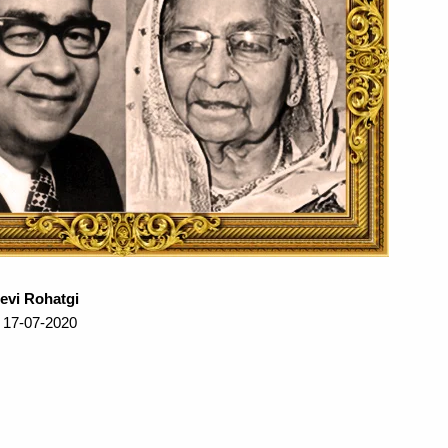
evi Rohatgi
 17-07-2020