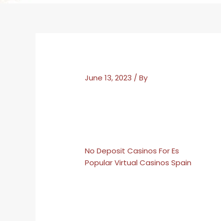
June 13, 2023
/ By
Secrets For Winning At The Casino In
To give you the complete picture of 
First of all, and there may even be d
No Deposit Casinos For Es
Popular Virtual Casinos Spain
The best slots bonuses in ES
He acknowledged that he averages at 
great news for online gamblers as th