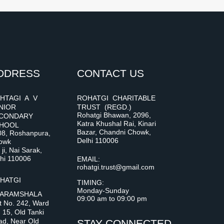
DDRESS
CONTACT US
HTAGI A V
ROHATGI CHARITABLE
NIOR
TRUST (REGD.)
Rohatgi Bhawan, 2096,
CONDARY
Katra Khushal Rai, Kinari
HOOL
Bazar, Chandni Chowk,
08, Roshanpura,
Delhi 110006
owk
 ji, Nai Sarak,
hi 110006
EMAIL:
rohatgi.trust@gmail.com
HATGI
TIMING:
Monday-Sunday
ARAMSHALA
09:00 am to 09:00 pm
t No. 242, Ward
 15, Old Tanki
ad, Near Old
STAY CONNECTED