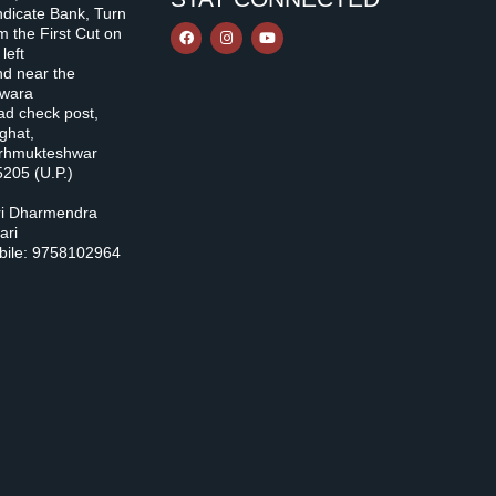
dicate Bank, Turn
m the First Cut on
F
I
Y
 left
a
n
o
c
s
u
d near the
e
t
t
lwara
b
a
u
o
g
b
d check post,
o
r
e
jghat,
k
a
rhmukteshwar
m
205 (U.P.)
ri Dharmendra
ari
bile: 9758102964