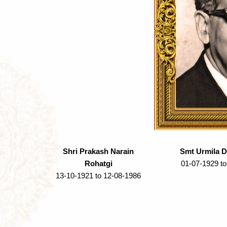
Shri Prakash Narain
Smt Urmila D
Rohatgi
01-07-1929 to
13-10-1921 to 12-08-1986