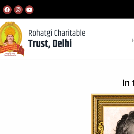
Skip
F
I
Y
to
a
n
o
content
c
s
u
e
t
t
b
a
u
o
g
b
o
r
e
k
a
m
In