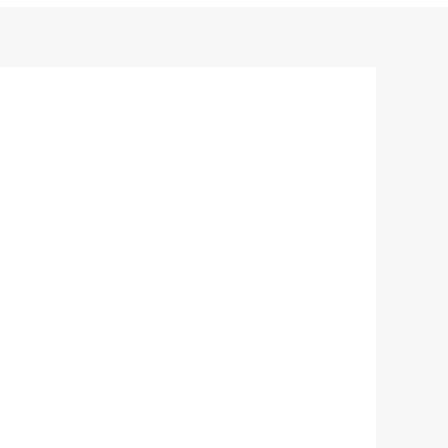
weigh factors in the same fashion.
y restrictions beyond that. This is
y them right away, GMBLRS legal