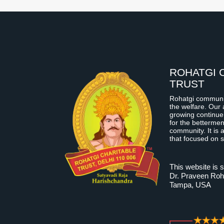
ROHATGI 
TRUST
Rohatgi communit
the welfare. Our 
growing continue
for the bettermen
community. It is
that focused on s
This website is 
Dr. Praveen Roh
Tampa, USA