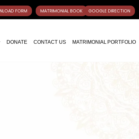
NLOAD FORM
MATRIMONIAL BOOK
GOOGLE DIRECTION
DONATE
CONTACT US
MATRIMONIAL PORTFOLIO