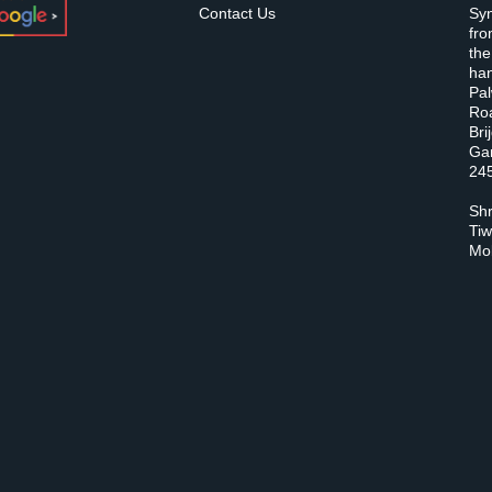
Contact Us
Syn
fro
the
han
Pa
Roa
Bri
Ga
245
Sh
Tiw
Mo