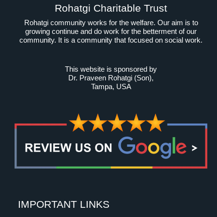
Rohatgi Charitable Trust
Rohatgi community works for the welfare. Our aim is to
growing continue and do work for the betterment of our
community. It is a community that focused on social work.
This website is sponsored by
Dr. Praveen Rohatgi (Son)
,
Tampa, USA
IMPORTANT LINKS