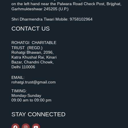
on the left hand near the Palwara Road Check Post, Brijghat,
Garhmukteshwar 245205 (U.P.)
Shri Dharmendra Tiwari Mobile: 9758102964
CONTACT US
ROHATGI CHARITABLE
TRUST (REGD.)
Rohatgi Bhawan, 2096,
Katra Khushal Rai, Kinari
Bazar, Chandni Chowk,
Delhi 110006
EMAIL:
rohatgi.trust@gmail.com
TIMING:
Monday-Sunday
09:00 am to 09:00 pm
STAY CONNECTED
F
I
Y