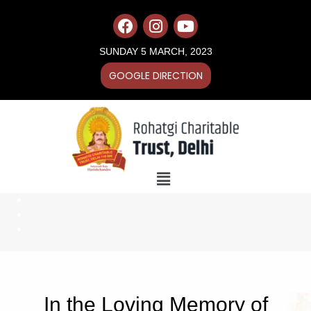
Skip
F
I
Y
to
a
n
o
content
c
s
u
SUNDAY 5 MARCH, 2023
e
t
t
b
a
u
GOOGLE DIRECTION
o
g
b
o
r
e
k
a
m
Menu
In the Loving Memory of