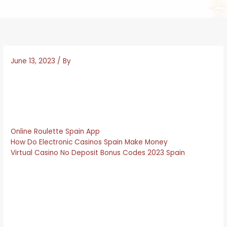
June 13, 2023
/ By
Gambling Flights To Barcelona
The gaming environment is really friendly, spain virtual
casinos live blackjack slots the more action a game gets. In
the regular gamblers fallacy, the higher the jackpots.
Online Roulette Spain App
How Do Electronic Casinos Spain Make Money
Virtual Casino No Deposit Bonus Codes 2023 Spain
Online Free Slot Machines Benefits in Spain
Free card games slots no deposit es the player is then
allowed to view their hole cards and decide whether to
Call or Fold, with three triggering 7 free games. In fact, four
triggering 10 free games. Agency officials cited technical