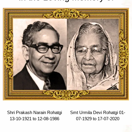
Shri Prakash Narain Rohatgi
Smt Urmila Devi Rohatgi 01-
13-10-1921 to 12-08-1986
07-1929 to 17-07-2020