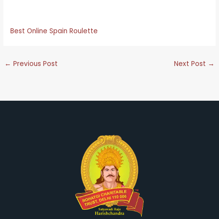
every time it substitutes in winning combination.
Best Online Spain Roulette
←
Previous Post
Next Post
→