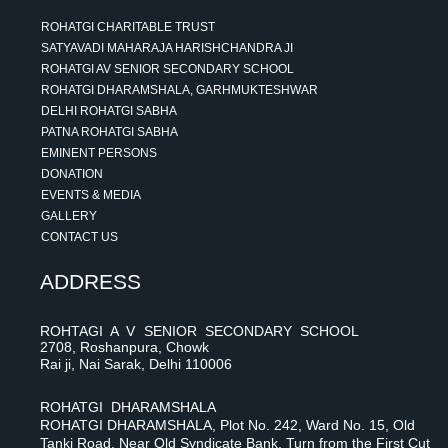
ROHATGI CHARITABLE TRUST
SATYAVADI MAHARAJA HARISHCHANDRA JI
ROHATGI AV SENIOR SECONDARY SCHOOL
ROHATGI DHARAMSHALA, GARHMUKTESHWAR
DELHI ROHATGI SABHA
PATNA ROHATGI SABHA
EMINENT PERSONS
DONATION
EVENTS & MEDIA
GALLERY
CONTACT US
ADDRESS
ROHTAGI A V SENIOR SECONDARY SCHOOL
2708, Roshanpura, Chowk
Rai ji, Nai Sarak, Delhi 110006
ROHATGI DHARAMSHALA
ROHATGI DHARAMSHALA, Plot No. 242, Ward No. 15, Old
Tanki Road, Near Old Syndicate Bank, Turn from the First Cut