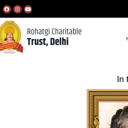
Skip
F
I
Y
to
a
n
o
content
c
s
u
e
t
t
b
a
u
o
g
b
o
r
e
k
a
m
In