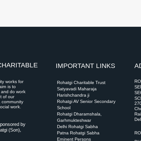
CHARITABLE
IMPORTANT LINKS
A
RO
y works for
Rohatgi Charitable Trust
aim is to
SE
Satyavadi Maharaja
 and do work
SE
Harishchandra ji
t of our
SC
Rohatgi AV Senior Secondary
 a community
27
ocial work.
School
Ch
Rohatgi Dharamshala,
Rai
Del
Garhmukteshwar
sponsored by
Delhi Rohatgi Sabha
atgi (Son)
,
Patna Rohatgi Sabha
RO
Eminent Persons