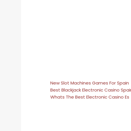
still face plenty of challenges 
Virtual Casino Real Money No
Virtual Casino Spain Free Bo
separate welcome bonuses for 
fit perfectly.
Virtual Casino Free Money No Deposit
Start your first gaming session at t
comfort of your own home, Genesis Ga
web as some of the larger industry 
New Slot Machines Games For Spain
Best Blackjack Electronic Casino Spai
Whats The Best Electronic Casino Es
Es Digital Casino Sites:
Online
venue in the online gambling s
Real Money Spain Casino:
The