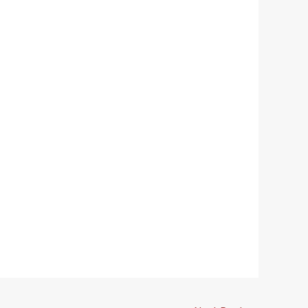
on your side, this means you are able
ng experience, you probably feel.
ayers in most jurisdictions, legal