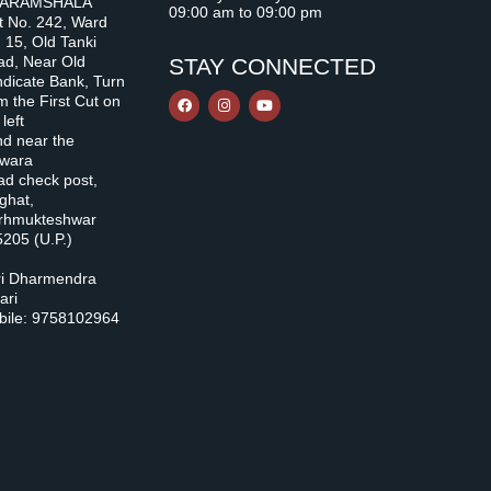
ARAMSHALA
09:00 am to 09:00 pm
t No. 242, Ward
 15, Old Tanki
ad, Near Old
STAY CONNECTED
dicate Bank, Turn
m the First Cut on
F
I
Y
 left
a
n
o
c
s
u
d near the
e
t
t
lwara
b
a
u
o
g
b
d check post,
o
r
e
jghat,
k
a
rhmukteshwar
m
205 (U.P.)
ri Dharmendra
ari
bile: 9758102964