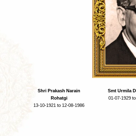
Shri Prakash Narain
Smt Urmila D
Rohatgi
01-07-1929 to
13-10-1921 to 12-08-1986