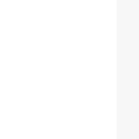
.
sinos and sportsbooks to offer
the recommended casino sites should
citement of gambling from the
arent spread nearly as far across the
a, users can access nearly every
generated by Bonus codes, best