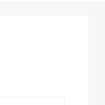
t, you should just play and enjoy
ro brings you the best variety and