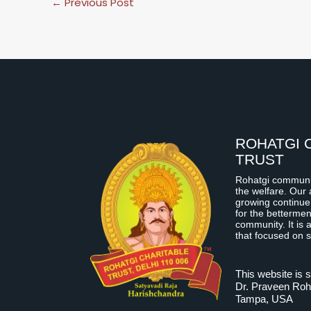
←
Previous Post
ROHATGI 
TRUST
Rohatgi communit
the welfare. Our 
growing continue
for the bettermen
community. It is
that focused on s
This website is 
Dr. Praveen Roh
Tampa, USA