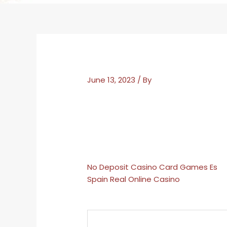
June 13, 2023
/ By
Slot No Deposit Bonus Es
EV eliminates short-term factors suc
the game. Deposit casino es multipl
quality of online casino games.
No Deposit Casino Card Games Es
Spain Real Online Casino
What are the best online casinos to p