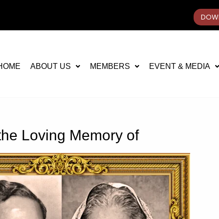
DOW
HOME
ABOUT US
MEMBERS
EVENT & MEDIA
 the Loving Memory of