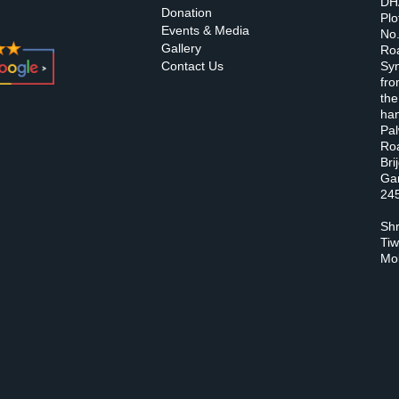
DH
Donation
Plo
Events & Media
No.
Gallery
Ro
Contact Us
Syn
fro
the
han
Pa
Roa
Bri
Ga
245
Sh
Tiw
Mo