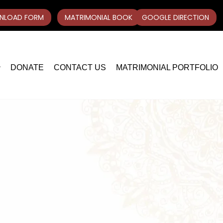
NLOAD FORM
MATRIMONIAL BOOK
GOOGLE DIRECTION
DONATE
CONTACT US
MATRIMONIAL PORTFOLIO