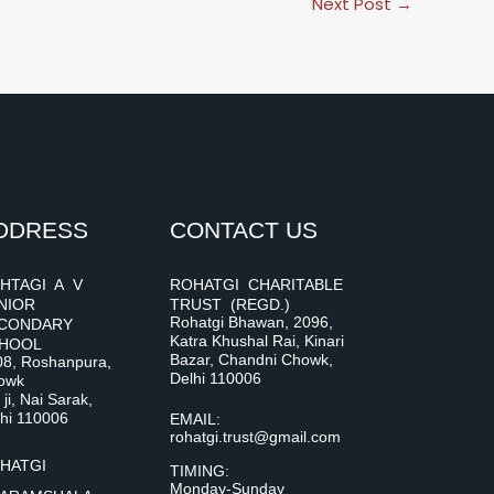
Next Post
→
DDRESS
CONTACT US
HTAGI A V
ROHATGI CHARITABLE
NIOR
TRUST (REGD.)
Rohatgi Bhawan, 2096,
CONDARY
Katra Khushal Rai, Kinari
HOOL
Bazar, Chandni Chowk,
08, Roshanpura,
Delhi 110006
owk
 ji, Nai Sarak,
hi 110006
EMAIL:
rohatgi.trust@gmail.com
HATGI
TIMING:
Monday-Sunday