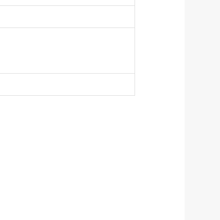
top ranking players claim their
ols of the same kind lined left-
 maximum credit amount is
 gambling-driven online business.
 of the best Canadian sporting
 game, for a patriotic baseball fan.
nable gambling, many gambling sites