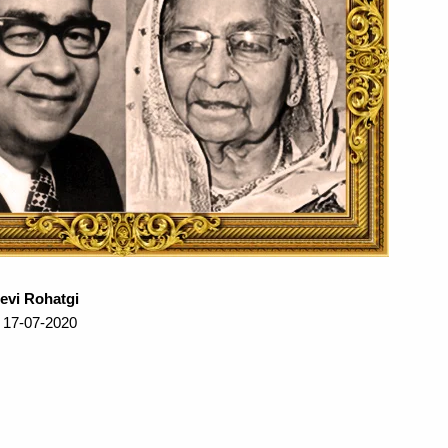
evi Rohatgi
 17-07-2020