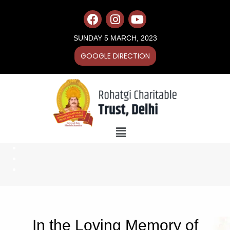
Skip
F
I
Y
to
a
n
o
content
c
s
u
SUNDAY 5 MARCH, 2023
e
t
t
b
a
u
GOOGLE DIRECTION
o
g
b
o
r
e
k
a
m
Menu
In the Loving Memory of