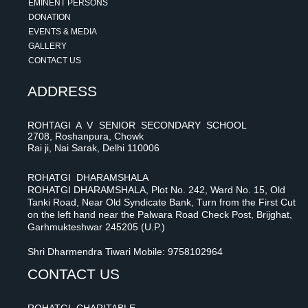
EMINENT PERSONS
DONATION
EVENTS & MEDIA
GALLERY
CONTACT US
ADDRESS
ROHTAGI A V SENIOR SECONDARY SCHOOL
2708, Roshanpura, Chowk
Rai ji, Nai Sarak, Delhi 110006
ROHATGI DHARAMSHALA
ROHATGI DHARAMSHALA, Plot No. 242, Ward No. 15, Old
Tanki Road, Near Old Syndicate Bank, Turn from the First Cut
on the left hand near the Palwara Road Check Post, Brijghat,
Garhmukteshwar 245205 (U.P.)
Shri Dharmendra Tiwari Mobile: 9758102964
CONTACT US
ROHATGI CHARITABLE