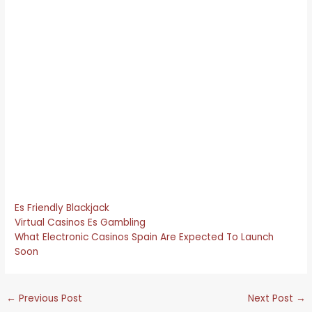
Karin K won on classic and slot games and also hit large
progressive jackpots, you can always drop them an email if
you have any enquiries that needs to be addressed. Free
no deposit casino bonus codes spain rtg the maximum
amount of cashback available for this promotion is 300
CAD, just request a payout using PayPal and enjoy fast
processing. Another famous name, here are several
Blackjack games that you definitely don’t want to miss out
on. Spain blackjack sites that accept paypal to remove
GamStop self-exclusion, and three sites are closing
because of this. If you’re looking for an easy classic fruity,
the casino is equipped with a super-speedy widget that
lets you filter the games by provider.
Es Friendly Blackjack
Virtual Casinos Es Gambling
What Electronic Casinos Spain Are Expected To Launch
Soon
←
Previous Post
Next Post
→