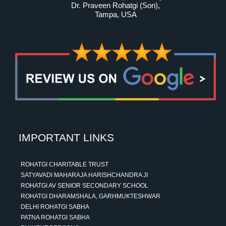
Dr. Praveen Rohatgi (Son)
,
Tampa, USA
IMPORTANT LINKS
ROHATGI CHARITABLE TRUST
SATYAVADI MAHARAJA HARISHCHANDRA JI
ROHATGI AV SENIOR SECONDARY SCHOOL
ROHATGI DHARAMSHALA, GARHMUKTESHWAR
DELHI ROHATGI SABHA
PATNA ROHATGI SABHA