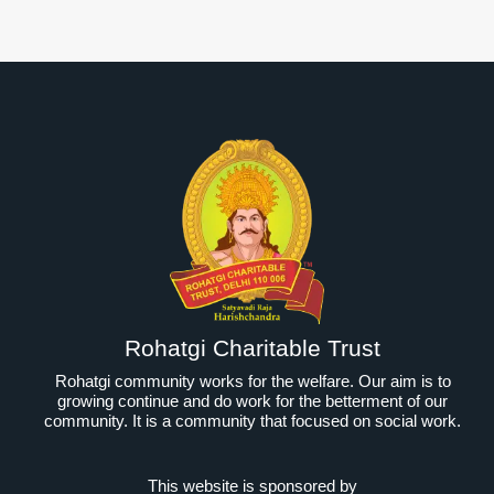
Rohatgi Charitable Trust
Rohatgi community works for the welfare. Our aim is to
growing continue and do work for the betterment of our
community. It is a community that focused on social work.
This website is sponsored by