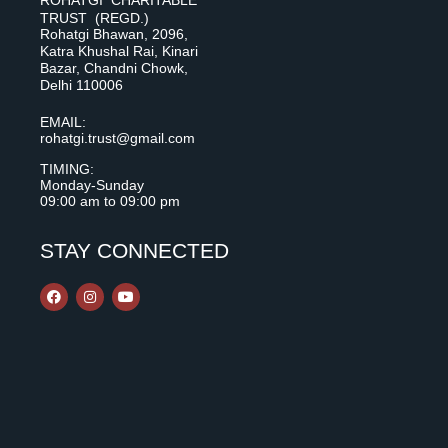
TRUST (REGD.)
Rohatgi Bhawan, 2096,
Katra Khushal Rai, Kinari
Bazar, Chandni Chowk,
Delhi 110006
EMAIL:
rohatgi.trust@gmail.com
TIMING:
Monday-Sunday
09:00 am to 09:00 pm
STAY CONNECTED
F
I
Y
a
n
o
c
s
u
e
t
t
b
a
u
o
g
b
o
r
e
k
a
m