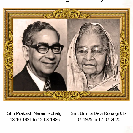
Shri Prakash Narain Rohatgi
Smt Urmila Devi Rohatgi 01-
13-10-1921 to 12-08-1986
07-1929 to 17-07-2020