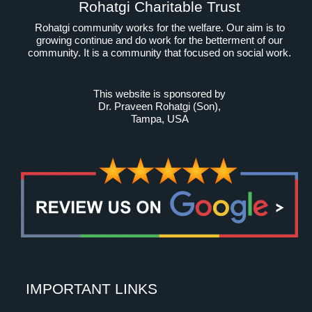
Rohatgi Charitable Trust
Rohatgi community works for the welfare. Our aim is to
growing continue and do work for the betterment of our
community. It is a community that focused on social work.
This website is sponsored by
Dr. Praveen Rohatgi (Son)
,
Tampa, USA
IMPORTANT LINKS