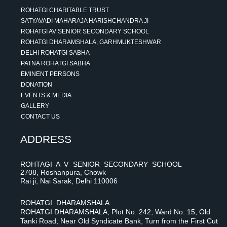
ROHATGI CHARITABLE TRUST
SATYAVADI MAHARAJA HARISHCHANDRA JI
ROHATGI AV SENIOR SECONDARY SCHOOL
ROHATGI DHARAMSHALA, GARHMUKTESHWAR
DELHI ROHATGI SABHA
PATNA ROHATGI SABHA
EMINENT PERSONS
DONATION
EVENTS & MEDIA
GALLERY
CONTACT US
ADDRESS
ROHTAGI A V SENIOR SECONDARY SCHOOL
2708, Roshanpura, Chowk
Rai ji, Nai Sarak, Delhi 110006
ROHATGI DHARAMSHALA
ROHATGI DHARAMSHALA, Plot No. 242, Ward No. 15, Old
Tanki Road, Near Old Syndicate Bank, Turn from the First Cut