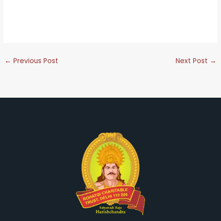
details.
Cryptocurrency online casino sites in Spain.
First off,
poker would begin to thrive.
←
Previous Post
Next Post
→