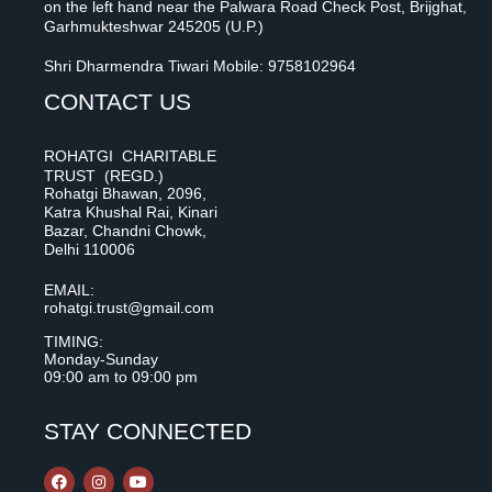
on the left hand near the Palwara Road Check Post, Brijghat,
Garhmukteshwar 245205 (U.P.)
Shri Dharmendra Tiwari Mobile: 9758102964
CONTACT US
ROHATGI CHARITABLE
TRUST (REGD.)
Rohatgi Bhawan, 2096,
Katra Khushal Rai, Kinari
Bazar, Chandni Chowk,
Delhi 110006
EMAIL:
rohatgi.trust@gmail.com
TIMING:
Monday-Sunday
09:00 am to 09:00 pm
STAY CONNECTED
F
I
Y
a
n
o