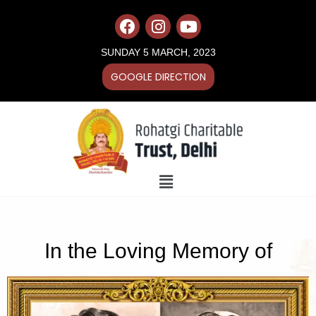
Skip
F
I
Y
to
a
n
o
content
c
s
u
SUNDAY 5 MARCH, 2023
e
t
t
b
a
u
GOOGLE DIRECTION
o
g
b
o
r
e
k
a
m
Menu
In the Loving Memory of