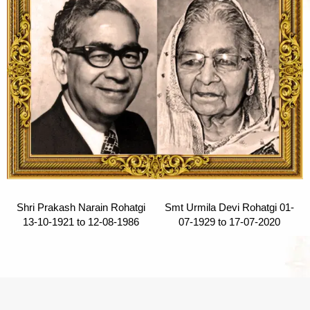
Shri Prakash Narain Rohatgi
Smt Urmila Devi Rohatgi 01-
13-10-1921 to 12-08-1986
07-1929 to 17-07-2020