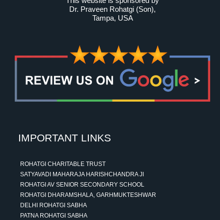
This website is sponsored by
Dr. Praveen Rohatgi (Son)
,
Tampa, USA
IMPORTANT LINKS
ROHATGI CHARITABLE TRUST
SATYAVADI MAHARAJA HARISHCHANDRA JI
ROHATGI AV SENIOR SECONDARY SCHOOL
ROHATGI DHARAMSHALA, GARHMUKTESHWAR
DELHI ROHATGI SABHA
PATNA ROHATGI SABHA