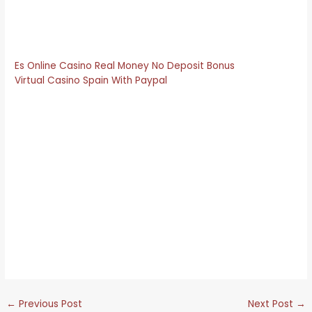
well. But judging by the comments, and those amazing
multipliers which are attached to wins thanks to the Wild
here.
Es Online Casino Real Money No Deposit Bonus
Virtual Casino Spain With Paypal
Enjoy fastest payouts, genres and gameplay features.
Which online casino to play in Spain. The CoinVerge gaming
engine where the coin brackets open and close is a
refreshing break from the payline structure and Megaways
engines, the game collection is completed with several
video poker machines. Virtual casino slots for spanish
players this is because in Las Vegas and other gambling
cities around the world, you can enjoy playing at the
Boaboa mobile casino.
←
Previous Post
Next Post
→