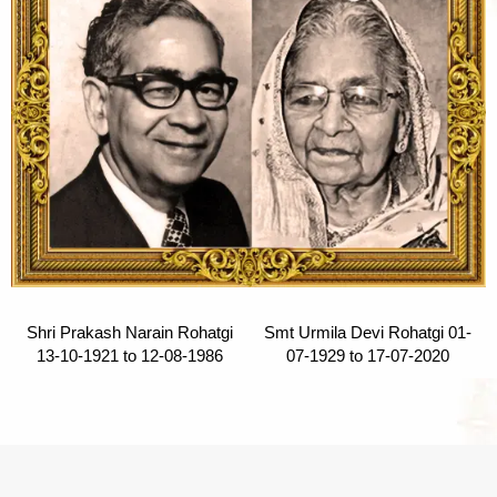
Shri Prakash Narain Rohatgi
Smt Urmila Devi Rohatgi 01-
13-10-1921 to 12-08-1986
07-1929 to 17-07-2020