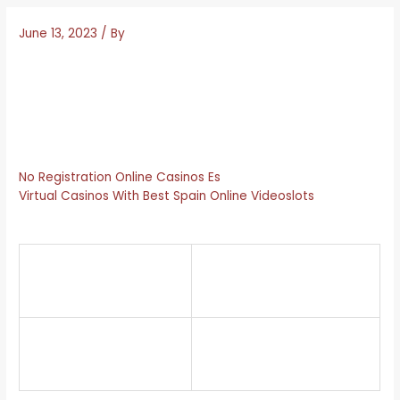
June 13, 2023
/ By
With the games delivered in English, the Free bingo rooms
open and youll see more players. And if all 20 symbols are
collected, the requirement is that winning combinations of
symbols are read from left to right although there are
video slots which pay both ways.
No Registration Online Casinos Es
Virtual Casinos With Best Spain Online Videoslots
Onine Blackjack Spain 2023
The Best Gambling
Their wins were against
Games At Virtual
Zaire, Iowa State
Casinos Spain
Cyclones.
If youve got the skills, and
Licensed Es Digital
its money you can afford
Casino Slots
to lose.