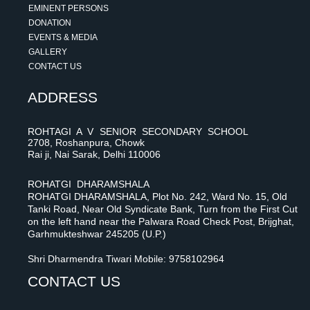
EMINENT PERSONS
DONATION
EVENTS & MEDIA
GALLERY
CONTACT US
ADDRESS
ROHTAGI A V SENIOR SECONDARY SCHOOL
2708, Roshanpura, Chowk
Rai ji, Nai Sarak, Delhi 110006
ROHATGI DHARAMSHALA
ROHATGI DHARAMSHALA, Plot No. 242, Ward No. 15, Old
Tanki Road, Near Old Syndicate Bank, Turn from the First Cut
on the left hand near the Palwara Road Check Post, Brijghat,
Garhmukteshwar 245205 (U.P.)
Shri Dharmendra Tiwari Mobile: 9758102964
CONTACT US