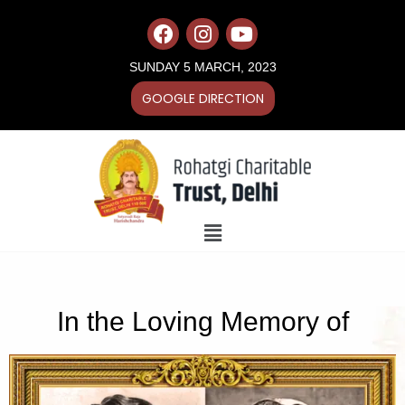
Skip
F
I
Y
to
a
n
o
content
c
s
u
SUNDAY 5 MARCH, 2023
e
t
t
b
a
u
GOOGLE DIRECTION
o
g
b
o
r
e
k
a
m
Menu
In the Loving Memory of