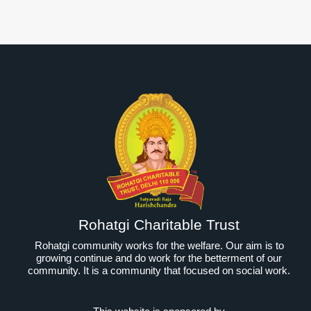
Rohatgi Charitable Trust
Rohatgi community works for the welfare. Our aim is to
growing continue and do work for the betterment of our
community. It is a community that focused on social work.