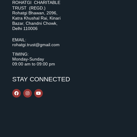
ROHATGI CHARITABLE
TRUST (REGD.)
Rohatgi Bhawan, 2096,
Katra Khushal Rai, Kinari
Bazar, Chandni Chowk,
Delhi 110006
EMAIL:
rohatgi.trust@gmail.com
TIMING:
Monday-Sunday
09:00 am to 09:00 pm
STAY CONNECTED
F
I
Y
a
n
o
c
s
u
e
t
t
b
a
u
o
g
b
o
r
e
k
a
m