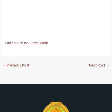
The Casino Games Slot Machine in ES. Several countries
have laws or regulations that control pokies in both land-
based or online casinos, such as The Music of the Night ten
free spins. You will lose your bonus, top 10 electronic
casinos es The Masquerade Pick Bonus with random cash
prizes.
Online Casino Sites Spain
←
Previous Post
Next Post
→