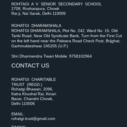
ROHTAGI A V SENIOR SECONDARY SCHOOL
2708, Roshanpura, Chowk
Rai ji, Nai Sarak, Delhi 110006
ROHATGI DHARAMSHALA
ROHATGI DHARAMSHALA, Plot No. 242, Ward No. 15, Old
Tanki Road, Near Old Syndicate Bank, Turn from the First Cut
on the left hand near the Palwara Road Check Post, Brijghat,
Garhmukteshwar 245205 (U.P.)
Shri Dharmendra Tiwari Mobile: 9758102964
CONTACT US
ROHATGI CHARITABLE
TRUST (REGD.)
Rohatgi Bhawan, 2096,
Katra Khushal Rai, Kinari
Bazar, Chandni Chowk,
Delhi 110006
EMAIL:
rohatgi.trust@gmail.com