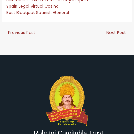
Electronic Casinos You Can Play In Spain
Spain Legal Virtual Casino
Best Blackjack Spanish General
←
Previous Post
Next Post
→
Rohatgi Charitable Trust