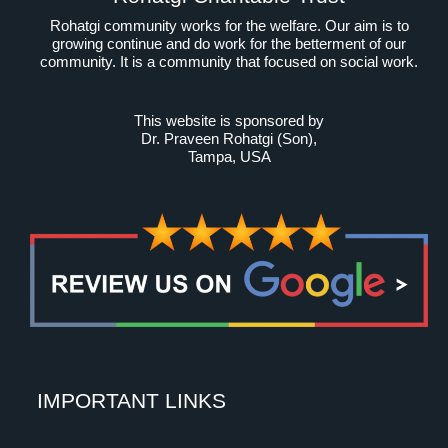
Rohatgi community works for the welfare. Our aim is to
growing continue and do work for the betterment of our
community. It is a community that focused on social work.
This website is sponsored by
Dr. Praveen Rohatgi (Son)
,
Tampa, USA
IMPORTANT LINKS