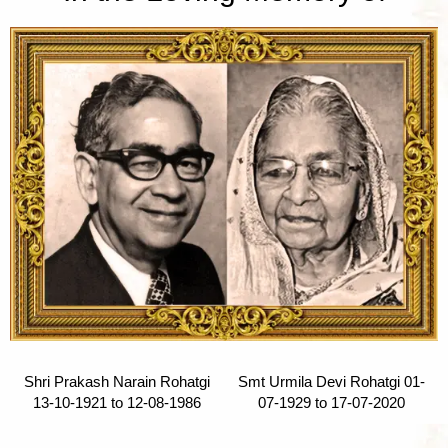
Shri Prakash Narain Rohatgi
Smt Urmila Devi Rohatgi 01-
13-10-1921 to 12-08-1986
07-1929 to 17-07-2020