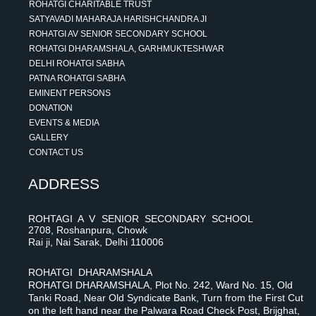
ROHATGI CHARITABLE TRUST
SATYAVADI MAHARAJA HARISHCHANDRA JI
ROHATGI AV SENIOR SECONDARY SCHOOL
ROHATGI DHARAMSHALA, GARHMUKTESHWAR
DELHI ROHATGI SABHA
PATNA ROHATGI SABHA
EMINENT PERSONS
DONATION
EVENTS & MEDIA
GALLERY
CONTACT US
ADDRESS
ROHTAGI A V SENIOR SECONDARY SCHOOL
2708, Roshanpura, Chowk
Rai ji, Nai Sarak, Delhi 110006
ROHATGI DHARAMSHALA
ROHATGI DHARAMSHALA, Plot No. 242, Ward No. 15, Old
Tanki Road, Near Old Syndicate Bank, Turn from the First Cut
on the left hand near the Palwara Road Check Post, Brijghat,