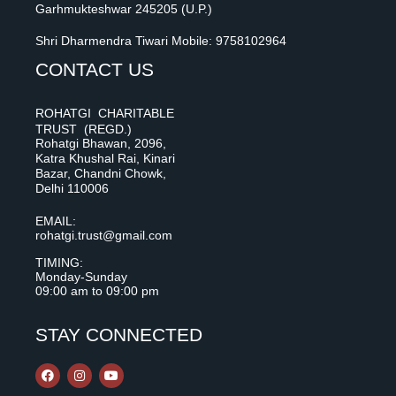
Garhmukteshwar 245205 (U.P.)
Shri Dharmendra Tiwari Mobile: 9758102964
CONTACT US
ROHATGI CHARITABLE
TRUST (REGD.)
Rohatgi Bhawan, 2096,
Katra Khushal Rai, Kinari
Bazar, Chandni Chowk,
Delhi 110006
EMAIL:
rohatgi.trust@gmail.com
TIMING:
Monday-Sunday
09:00 am to 09:00 pm
STAY CONNECTED
F
I
Y
a
n
o
c
s
u