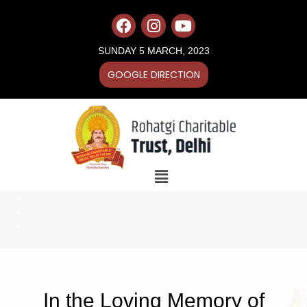
Skip
F
I
Y
to
a
n
o
content
c
s
u
SUNDAY 5 MARCH, 2023
e
t
t
b
a
u
GOOGLE DIRECTION
o
g
b
o
r
e
k
a
m
Menu
In the Loving Memory of