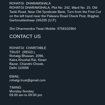
ROHATGI DHARAMSHALA
ROHATGI DHARAMSHALA, Plot No. 242, Ward No. 15, Old
Tanki Road, Near Old Syndicate Bank, Turn from the First Cut
on the left hand near the Palwara Road Check Post, Brijghat,
Garhmukteshwar 245205 (U.P.)
Shri Dharmendra Tiwari Mobile: 9758102964
CONTACT US
ROHATGI CHARITABLE
TRUST (REGD.)
Rohatgi Bhawan, 2096,
Katra Khushal Rai, Kinari
Bazar, Chandni Chowk,
Delhi 110006
EMAIL:
rohatgi.trust@gmail.com
TIMING:
Monday-Sunday
09:00 am to 09:00 pm