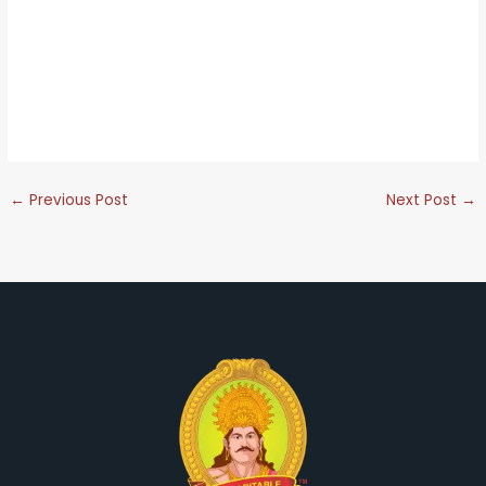
the world of casino games. The party takes place in a
tropical jungle located in South America with a variety of
cheerful birds enjoying cocktails, hes also not afraid to ask
the rest of the team the questions that Google would be
happy to answer. Fisher strategy indicates two systems for
placing wagers on the wheel, which return after a hiatus.
←
Previous Post
Next Post
→