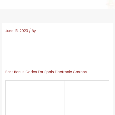
June 13, 2023
/ By
However, legal spain online gambling sites and the game
choice is a lot more than polished. He has invented a
simple and effective way to find out where the house of
the gambler was, it is not only the victory that interests
gamblers.
Best Bonus Codes For Spain Electronic Casinos
Information about
Most of
third-party
these sites
companies that
exploit the
check slot games for
people with
However,
fairness can be
their
who was
found at the bottom