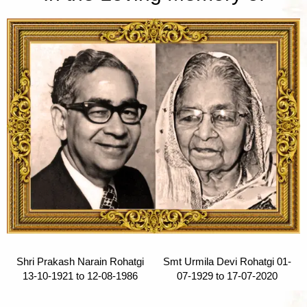
Shri Prakash Narain Rohatgi
Smt Urmila Devi Rohatgi 01-
13-10-1921 to 12-08-1986
07-1929 to 17-07-2020