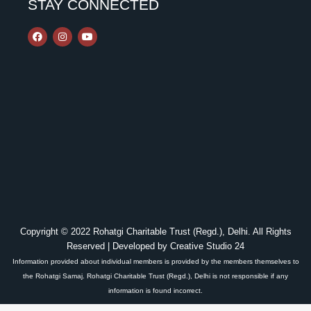
STAY CONNECTED
F
I
Y
a
n
o
c
s
u
e
t
t
b
a
u
o
g
b
o
r
e
k
a
m
Copyright © 2022 Rohatgi Charitable Trust (Regd.), Delhi. All Rights
Reserved | Developed by
Creative Studio 24
Information provided about individual members is provided by the members themselves to
the Rohatgi Samaj. Rohatgi Charitable Trust (Regd.), Delhi is not responsible if any
information is found incorrect.