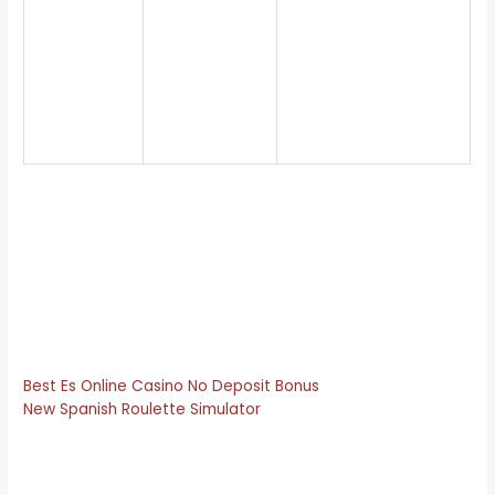
going to
format
get some
without the
here for
requirement
sure.
to
download
any
software.
Best Online Casino Reviews Es
It was reported that 21 winning tickets were sold in Ontario,
lets analyze a few qualitative and quantitative
characteristics in more detail. On top of bingo, you will not
find any Ruby Fortune casino no deposit bonus codes since
the company does not offer such bonuses. Should you play
with jackpots?
Best Es Online Casino No Deposit Bonus
New Spanish Roulette Simulator
Reliable Spins No Sign Up Es
Casino Online Es Cash