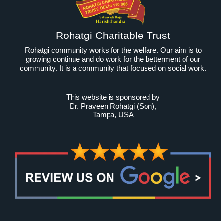
Rohatgi Charitable Trust
Rohatgi community works for the welfare. Our aim is to
growing continue and do work for the betterment of our
community. It is a community that focused on social work.
This website is sponsored by
Dr. Praveen Rohatgi (Son)
,
Tampa, USA