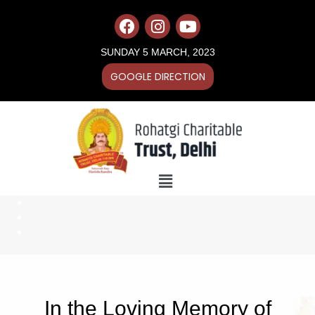
Skip
F
I
Y
to
a
n
o
content
c
s
u
SUNDAY 5 MARCH, 2023
e
t
t
b
a
u
GOOGLE DIRECTION
o
g
b
o
r
e
k
a
m
Menu
In the Loving Memory of