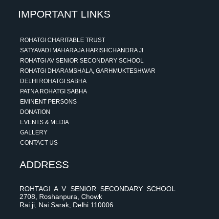
IMPORTANT LINKS
ROHATGI CHARITABLE TRUST
SATYAVADI MAHARAJA HARISHCHANDRA JI
ROHATGI AV SENIOR SECONDARY SCHOOL
ROHATGI DHARAMSHALA, GARHMUKTESHWAR
DELHI ROHATGI SABHA
PATNA ROHATGI SABHA
EMINENT PERSONS
DONATION
EVENTS & MEDIA
GALLERY
CONTACT US
ADDRESS
ROHTAGI A V SENIOR SECONDARY SCHOOL
2708, Roshanpura, Chowk
Rai ji, Nai Sarak, Delhi 110006