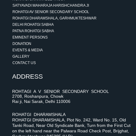
SATYAVADI MAHARAJA HARISHCHANDRA JI
ROHATGI AV SENIOR SECONDARY SCHOOL
ROHATGI DHARAMSHALA, GARHMUKTESHWAR
DELHI ROHATGI SABHA
PATNA ROHATGI SABHA
EMINENT PERSONS
DONATION
EVENTS & MEDIA
GALLERY
CONTACT US
ADDRESS
ROHTAGI A V SENIOR SECONDARY SCHOOL
2708, Roshanpura, Chowk
Rai ji, Nai Sarak, Delhi 110006
ROHATGI DHARAMSHALA
ROHATGI DHARAMSHALA, Plot No. 242, Ward No. 15, Old
Tanki Road, Near Old Syndicate Bank, Turn from the First Cut
on the left hand near the Palwara Road Check Post, Brijghat,