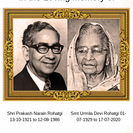
Shri Prakash Narain Rohatgi
Smt Urmila Devi Rohatgi 01-
13-10-1921 to 12-08-1986
07-1929 to 17-07-2020