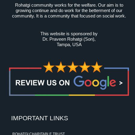
Rohatgi community works for the welfare. Our aim is to
growing continue and do work for the betterment of our
community. It is a community that focused on social work.
This website is sponsored by
Dr. Praveen Rohatgi (Son)
,
Tampa, USA
IMPORTANT LINKS
ROHATGI CHARITABLE TRUST