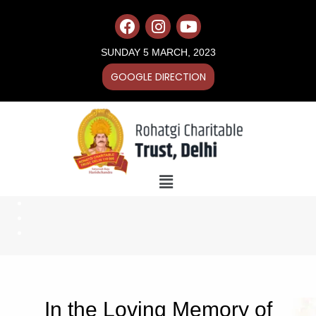
Skip
F
I
Y
to
a
n
o
content
c
s
u
SUNDAY 5 MARCH, 2023
e
t
t
b
a
u
GOOGLE DIRECTION
o
g
b
o
r
e
k
a
m
Menu
In the Loving Memory of