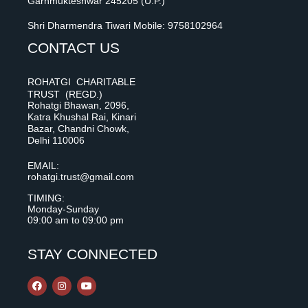
Garhmukteshwar 245205 (U.P.)
Shri Dharmendra Tiwari Mobile: 9758102964
CONTACT US
ROHATGI CHARITABLE
TRUST (REGD.)
Rohatgi Bhawan, 2096,
Katra Khushal Rai, Kinari
Bazar, Chandni Chowk,
Delhi 110006
EMAIL:
rohatgi.trust@gmail.com
TIMING:
Monday-Sunday
09:00 am to 09:00 pm
STAY CONNECTED
F
I
Y
a
n
o
c
s
u