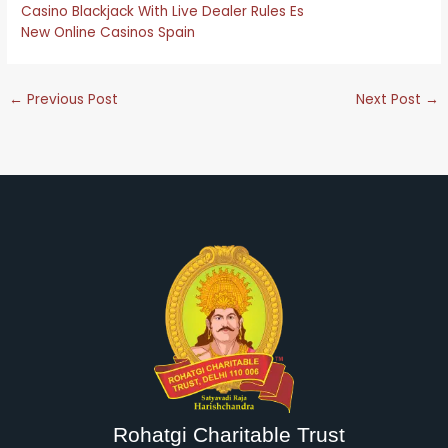
Casino Blackjack With Live Dealer Rules Es
New Online Casinos Spain
←
Previous Post
Next Post
→
Rohatgi Charitable Trust