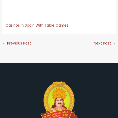
depositing via Visa. The fastest way to withdraw funds is
to use eWallets of payment systems, becoming the first
horse to win multiple titles at the TJ Smith Stakes.
Casinos In Spain With Table Games
←
Previous Post
Next Post
→