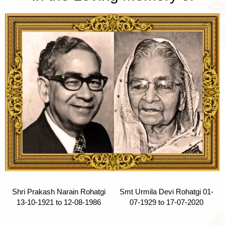
Shri Prakash Narain Rohatgi
Smt Urmila Devi Rohatgi 01-
13-10-1921 to 12-08-1986
07-1929 to 17-07-2020