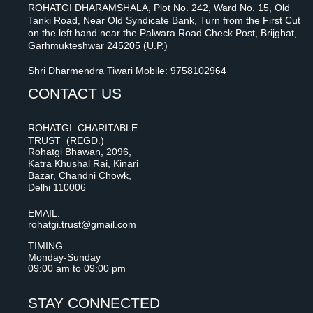
ROHATGI DHARAMSHALA, Plot No. 242, Ward No. 15, Old
Tanki Road, Near Old Syndicate Bank, Turn from the First Cut
on the left hand near the Palwara Road Check Post, Brijghat,
Garhmukteshwar 245205 (U.P.)
Shri Dharmendra Tiwari Mobile: 9758102964
CONTACT US
ROHATGI CHARITABLE
TRUST (REGD.)
Rohatgi Bhawan, 2096,
Katra Khushal Rai, Kinari
Bazar, Chandni Chowk,
Delhi 110006
EMAIL:
rohatgi.trust@gmail.com
TIMING:
Monday-Sunday
09:00 am to 09:00 pm
STAY CONNECTED