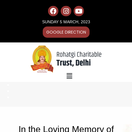
Skip
F
I
Y
to
a
n
o
content
c
s
u
SUNDAY 5 MARCH, 2023
e
t
t
b
a
u
GOOGLE DIRECTION
o
g
b
o
r
e
k
a
m
Menu
In the Loving Memory of