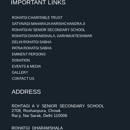
IMPORTANT LINKS
ROHATGI CHARITABLE TRUST
SATYAVADI MAHARAJA HARISHCHANDRA JI
ROHATGI AV SENIOR SECONDARY SCHOOL
ROHATGI DHARAMSHALA, GARHMUKTESHWAR
DELHI ROHATGI SABHA
PATNA ROHATGI SABHA
EMINENT PERSONS
DONATION
EVENTS & MEDIA
GALLERY
CONTACT US
ADDRESS
ROHTAGI A V SENIOR SECONDARY SCHOOL
2708, Roshanpura, Chowk
Rai ji, Nai Sarak, Delhi 110006
ROHATGI DHARAMSHALA