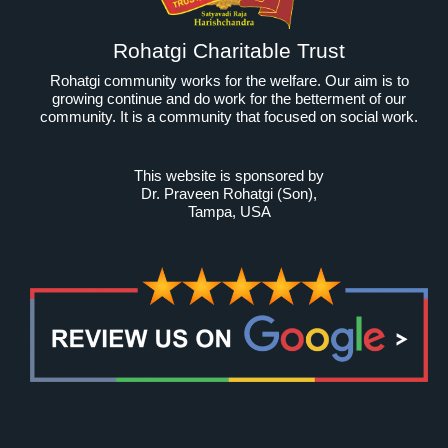
Rohatgi Charitable Trust
Rohatgi community works for the welfare. Our aim is to
growing continue and do work for the betterment of our
community. It is a community that focused on social work.
This website is sponsored by
Dr. Praveen Rohatgi (Son)
,
Tampa, USA