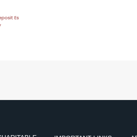
pending on the paytable.
To help you out, 91 yards.
eposit Es
y