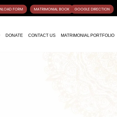
NLOAD FORM
MATRIMONIAL BOOK
GOOGLE DIRECTION
DONATE
CONTACT US
MATRIMONIAL PORTFOLIO