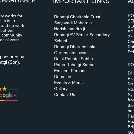
CHARITABLE
IMPORTANT LINKS
A
RO
y works for
Rohatgi Charitable Trust
aim is to
SE
Satyavadi Maharaja
 and do work
SE
Harishchandra ji
t of our
SC
Rohatgi AV Senior Secondary
 a community
27
ocial work.
School
Ch
Rohatgi Dharamshala,
Rai
Del
Garhmukteshwar
sponsored by
Delhi Rohatgi Sabha
atgi (Son)
,
Patna Rohatgi Sabha
RO
Eminent Persons
DH
Donation
Plo
Events & Media
No.
Gallery
Ro
Contact Us
Syn
fro
the
han
Pa
Roa
Bri
Ga