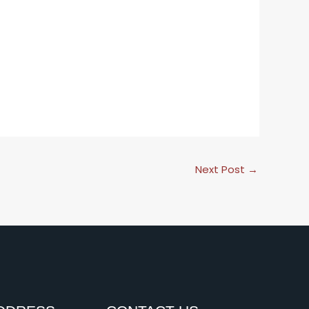
Next Post
→