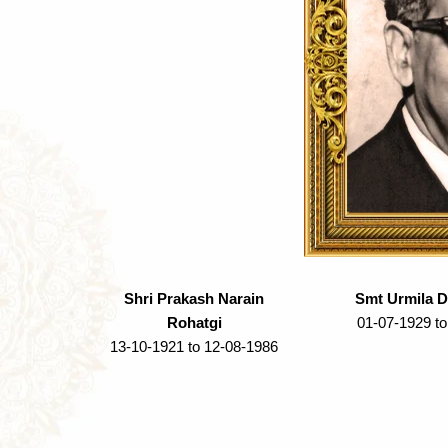
Shri Prakash Narain
Smt Urmila D
Rohatgi
01-07-1929 to
13-10-1921 to 12-08-1986