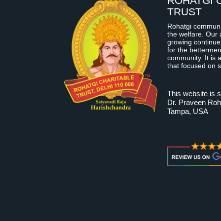
ROHATGI 
TRUST
Rohatgi communit
the welfare. Our 
growing continue
for the bettermen
community. It is
that focused on s
This website is 
Dr. Praveen Roh
Tampa, USA