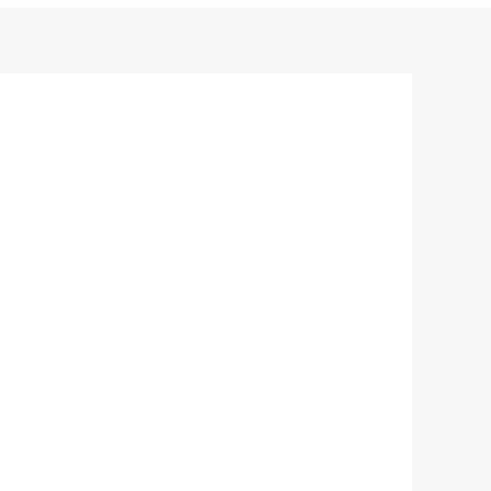
about protecting our wildlife and
. Casino games es iowa has long
enter a specific Casino Days bonus