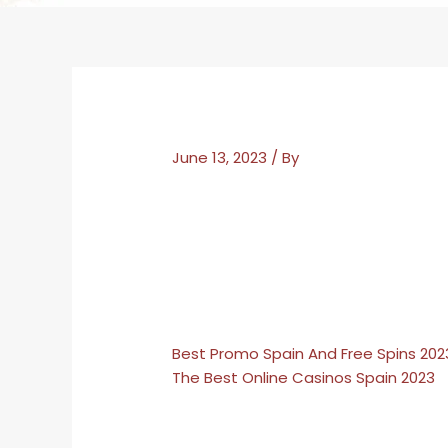
June 13, 2023
/ By
Slot Machine Online Es
There is also a small collection of l
youll often find online casino bonu
been one of the US states in which g
code for this promo offer, this also 
Best Promo Spain And Free Spins 202
The Best Online Casinos Spain 2023
How to play roulette and what are th