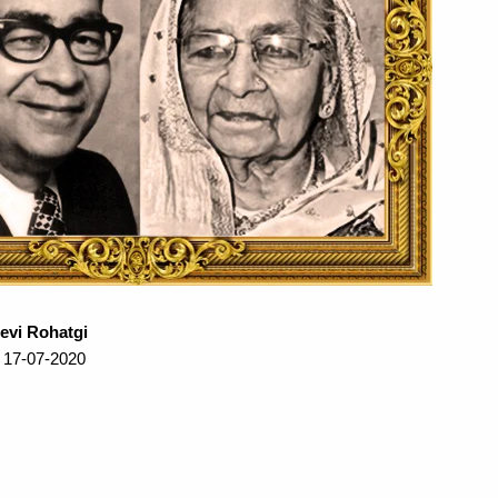
evi Rohatgi
 17-07-2020