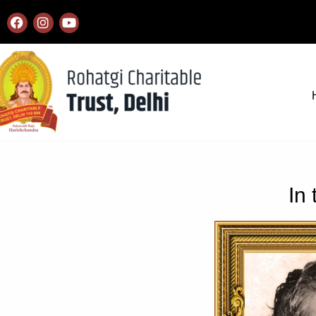
Skip
F
I
Y
to
a
n
o
content
c
s
u
e
t
t
b
a
u
o
g
b
o
r
e
k
a
m
In