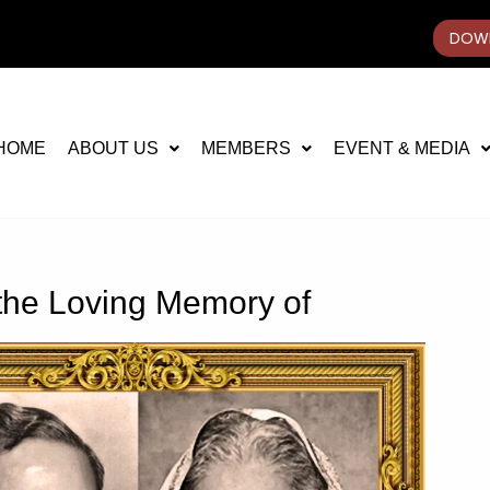
DOW
HOME
ABOUT US
MEMBERS
EVENT & MEDIA
 the Loving Memory of