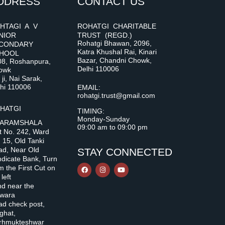
DDRESS
CONTACT US
HTAGI A V
ROHATGI CHARITABLE
NIOR
TRUST (REGD.)
Rohatgi Bhawan, 2096,
CONDARY
Katra Khushal Rai, Kinari
HOOL
Bazar, Chandni Chowk,
08, Roshanpura,
Delhi 110006
owk
 ji, Nai Sarak,
hi 110006
EMAIL:
rohatgi.trust@gmail.com
HATGI
TIMING:
Monday-Sunday
ARAMSHALA
09:00 am to 09:00 pm
t No. 242, Ward
 15, Old Tanki
ad, Near Old
STAY CONNECTED
dicate Bank, Turn
m the First Cut on
F
I
Y
 left
a
n
o
c
s
u
d near the
e
t
t
lwara
b
a
u
o
g
b
d check post,
o
r
e
jghat,
k
a
rhmukteshwar
m