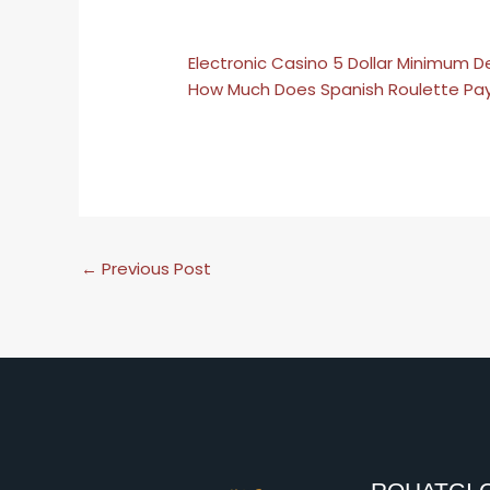
blackjack is approximately 5% de
Electronic Casino 5 Dollar Minimum D
How Much Does Spanish Roulette Pa
←
Previous Post