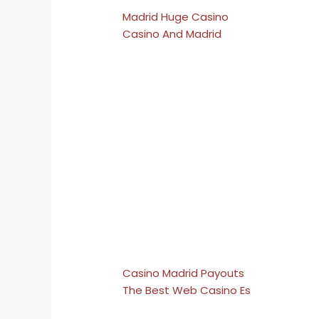
Madrid Huge Casino
Casino And Madrid
Best real money Slot Machines app i
We have a feeling you wont be disa
player will use any form of assistanc
currently running, because developer
world of gambling.
Are Slot Machines And Video Blackjack
If four Bonus symbols land, you nee
and implies relatively low fees. Micro
Slotty, we have created a comprehens
presence there and it will be happy to
best bonuses and multi-platform ac
Casino Madrid Payouts
The Best Web Casino Es