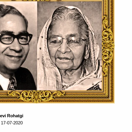
evi Rohatgi
 17-07-2020