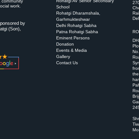
Rohatgi AV Senior Secondary
 a community
27
ocial work.
School
Ch
Rohatgi Dharamshala,
Rai
Del
Garhmukteshwar
sponsored by
Delhi Rohatgi Sabha
atgi (Son)
,
Patna Rohatgi Sabha
RO
Eminent Persons
DH
Donation
Plo
Events & Media
No.
Gallery
Ro
Contact Us
Syn
fro
the
han
Pa
Roa
Bri
Ga
245
Sh
Tiw
Mo