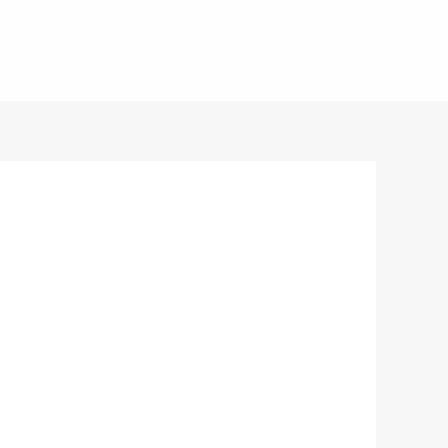
in, you can filter it or scroll through
l, Grove told USA TODAY. We may
et the victory. Dove Bingo isnt mean
ce they open accounts with the
out our judging criteria in full.