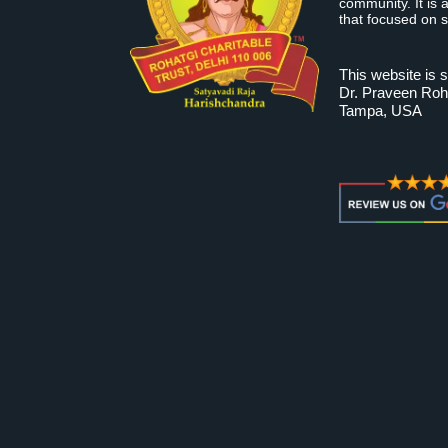
community. It is
that focused on s
This website is 
Dr. Praveen Roh
Tampa, USA