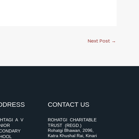
Next Post
→
DDRESS
CONTACT US
HTAGI A V
ROHATGI CHARITABLE
NIOR
TRUST (REGD.)
Rohatgi Bhawan, 2096,
CONDARY
Katra Khushal Rai, Kinari
HOOL