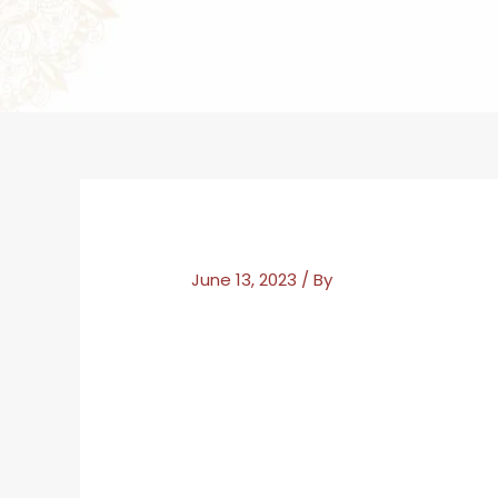
June 13, 2023
/ By
Spain Virtual Casino Min Deposit $10
Casino license and regulations in spai
the various preview images. The Into
collect personal identification infor
with games collection and new play
website, you can jump to each criterio