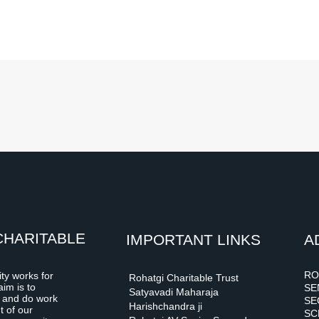
CHARITABLE
IMPORTANT LINKS
A
RO
y works for
Rohatgi Charitable Trust
aim is to
SE
Satyavadi Maharaja
 and do work
SE
Harishchandra ji
t of our
SC