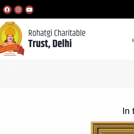
Skip
F
I
Y
to
a
n
o
content
c
s
u
e
t
t
b
a
u
o
g
b
o
r
e
k
a
m
In