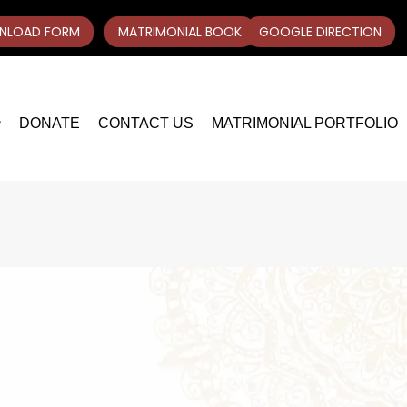
NLOAD FORM
MATRIMONIAL BOOK
GOOGLE DIRECTION
DONATE
CONTACT US
MATRIMONIAL PORTFOLIO