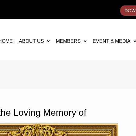
DOW
HOME
ABOUT US
MEMBERS
EVENT & MEDIA
 the Loving Memory of