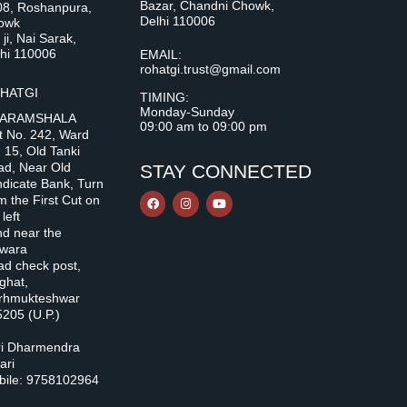
Bazar, Chandni Chowk,
08, Roshanpura,
Delhi 110006
owk
 ji, Nai Sarak,
hi 110006
EMAIL:
rohatgi.trust@gmail.com
HATGI
TIMING:
Monday-Sunday
ARAMSHALA
09:00 am to 09:00 pm
t No. 242, Ward
 15, Old Tanki
ad, Near Old
STAY CONNECTED
dicate Bank, Turn
m the First Cut on
F
I
Y
 left
a
n
o
c
s
u
d near the
e
t
t
lwara
b
a
u
o
g
b
d check post,
o
r
e
jghat,
k
a
rhmukteshwar
m
205 (U.P.)
ri Dharmendra
ari
bile: 9758102964