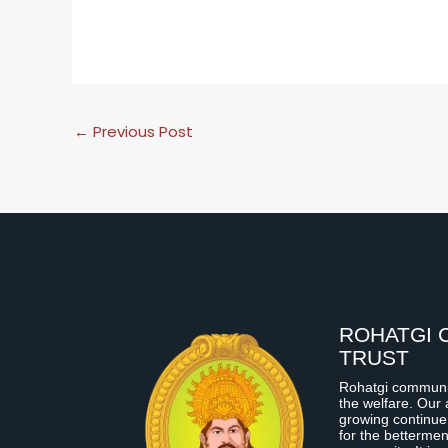
←
Previous Post
ROHATGI 
TRUST
Rohatgi communit
the welfare. Our 
growing continue
for the bettermen