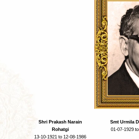
Shri Prakash Narain
Smt Urmila D
Rohatgi
01-07-1929 to
13-10-1921 to 12-08-1986