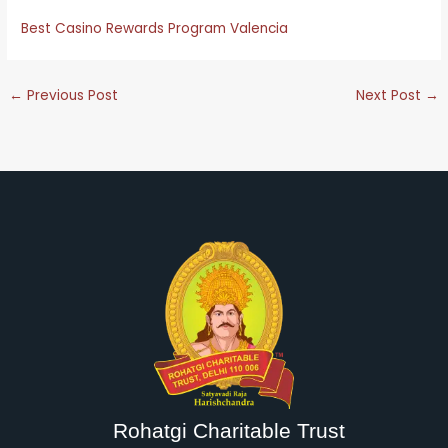
Best Casino Rewards Program Valencia
←
Previous Post
Next Post
→
Rohatgi Charitable Trust