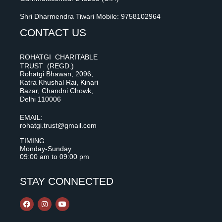
Shri Dharmendra Tiwari Mobile: 9758102964
CONTACT US
ROHATGI CHARITABLE
TRUST (REGD.)
Rohatgi Bhawan, 2096,
Katra Khushal Rai, Kinari
Bazar, Chandni Chowk,
Delhi 110006
EMAIL:
rohatgi.trust@gmail.com
TIMING:
Monday-Sunday
09:00 am to 09:00 pm
STAY CONNECTED
F
I
Y
a
n
o
c
s
u
e
t
t