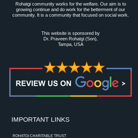
Rohatgi community works for the welfare. Our aim is to
growing continue and do work for the betterment of our
community. It is a community that focused on social work.
This website is sponsored by
Dr. Praveen Rohatgi (Son)
,
Tampa, USA
IMPORTANT LINKS
ROHATGI CHARITABLE TRUST