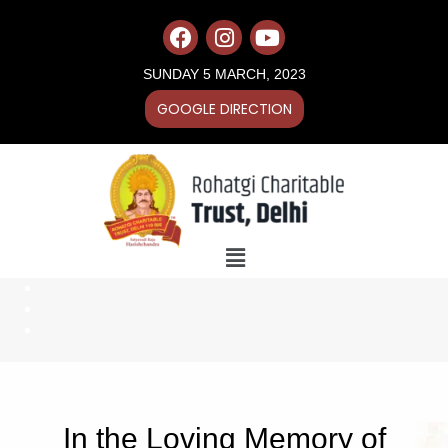
Skip
F
I
Y
to
a
n
o
content
c
s
u
SUNDAY 5 MARCH, 2023
e
t
t
b
a
u
GOOGLE DIRECTION
o
g
b
o
r
e
k
a
m
Menu
In the Loving Memory of