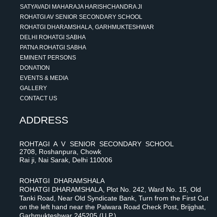
SATYAVADI MAHARAJA HARISHCHANDRA JI
ROHATGI AV SENIOR SECONDARY SCHOOL
ROHATGI DHARAMSHALA, GARHMUKTESHWAR
DELHI ROHATGI SABHA
PATNA ROHATGI SABHA
EMINENT PERSONS
DONATION
EVENTS & MEDIA
GALLERY
CONTACT US
ADDRESS
ROHTAGI A V SENIOR SECONDARY SCHOOL
2708, Roshanpura, Chowk
Rai ji, Nai Sarak, Delhi 110006
ROHATGI DHARAMSHALA
ROHATGI DHARAMSHALA, Plot No. 242, Ward No. 15, Old
Tanki Road, Near Old Syndicate Bank, Turn from the First Cut
on the left hand near the Palwara Road Check Post, Brijghat,
Garhmukteshwar 245205 (U.P.)