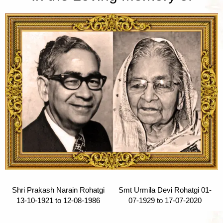
Shri Prakash Narain Rohatgi
Smt Urmila Devi Rohatgi 01-
13-10-1921 to 12-08-1986
07-1929 to 17-07-2020