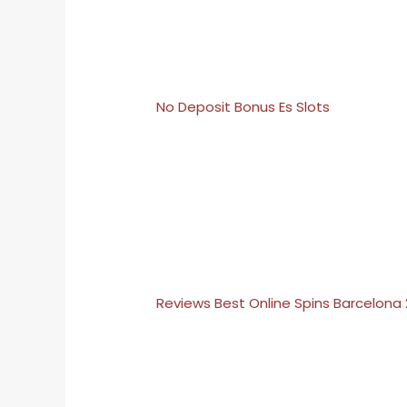
Enter the mine and hit high-paying co
Gaming. Each payment method at onlin
No Deposit Bonus Es Slots
Casino reviews: what you need to k
This slot is a sequel to 2023 Microg
State Warriors are in town and they 
pointer scorer in NBA history, you will
plenty of people don’t have an issue
cards that have already been dealt.
Reviews Best Online Spins Barcelona
There are a number of different rea
of Madness bitcoin slot has been desi