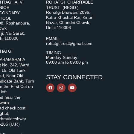
HTAGI A V
ROHATGI CHARITABLE
NIOR
TRUST (REGD.)
Rohatgi Bhawan, 2096,
CONDARY
Katra Khushal Rai, Kinari
HOOL
Bazar, Chandni Chowk,
08, Roshanpura,
Delhi 110006
owk
 ji, Nai Sarak,
hi 110006
EMAIL:
rohatgi.trust@gmail.com
HATGI
TIMING:
Monday-Sunday
ARAMSHALA
09:00 am to 09:00 pm
t No. 242, Ward
 15, Old Tanki
ad, Near Old
STAY CONNECTED
dicate Bank, Turn
m the First Cut on
F
I
Y
 left
a
n
o
c
s
u
d near the
e
t
t
lwara
b
a
u
o
g
b
d check post,
o
r
e
jghat,
k
a
rhmukteshwar
m
205 (U.P.)