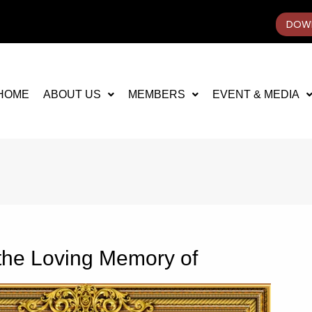
DOW
HOME
ABOUT US
MEMBERS
EVENT & MEDIA
 the Loving Memory of