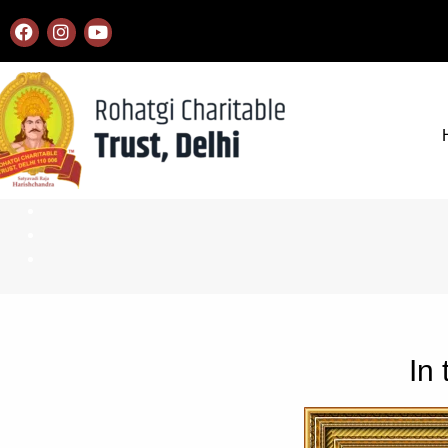
Skip
F
I
Y
to
a
n
o
content
c
s
u
e
t
t
b
a
u
o
g
b
o
r
e
k
a
m
In