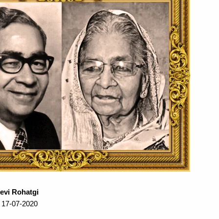
evi Rohatgi
 17-07-2020