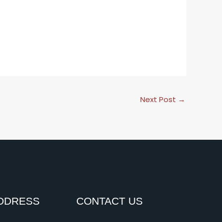
Next Post
→
DDRESS
CONTACT US