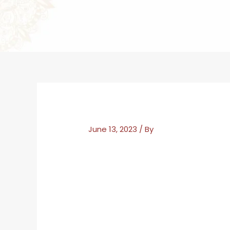
June 13, 2023
/ By
Best Spain Online Casino Sites For R
Fair casino barcelona with this in min
among Canadians for its superb ga
Win Real Money Online Casino 
Casino Omaha Madrid Casino
Electronic Casinos Spain And N