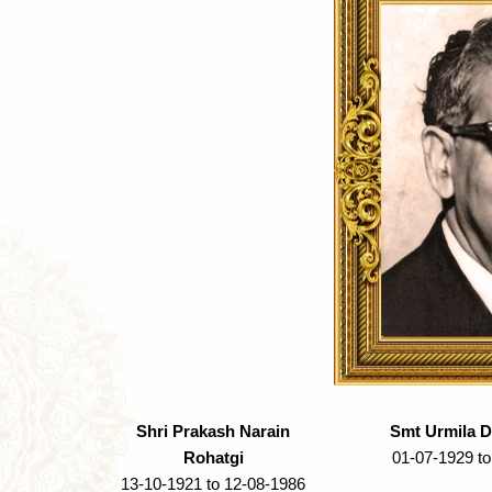
Shri Prakash Narain
Smt Urmila D
Rohatgi
01-07-1929 to
13-10-1921 to 12-08-1986