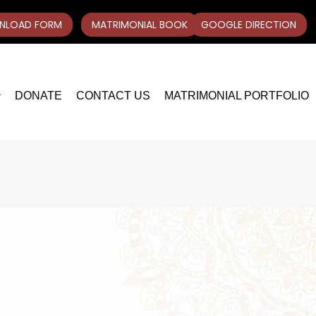
NLOAD FORM
MATRIMONIAL BOOK
GOOGLE DIRECTION
DONATE
CONTACT US
MATRIMONIAL PORTFOLIO