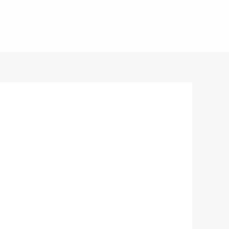
Casino Cruise is a popular choice