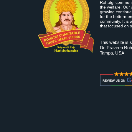
Rohatgi communit
the welfare. Our 
growing continue
for the bettermen
community. It is
that focused on s
This website is 
Dr. Praveen Roh
Tampa, USA