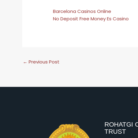
Barcelona Casinos Online
No Deposit Free Money Es Casino
←
Previous Post
ROHATGI 
TRUST