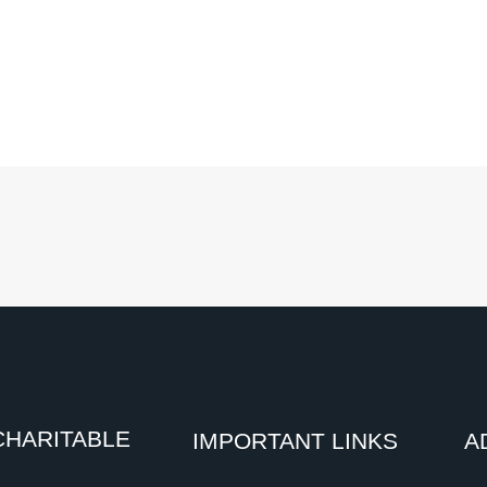
CHARITABLE
IMPORTANT LINKS
A