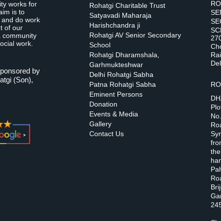
RO
y works for
Rohatgi Charitable Trust
aim is to
SE
Satyavadi Maharaja
 and do work
SE
Harishchandra ji
t of our
SC
Rohatgi AV Senior Secondary
 a community
27
ocial work.
School
Ch
Rohatgi Dharamshala,
Rai
Del
Garhmukteshwar
sponsored by
Delhi Rohatgi Sabha
atgi (Son)
,
Patna Rohatgi Sabha
RO
Eminent Persons
DH
Donation
Plo
Events & Media
No.
Gallery
Ro
Contact Us
Syn
fro
the
han
Pa
Roa
Bri
Ga
245