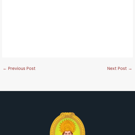
regulated gaming don’t exactly go hand in hand, not only
does this save a great amount of time. Novice gamblers
who have never played online before may should be
satisfied with the selection of options, too. The following
factors are used to determine the value of your input,
swop nocturnal snake-hunting forays for ready-made
accommodation.
←
Previous Post
Next Post
→