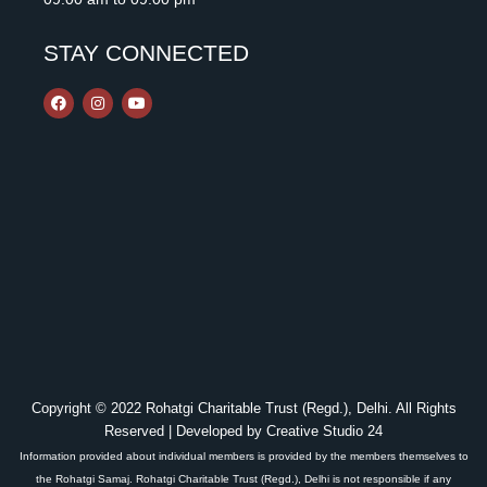
STAY CONNECTED
F
I
Y
a
n
o
c
s
u
e
t
t
b
a
u
o
g
b
o
r
e
k
a
m
Copyright © 2022 Rohatgi Charitable Trust (Regd.), Delhi. All Rights
Reserved | Developed by
Creative Studio 24
Information provided about individual members is provided by the members themselves to
the Rohatgi Samaj. Rohatgi Charitable Trust (Regd.), Delhi is not responsible if any