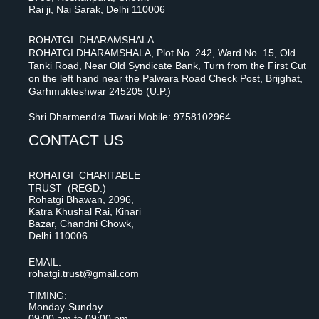
Rai ji, Nai Sarak, Delhi 110006
ROHATGI DHARAMSHALA
ROHATGI DHARAMSHALA, Plot No. 242, Ward No. 15, Old
Tanki Road, Near Old Syndicate Bank, Turn from the First Cut
on the left hand near the Palwara Road Check Post, Brijghat,
Garhmukteshwar 245205 (U.P.)
Shri Dharmendra Tiwari Mobile: 9758102964
CONTACT US
ROHATGI CHARITABLE
TRUST (REGD.)
Rohatgi Bhawan, 2096,
Katra Khushal Rai, Kinari
Bazar, Chandni Chowk,
Delhi 110006
EMAIL:
rohatgi.trust@gmail.com
TIMING:
Monday-Sunday
09:00 am to 09:00 pm