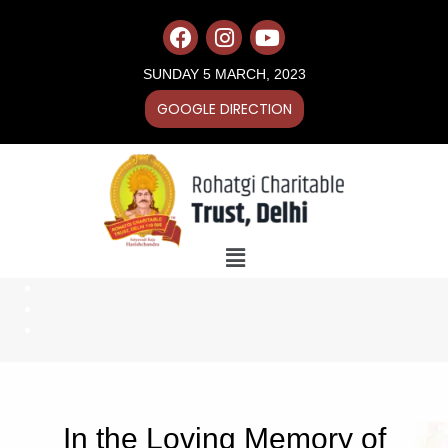
Skip
F
I
Y
to
a
n
o
content
c
s
u
SUNDAY 5 MARCH, 2023
e
t
t
b
a
u
GOOGLE DIRECTION
o
g
b
o
r
e
k
a
m
Menu
In the Loving Memory of