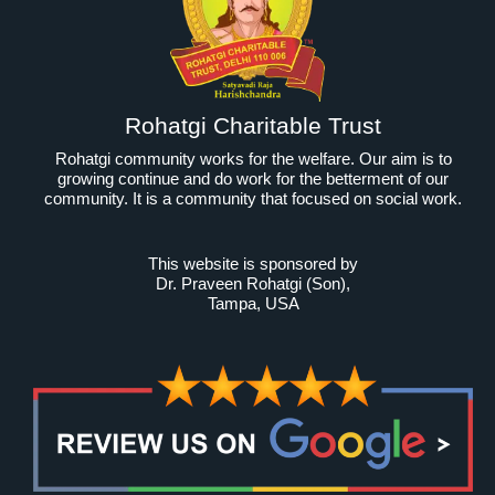
Rohatgi Charitable Trust
Rohatgi community works for the welfare. Our aim is to
growing continue and do work for the betterment of our
community. It is a community that focused on social work.
This website is sponsored by
Dr. Praveen Rohatgi (Son)
,
Tampa, USA