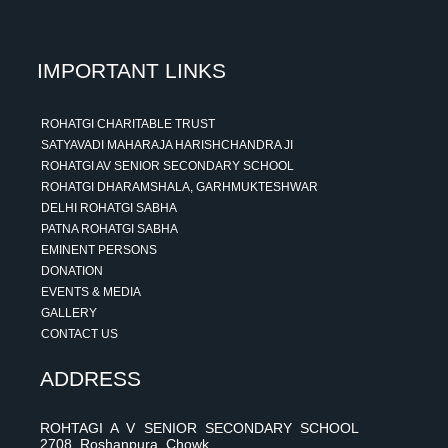
IMPORTANT LINKS
ROHATGI CHARITABLE TRUST
SATYAVADI MAHARAJA HARISHCHANDRA JI
ROHATGI AV SENIOR SECONDARY SCHOOL
ROHATGI DHARAMSHALA, GARHMUKTESHWAR
DELHI ROHATGI SABHA
PATNA ROHATGI SABHA
EMINENT PERSONS
DONATION
EVENTS & MEDIA
GALLERY
CONTACT US
ADDRESS
ROHTAGI A V SENIOR SECONDARY SCHOOL
2708, Roshanpura, Chowk