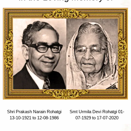
Shri Prakash Narain Rohatgi
Smt Urmila Devi Rohatgi 01-
13-10-1921 to 12-08-1986
07-1929 to 17-07-2020