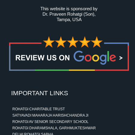
This website is sponsored by
Dr. Praveen Rohatgi (Son)
,
Tampa, USA
IMPORTANT LINKS
ROHATGI CHARITABLE TRUST
SATYAVADI MAHARAJA HARISHCHANDRA JI
ROHATGI AV SENIOR SECONDARY SCHOOL
ROHATGI DHARAMSHALA, GARHMUKTESHWAR
DELHI ROHATGI SABHA