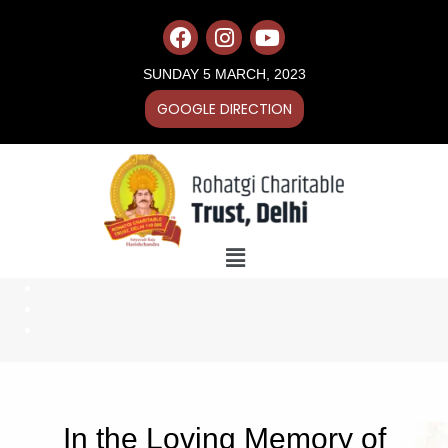
Skip
F
I
Y
to
a
n
o
content
c
s
u
SUNDAY 5 MARCH, 2023
e
t
t
b
a
u
GOOGLE DIRECTION
o
g
b
o
r
e
k
a
m
Menu
In the Loving Memory of