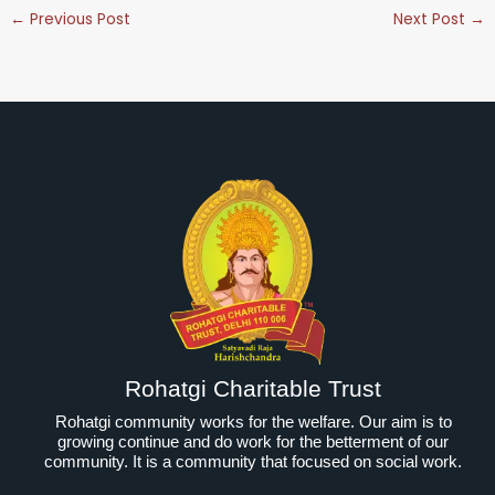
←
Previous Post
Next Post
→
Rohatgi Charitable Trust
Rohatgi community works for the welfare. Our aim is to
growing continue and do work for the betterment of our
community. It is a community that focused on social work.