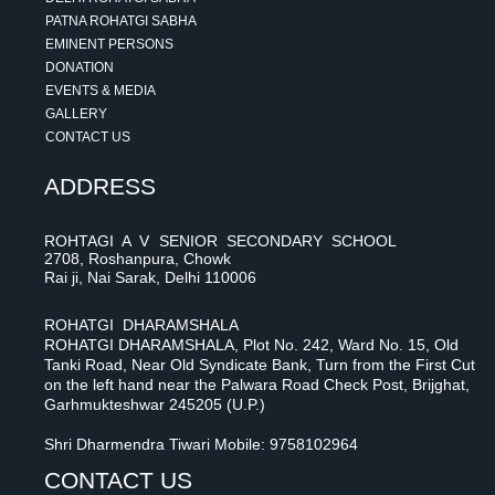
PATNA ROHATGI SABHA
EMINENT PERSONS
DONATION
EVENTS & MEDIA
GALLERY
CONTACT US
ADDRESS
ROHTAGI A V SENIOR SECONDARY SCHOOL
2708, Roshanpura, Chowk
Rai ji, Nai Sarak, Delhi 110006
ROHATGI DHARAMSHALA
ROHATGI DHARAMSHALA, Plot No. 242, Ward No. 15, Old
Tanki Road, Near Old Syndicate Bank, Turn from the First Cut
on the left hand near the Palwara Road Check Post, Brijghat,
Garhmukteshwar 245205 (U.P.)
Shri Dharmendra Tiwari Mobile: 9758102964
CONTACT US