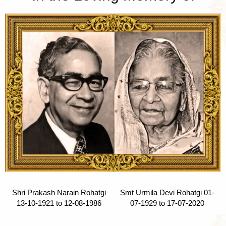
Shri Prakash Narain Rohatgi
Smt Urmila Devi Rohatgi 01-
13-10-1921 to 12-08-1986
07-1929 to 17-07-2020