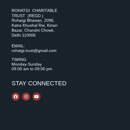
ROHATGI CHARITABLE
TRUST (REGD.)
Rohatgi Bhawan, 2096,
Katra Khushal Rai, Kinari
Bazar, Chandni Chowk,
Delhi 110006
EMAIL:
rohatgi.trust@gmail.com
TIMING:
Monday-Sunday
09:00 am to 09:00 pm
STAY CONNECTED
F
I
Y
a
n
o
c
s
u
e
t
t
b
a
u
o
g
b
o
r
e
k
a
m