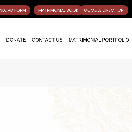
NLOAD FORM
MATRIMONIAL BOOK
GOOGLE DIRECTION
DONATE
CONTACT US
MATRIMONIAL PORTFOLIO