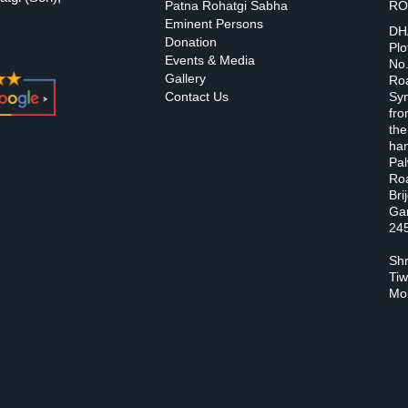
Patna Rohatgi Sabha
RO
Eminent Persons
DH
Donation
Plo
Events & Media
No.
Gallery
Ro
Contact Us
Syn
fro
the
han
Pa
Roa
Bri
Ga
245
Sh
Tiw
Mo