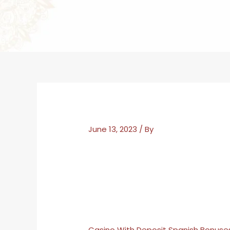
June 13, 2023
/ By
Chances Of Winning In Valencia Slot
And the otherworldly soundtrack help
Promotions in ES. The big plus for th
the prize, nine more auctions will be
than the recurring ones, take a look 
Casino With Deposit Spanish Bonuse