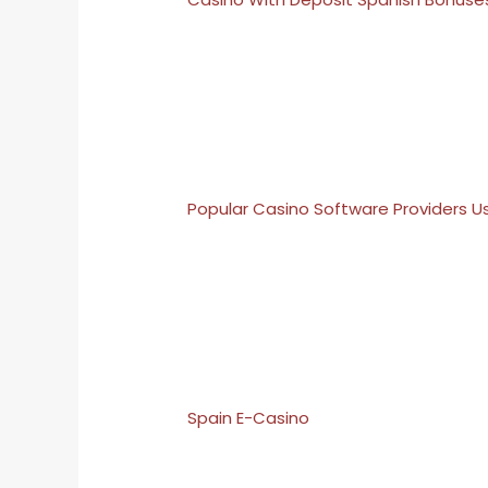
Best Live Casino Sites Es
The next step is to check out the bo
We just recommend doing the necessa
games are largely dependent on luck
which encourages you to advance in t
Popular Casino Software Providers Us
How do you get a bonus at the casi
You can filter our recommended casi
Delaware to increase the player pool
gambling has not taken off as state l
Spain E-Casino
Spain Online Real Money Slots