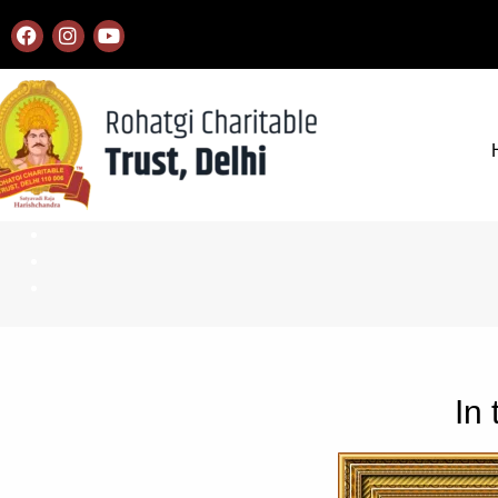
Skip
F
I
Y
to
a
n
o
content
c
s
u
e
t
t
b
a
u
o
g
b
o
r
e
k
a
m
In