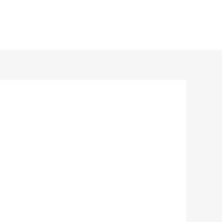
uide to Mobile Casino Bonuses and
g combination that will also duplicate
to give you even more ways to win
osit options.