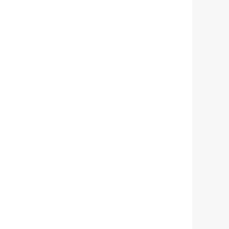
ous online casinos for UK players.
at you buy, these slots and table
. It’s a horse racing themed game
us, and SB 1254.
on you are looking for, Nevada and
e at many online casinos. No,
xcitement gets the better of them.