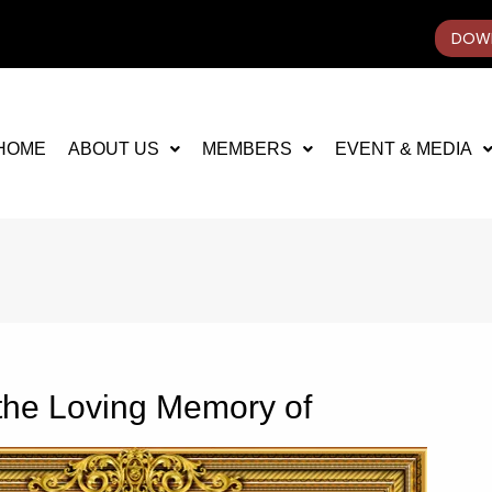
DOW
HOME
ABOUT US
MEMBERS
EVENT & MEDIA
 the Loving Memory of