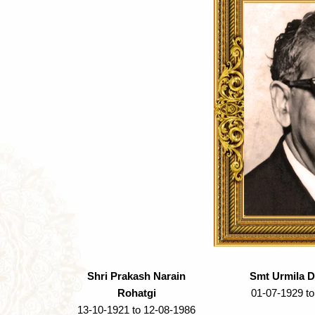
Shri Prakash Narain
Smt Urmila D
Rohatgi
01-07-1929 to
13-10-1921 to 12-08-1986