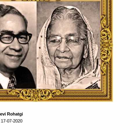
evi Rohatgi
 17-07-2020