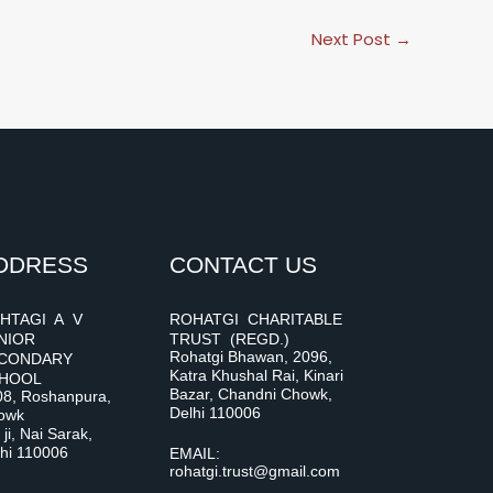
Next Post
→
DDRESS
CONTACT US
HTAGI A V
ROHATGI CHARITABLE
NIOR
TRUST (REGD.)
Rohatgi Bhawan, 2096,
CONDARY
Katra Khushal Rai, Kinari
HOOL
Bazar, Chandni Chowk,
08, Roshanpura,
Delhi 110006
owk
 ji, Nai Sarak,
hi 110006
EMAIL:
rohatgi.trust@gmail.com