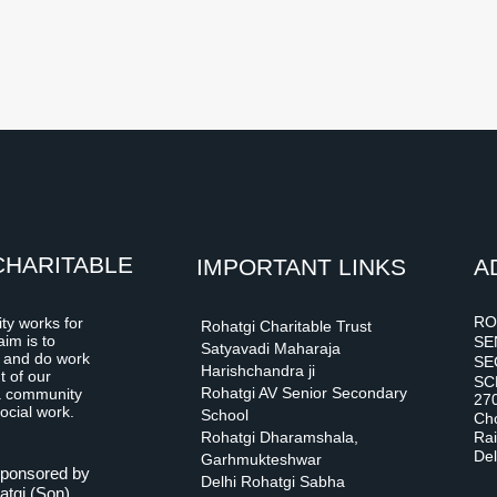
CHARITABLE
IMPORTANT LINKS
A
RO
y works for
Rohatgi Charitable Trust
aim is to
SE
Satyavadi Maharaja
 and do work
SE
Harishchandra ji
t of our
SC
Rohatgi AV Senior Secondary
 a community
27
ocial work.
School
Ch
Rohatgi Dharamshala,
Rai
Del
Garhmukteshwar
sponsored by
Delhi Rohatgi Sabha
atgi (Son)
,