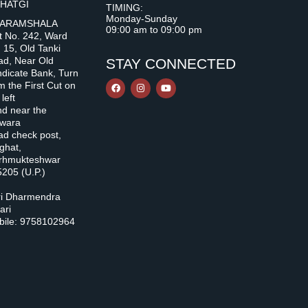
HATGI
TIMING:
Monday-Sunday
ARAMSHALA
09:00 am to 09:00 pm
t No. 242, Ward
 15, Old Tanki
ad, Near Old
STAY CONNECTED
dicate Bank, Turn
m the First Cut on
F
I
Y
 left
a
n
o
c
s
u
d near the
e
t
t
lwara
b
a
u
o
g
b
d check post,
o
r
e
jghat,
k
a
rhmukteshwar
m
205 (U.P.)
ri Dharmendra
ari
bile: 9758102964