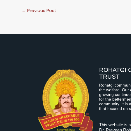
←
Previous Post
ROHATGI 
TRUST
Rohatgi communit
the welfare. Our 
growing continue
for the bettermen
community. It is
that focused on s
This website is 
Dr. Praveen Roh