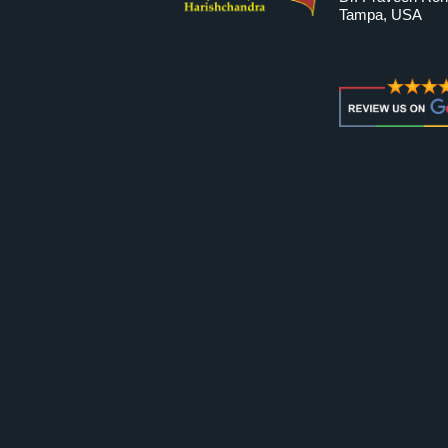
Tampa, USA