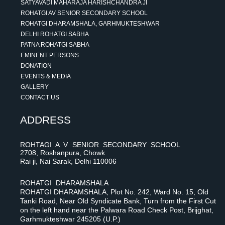
SATYAVADI MAHARAJA HARISHCHANDRA JI
ROHATGI AV SENIOR SECONDARY SCHOOL
ROHATGI DHARAMSHALA, GARHMUKTESHWAR
DELHI ROHATGI SABHA
PATNA ROHATGI SABHA
EMINENT PERSONS
DONATION
EVENTS & MEDIA
GALLERY
CONTACT US
ADDRESS
ROHTAGI A V SENIOR SECONDARY SCHOOL
2708, Roshanpura, Chowk
Rai ji, Nai Sarak, Delhi 110006
ROHATGI DHARAMSHALA
ROHATGI DHARAMSHALA, Plot No. 242, Ward No. 15, Old
Tanki Road, Near Old Syndicate Bank, Turn from the First Cut
on the left hand near the Palwara Road Check Post, Brijghat,
Garhmukteshwar 245205 (U.P.)