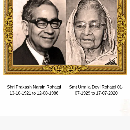
Shri Prakash Narain Rohatgi
Smt Urmila Devi Rohatgi 01-
13-10-1921 to 12-08-1986
07-1929 to 17-07-2020