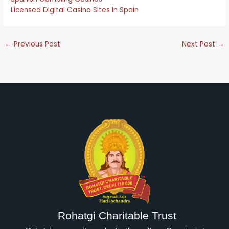
Licensed Digital Casino Sites In Spain
←
Previous Post
Next Post
→
Rohatgi Charitable Trust