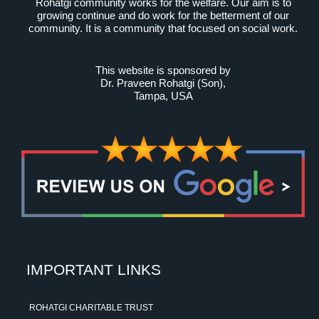
Rohatgi community works for the welfare. Our aim is to
growing continue and do work for the betterment of our
community. It is a community that focused on social work.
This website is sponsored by
Dr. Praveen Rohatgi (Son)
,
Tampa, USA
IMPORTANT LINKS
ROHATGI CHARITABLE TRUST