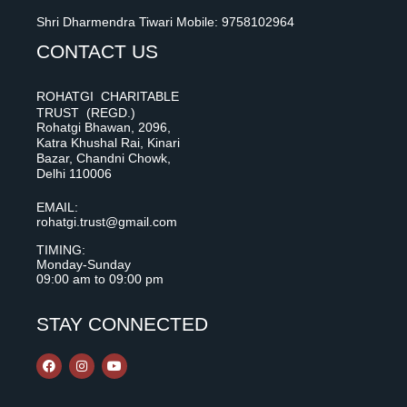
Shri Dharmendra Tiwari Mobile: 9758102964
CONTACT US
ROHATGI CHARITABLE
TRUST (REGD.)
Rohatgi Bhawan, 2096,
Katra Khushal Rai, Kinari
Bazar, Chandni Chowk,
Delhi 110006
EMAIL:
rohatgi.trust@gmail.com
TIMING:
Monday-Sunday
09:00 am to 09:00 pm
STAY CONNECTED
F
I
Y
a
n
o
c
s
u
e
t
t