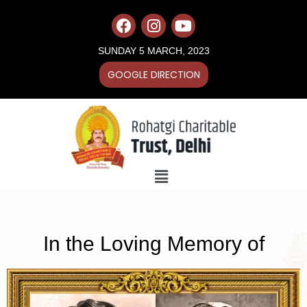
Skip
F
I
Y
to
a
n
o
content
c
s
u
SUNDAY 5 MARCH, 2023
e
t
t
b
a
u
GOOGLE DIRECTION
o
g
b
o
r
e
k
a
m
Menu
In the Loving Memory of