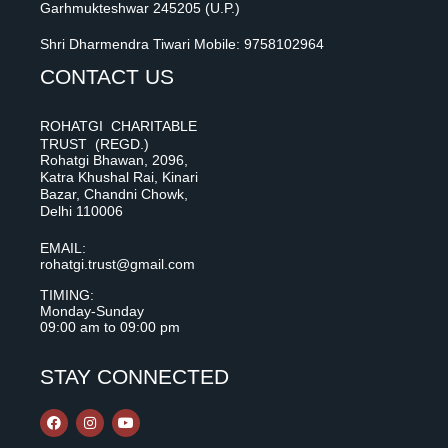
Garhmukteshwar 245205 (U.P.)
Shri Dharmendra Tiwari Mobile: 9758102964
CONTACT US
ROHATGI CHARITABLE
TRUST (REGD.)
Rohatgi Bhawan, 2096,
Katra Khushal Rai, Kinari
Bazar, Chandni Chowk,
Delhi 110006
EMAIL:
rohatgi.trust@gmail.com
TIMING:
Monday-Sunday
09:00 am to 09:00 pm
STAY CONNECTED
F
I
Y
a
n
o
c
s
u