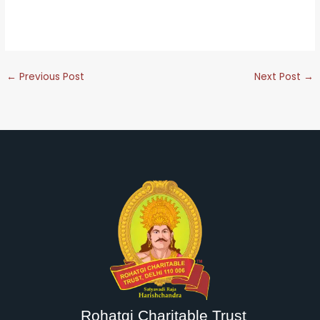
Best Electronic Casino For Spain
How to advantage at the casino in Spain.
←
Previous Post
Next Post
→
Rohatgi Charitable Trust