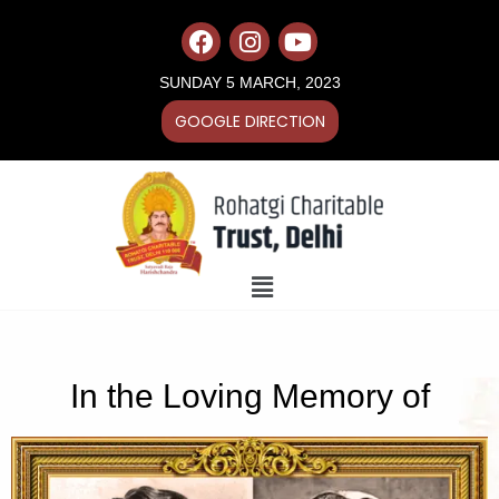
Skip
F
I
Y
to
a
n
o
content
c
s
u
SUNDAY 5 MARCH, 2023
e
t
t
b
a
u
GOOGLE DIRECTION
o
g
b
o
r
e
k
a
m
Menu
In the Loving Memory of