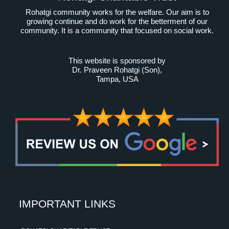
Rohatgi community works for the welfare. Our aim is to
growing continue and do work for the betterment of our
community. It is a community that focused on social work.
This website is sponsored by
Dr. Praveen Rohatgi (Son)
,
Tampa, USA
IMPORTANT LINKS