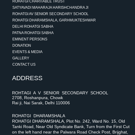
ROHATGI CHARITABLE TRUST
SATYAVADI MAHARAJA HARISHCHANDRA JI
ROHATGI AV SENIOR SECONDARY SCHOOL
ROHATGI DHARAMSHALA, GARHMUKTESHWAR
DELHI ROHATGI SABHA
PATNA ROHATGI SABHA
EMINENT PERSONS
DONATION
EVENTS & MEDIA
GALLERY
CONTACT US
ADDRESS
ROHTAGI A V SENIOR SECONDARY SCHOOL
2708, Roshanpura, Chowk
Rai ji, Nai Sarak, Delhi 110006
ROHATGI DHARAMSHALA
ROHATGI DHARAMSHALA, Plot No. 242, Ward No. 15, Old
Tanki Road, Near Old Syndicate Bank, Turn from the First Cut
on the left hand near the Palwara Road Check Post, Brijghat,