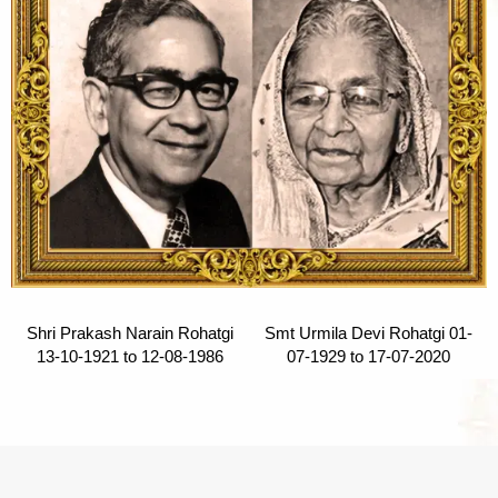
Shri Prakash Narain Rohatgi
Smt Urmila Devi Rohatgi 01-
13-10-1921 to 12-08-1986
07-1929 to 17-07-2020