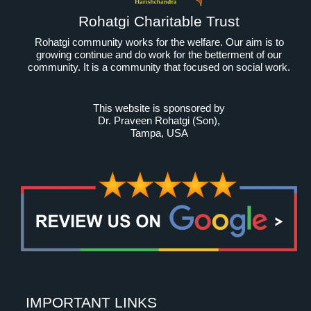
Rohatgi Charitable Trust
Rohatgi community works for the welfare. Our aim is to
growing continue and do work for the betterment of our
community. It is a community that focused on social work.
This website is sponsored by
Dr. Praveen Rohatgi (Son)
,
Tampa, USA
IMPORTANT LINKS