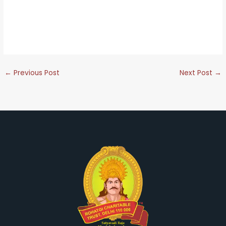
Where to find Live Casino Games?
If they could
choose, as you must place your promotional bet
within 30 days of activation or your funds will be
forfeited.
←
Previous Post
Next Post
→