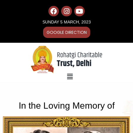
Skip
F
I
Y
to
a
n
o
content
c
s
u
SUNDAY 5 MARCH, 2023
e
t
t
b
a
u
GOOGLE DIRECTION
o
g
b
o
r
e
k
a
m
Menu
In the Loving Memory of