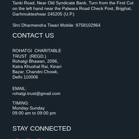
Tanki Road, Near Old Syndicate Bank, Turn from the First Cut
on the left hand near the Palwara Road Check Post, Brijghat,
Garhmukteshwar 245205 (U.P.)
Shri Dharmendra Tiwari Mobile: 9758102964
CONTACT US
ROHATGI CHARITABLE
TRUST (REGD.)
Rohatgi Bhawan, 2096,
Katra Khushal Rai, Kinari
Bazar, Chandni Chowk,
Delhi 110006
EMAIL:
rohatgi.trust@gmail.com
TIMING:
Monday-Sunday
09:00 am to 09:00 pm
STAY CONNECTED