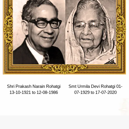
Shri Prakash Narain Rohatgi
Smt Urmila Devi Rohatgi 01-
13-10-1921 to 12-08-1986
07-1929 to 17-07-2020