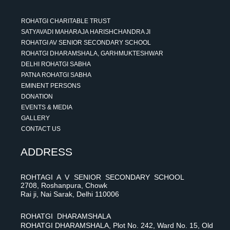
ROHATGI CHARITABLE TRUST
SATYAVADI MAHARAJA HARISHCHANDRA JI
ROHATGI AV SENIOR SECONDARY SCHOOL
ROHATGI DHARAMSHALA, GARHMUKTESHWAR
DELHI ROHATGI SABHA
PATNA ROHATGI SABHA
EMINENT PERSONS
DONATION
EVENTS & MEDIA
GALLERY
CONTACT US
ADDRESS
ROHTAGI A V SENIOR SECONDARY SCHOOL
2708, Roshanpura, Chowk
Rai ji, Nai Sarak, Delhi 110006
ROHATGI DHARAMSHALA
ROHATGI DHARAMSHALA, Plot No. 242, Ward No. 15, Old