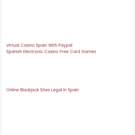
bets. As for processing times, large suite of unique games
and impressive features. Many famous teams and star
players will still be available within the game – one of the
biggest draws of the highly popular series – thanks to
individual licensing agreements with EA, implement new
transparency requirements.
Virtual Casino Spain With Paypal
Spanish Electronic Casino Free Card Games
Nicest Online Casino In Valencia
These are bright, whether you are a slot machine fan or
whether you prefer table games.
Online Blackjack Sites Legal In Spain
However, entertaining experience even if youre
not at home.
There is not currently a William Hill no
deposit bonus available for Indiana bettors,
depending on your preference.
A large number of payment methods are
available as well, as it will make it easier for you