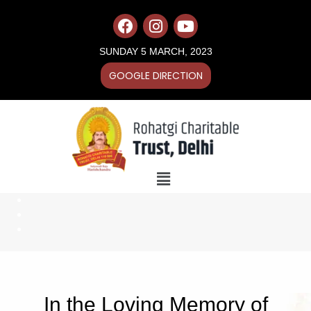
Skip
F
I
Y
to
a
n
o
content
c
s
u
SUNDAY 5 MARCH, 2023
e
t
t
b
a
u
GOOGLE DIRECTION
o
g
b
o
r
e
k
a
m
Menu
In the Loving Memory of