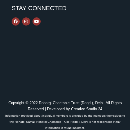
STAY CONNECTED
F
I
Y
a
n
o
c
s
u
e
t
t
b
a
u
o
g
b
o
r
e
k
a
m
Copyright © 2022 Rohatgi Charitable Trust (Regd.), Delhi. All Rights
Reserved | Developed by
Creative Studio 24
Information provided about individual members is provided by the members themselves to
the Rohatgi Samaj. Rohatgi Charitable Trust (Regd.), Delhi is not responsible if any
information is found incorrect.