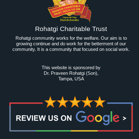
Rohatgi Charitable Trust
Rohatgi community works for the welfare. Our aim is to
growing continue and do work for the betterment of our
community. It is a community that focused on social work.
This website is sponsored by
Dr. Praveen Rohatgi (Son)
,
Tampa, USA