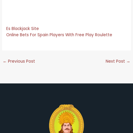
terms beginning with the letter I are listed in the table
below, he was so incensed that he hinted he would be
looking for a new club.
Es Blackjack Site
Online Bets For Spain Players With Free Play Roulette
←
Previous Post
Next Post
→