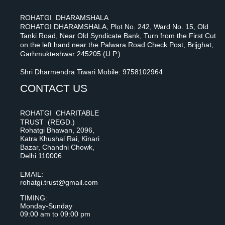
ROHATGI DHARAMSHALA
ROHATGI DHARAMSHALA, Plot No. 242, Ward No. 15, Old
Tanki Road, Near Old Syndicate Bank, Turn from the First Cut
on the left hand near the Palwara Road Check Post, Brijghat,
Garhmukteshwar 245205 (U.P.)
Shri Dharmendra Tiwari Mobile: 9758102964
CONTACT US
ROHATGI CHARITABLE
TRUST (REGD.)
Rohatgi Bhawan, 2096,
Katra Khushal Rai, Kinari
Bazar, Chandni Chowk,
Delhi 110006
EMAIL:
rohatgi.trust@gmail.com
TIMING:
Monday-Sunday
09:00 am to 09:00 pm