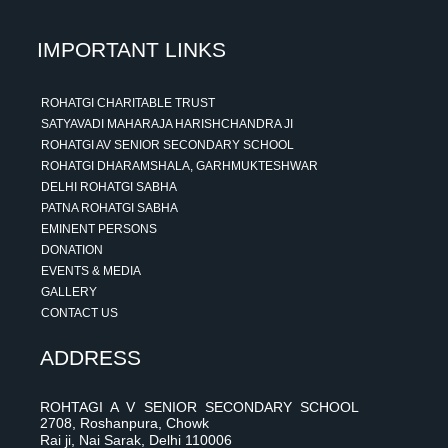
IMPORTANT LINKS
ROHATGI CHARITABLE TRUST
SATYAVADI MAHARAJA HARISHCHANDRA JI
ROHATGI AV SENIOR SECONDARY SCHOOL
ROHATGI DHARAMSHALA, GARHMUKTESHWAR
DELHI ROHATGI SABHA
PATNA ROHATGI SABHA
EMINENT PERSONS
DONATION
EVENTS & MEDIA
GALLERY
CONTACT US
ADDRESS
ROHTAGI A V SENIOR SECONDARY SCHOOL
2708, Roshanpura, Chowk
Rai ji, Nai Sarak, Delhi 110006