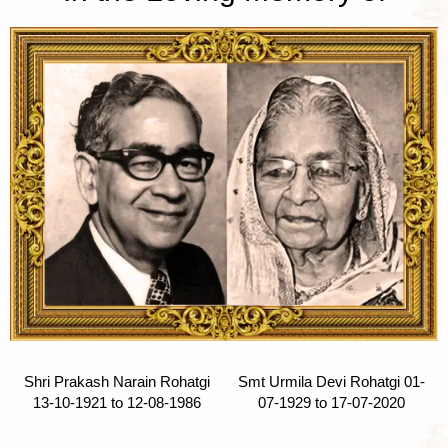
Shri Prakash Narain Rohatgi
Smt Urmila Devi Rohatgi 01-
13-10-1921 to 12-08-1986
07-1929 to 17-07-2020