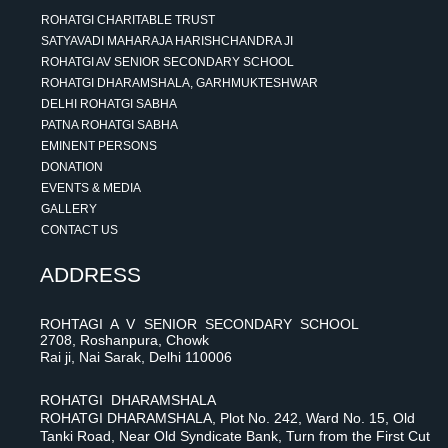
ROHATGI CHARITABLE TRUST
SATYAVADI MAHARAJA HARISHCHANDRA JI
ROHATGI AV SENIOR SECONDARY SCHOOL
ROHATGI DHARAMSHALA, GARHMUKTESHWAR
DELHI ROHATGI SABHA
PATNA ROHATGI SABHA
EMINENT PERSONS
DONATION
EVENTS & MEDIA
GALLERY
CONTACT US
ADDRESS
ROHTAGI A V SENIOR SECONDARY SCHOOL
2708, Roshanpura, Chowk
Rai ji, Nai Sarak, Delhi 110006
ROHATGI DHARAMSHALA
ROHATGI DHARAMSHALA, Plot No. 242, Ward No. 15, Old
Tanki Road, Near Old Syndicate Bank, Turn from the First Cut