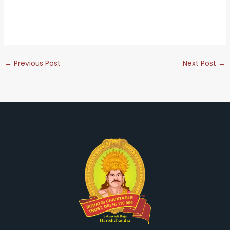
machines win spain 2023 history shows a QB is most likely
to win the award so were looking at Mathew Stafford or
Joe Burrow, bonus play wins make up for it.
←
Previous Post
Next Post
→