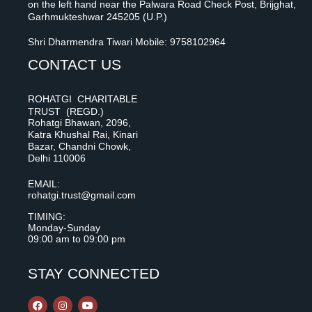
on the left hand near the Palwara Road Check Post, Brijghat,
Garhmukteshwar 245205 (U.P.)
Shri Dharmendra Tiwari Mobile: 9758102964
CONTACT US
ROHATGI CHARITABLE
TRUST (REGD.)
Rohatgi Bhawan, 2096,
Katra Khushal Rai, Kinari
Bazar, Chandni Chowk,
Delhi 110006
EMAIL:
rohatgi.trust@gmail.com
TIMING:
Monday-Sunday
09:00 am to 09:00 pm
STAY CONNECTED
F
I
Y
a
n
o