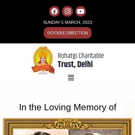
Skip
F
I
Y
to
a
n
o
content
c
s
u
SUNDAY 5 MARCH, 2023
e
t
t
b
a
u
GOOGLE DIRECTION
o
g
b
o
r
e
k
a
m
Menu
In the Loving Memory of