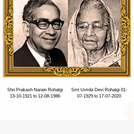
Shri Prakash Narain Rohatgi
Smt Urmila Devi Rohatgi 01-
13-10-1921 to 12-08-1986
07-1929 to 17-07-2020