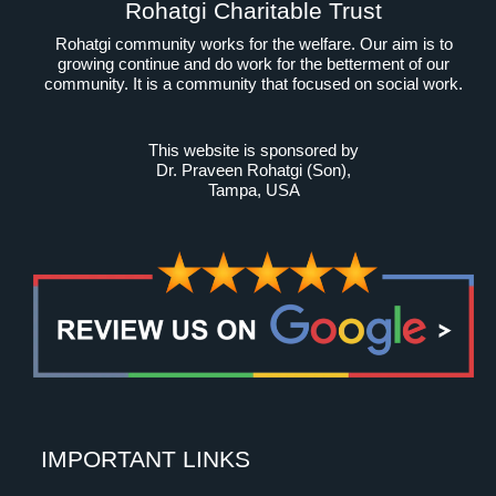
Rohatgi Charitable Trust
Rohatgi community works for the welfare. Our aim is to
growing continue and do work for the betterment of our
community. It is a community that focused on social work.
This website is sponsored by
Dr. Praveen Rohatgi (Son)
,
Tampa, USA
IMPORTANT LINKS