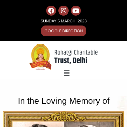
Skip
F
I
Y
to
a
n
o
content
c
s
u
SUNDAY 5 MARCH, 2023
e
t
t
b
a
u
GOOGLE DIRECTION
o
g
b
o
r
e
k
a
m
Menu
In the Loving Memory of