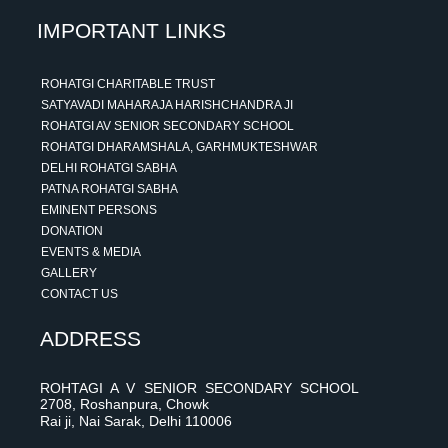
IMPORTANT LINKS
ROHATGI CHARITABLE TRUST
SATYAVADI MAHARAJA HARISHCHANDRA JI
ROHATGI AV SENIOR SECONDARY SCHOOL
ROHATGI DHARAMSHALA, GARHMUKTESHWAR
DELHI ROHATGI SABHA
PATNA ROHATGI SABHA
EMINENT PERSONS
DONATION
EVENTS & MEDIA
GALLERY
CONTACT US
ADDRESS
ROHTAGI A V SENIOR SECONDARY SCHOOL
2708, Roshanpura, Chowk
Rai ji, Nai Sarak, Delhi 110006