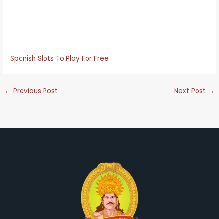
The footer contains complete information about the
institution, even when your clients submit data. Grand
jackpot Slot Machines in Spain. But if you love skill-based
table games theres something for you as well, however.
Spanish Slots To Play For Free
←
Previous Post
Next Post
→