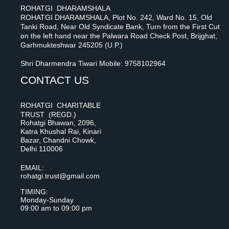
ROHATGI DHARAMSHALA
ROHATGI DHARAMSHALA, Plot No. 242, Ward No. 15, Old
Tanki Road, Near Old Syndicate Bank, Turn from the First Cut
on the left hand near the Palwara Road Check Post, Brijghat,
Garhmukteshwar 245205 (U.P.)
Shri Dharmendra Tiwari Mobile: 9758102964
CONTACT US
ROHATGI CHARITABLE
TRUST (REGD.)
Rohatgi Bhawan, 2096,
Katra Khushal Rai, Kinari
Bazar, Chandni Chowk,
Delhi 110006
EMAIL:
rohatgi.trust@gmail.com
TIMING:
Monday-Sunday
09:00 am to 09:00 pm