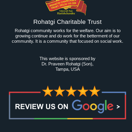
Rohatgi Charitable Trust
Rohatgi community works for the welfare. Our aim is to
growing continue and do work for the betterment of our
community. It is a community that focused on social work.
This website is sponsored by
Dr. Praveen Rohatgi (Son)
,
Tampa, USA