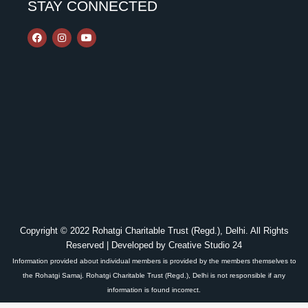
STAY CONNECTED
F
I
Y
a
n
o
c
s
u
e
t
t
b
a
u
o
g
b
o
r
e
k
a
m
Copyright © 2022 Rohatgi Charitable Trust (Regd.), Delhi. All Rights
Reserved | Developed by
Creative Studio 24
Information provided about individual members is provided by the members themselves to
the Rohatgi Samaj. Rohatgi Charitable Trust (Regd.), Delhi is not responsible if any
information is found incorrect.