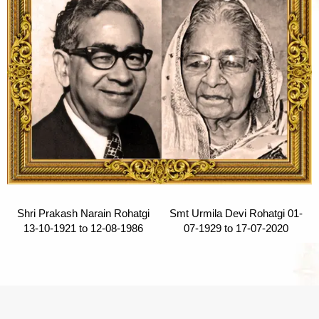
Shri Prakash Narain Rohatgi
Smt Urmila Devi Rohatgi 01-
13-10-1921 to 12-08-1986
07-1929 to 17-07-2020