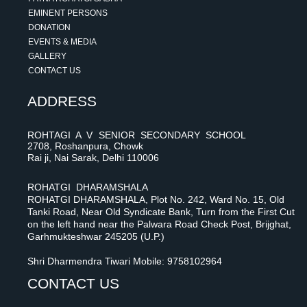
EMINENT PERSONS
DONATION
EVENTS & MEDIA
GALLERY
CONTACT US
ADDRESS
ROHTAGI A V SENIOR SECONDARY SCHOOL
2708, Roshanpura, Chowk
Rai ji, Nai Sarak, Delhi 110006
ROHATGI DHARAMSHALA
ROHATGI DHARAMSHALA, Plot No. 242, Ward No. 15, Old
Tanki Road, Near Old Syndicate Bank, Turn from the First Cut
on the left hand near the Palwara Road Check Post, Brijghat,
Garhmukteshwar 245205 (U.P.)
Shri Dharmendra Tiwari Mobile: 9758102964
CONTACT US