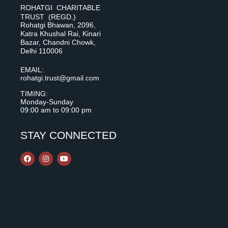
ROHATGI CHARITABLE
TRUST (REGD.)
Rohatgi Bhawan, 2096,
Katra Khushal Rai, Kinari
Bazar, Chandni Chowk,
Delhi 110006
EMAIL:
rohatgi.trust@gmail.com
TIMING:
Monday-Sunday
09:00 am to 09:00 pm
STAY CONNECTED
F
I
Y
a
n
o
c
s
u
e
t
t
b
a
u
o
g
b
o
r
e
k
a
m