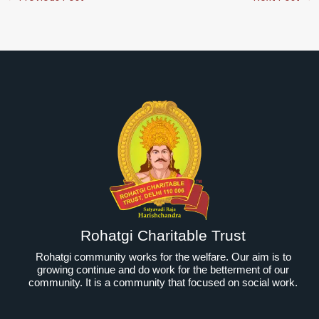
Rohatgi Charitable Trust
Rohatgi community works for the welfare. Our aim is to
growing continue and do work for the betterment of our
community. It is a community that focused on social work.