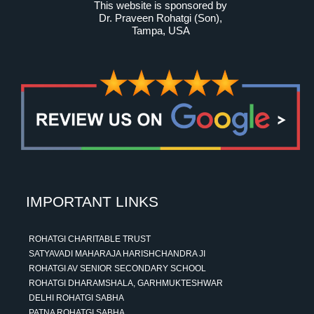
This website is sponsored by
Dr. Praveen Rohatgi (Son)
,
Tampa, USA
IMPORTANT LINKS
ROHATGI CHARITABLE TRUST
SATYAVADI MAHARAJA HARISHCHANDRA JI
ROHATGI AV SENIOR SECONDARY SCHOOL
ROHATGI DHARAMSHALA, GARHMUKTESHWAR
DELHI ROHATGI SABHA
PATNA ROHATGI SABHA