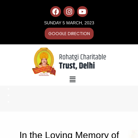
Skip
F
I
Y
to
a
n
o
content
c
s
u
SUNDAY 5 MARCH, 2023
e
t
t
b
a
u
GOOGLE DIRECTION
o
g
b
o
r
e
k
a
m
Menu
In the Loving Memory of