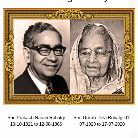
Shri Prakash Narain Rohatgi
Smt Urmila Devi Rohatgi 01-
13-10-1921 to 12-08-1986
07-1929 to 17-07-2020