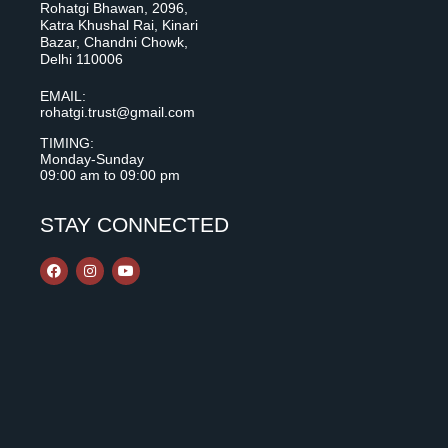
Rohatgi Bhawan, 2096,
Katra Khushal Rai, Kinari
Bazar, Chandni Chowk,
Delhi 110006
EMAIL:
rohatgi.trust@gmail.com
TIMING:
Monday-Sunday
09:00 am to 09:00 pm
STAY CONNECTED
F
I
Y
a
n
o
c
s
u
e
t
t
b
a
u
o
g
b
o
r
e
k
a
m