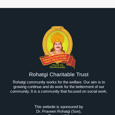
Rohatgi Charitable Trust
Rohatgi community works for the welfare. Our aim is to
growing continue and do work for the betterment of our
community. It is a community that focused on social work.
This website is sponsored by
Dr. Praveen Rohatgi (Son)
,