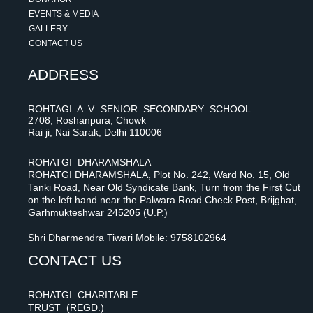
EVENTS & MEDIA
GALLERY
CONTACT US
ADDRESS
ROHTAGI A V SENIOR SECONDARY SCHOOL
2708, Roshanpura, Chowk
Rai ji, Nai Sarak, Delhi 110006
ROHATGI DHARAMSHALA
ROHATGI DHARAMSHALA, Plot No. 242, Ward No. 15, Old
Tanki Road, Near Old Syndicate Bank, Turn from the First Cut
on the left hand near the Palwara Road Check Post, Brijghat,
Garhmukteshwar 245205 (U.P.)
Shri Dharmendra Tiwari Mobile: 9758102964
CONTACT US
ROHATGI CHARITABLE
TRUST (REGD.)