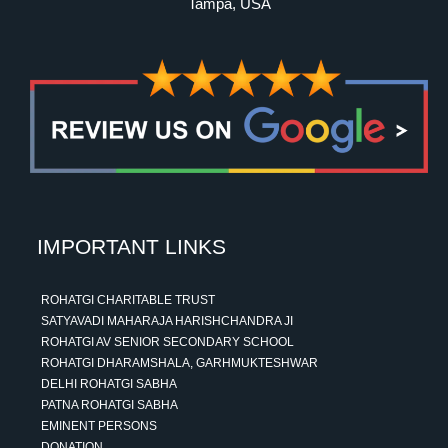
Tampa, USA
IMPORTANT LINKS
ROHATGI CHARITABLE TRUST
SATYAVADI MAHARAJA HARISHCHANDRA JI
ROHATGI AV SENIOR SECONDARY SCHOOL
ROHATGI DHARAMSHALA, GARHMUKTESHWAR
DELHI ROHATGI SABHA
PATNA ROHATGI SABHA
EMINENT PERSONS
DONATION