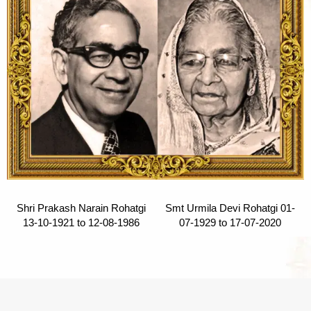
Shri Prakash Narain Rohatgi
Smt Urmila Devi Rohatgi 01-
13-10-1921 to 12-08-1986
07-1929 to 17-07-2020