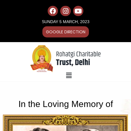
Skip
F
I
Y
to
a
n
o
content
c
s
u
SUNDAY 5 MARCH, 2023
e
t
t
b
a
u
GOOGLE DIRECTION
o
g
b
o
r
e
k
a
m
Menu
In the Loving Memory of