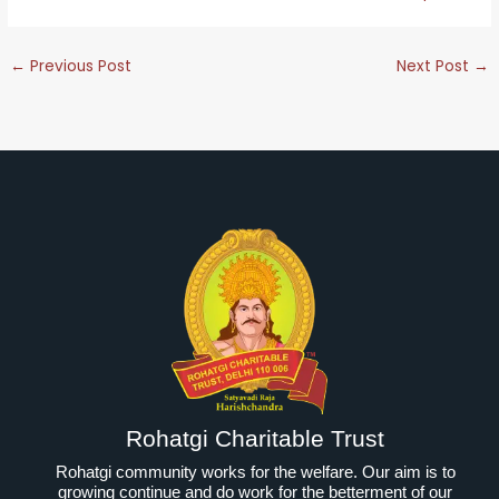
←
Previous Post
Next Post
→
Rohatgi Charitable Trust
Rohatgi community works for the welfare. Our aim is to
growing continue and do work for the betterment of our