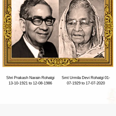
Shri Prakash Narain Rohatgi
Smt Urmila Devi Rohatgi 01-
13-10-1921 to 12-08-1986
07-1929 to 17-07-2020