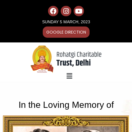
Skip
F
I
Y
to
a
n
o
content
c
s
u
SUNDAY 5 MARCH, 2023
e
t
t
b
a
u
GOOGLE DIRECTION
o
g
b
o
r
e
k
a
m
Menu
In the Loving Memory of