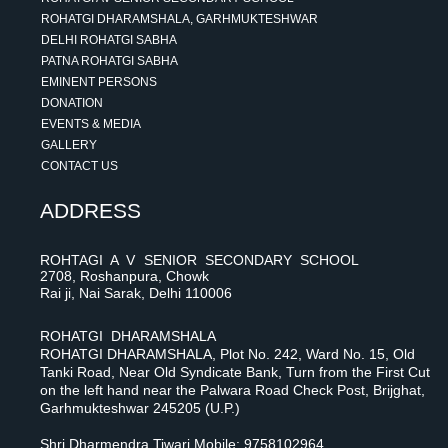
ROHATGI DHARAMSHALA, GARHMUKTESHWAR
DELHI ROHATGI SABHA
PATNA ROHATGI SABHA
EMINENT PERSONS
DONATION
EVENTS & MEDIA
GALLERY
CONTACT US
ADDRESS
ROHTAGI A V SENIOR SECONDARY SCHOOL
2708, Roshanpura, Chowk
Rai ji, Nai Sarak, Delhi 110006
ROHATGI DHARAMSHALA
ROHATGI DHARAMSHALA, Plot No. 242, Ward No. 15, Old
Tanki Road, Near Old Syndicate Bank, Turn from the First Cut
on the left hand near the Palwara Road Check Post, Brijghat,
Garhmukteshwar 245205 (U.P.)
Shri Dharmendra Tiwari Mobile: 9758102964