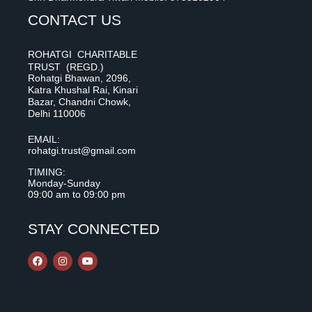
CONTACT US
ROHATGI CHARITABLE
TRUST (REGD.)
Rohatgi Bhawan, 2096,
Katra Khushal Rai, Kinari
Bazar, Chandni Chowk,
Delhi 110006
EMAIL:
rohatgi.trust@gmail.com
TIMING:
Monday-Sunday
09:00 am to 09:00 pm
STAY CONNECTED
F
I
Y
a
n
o
c
s
u
e
t
t
b
a
u
o
g
b