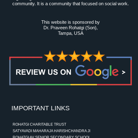
community. It is a community that focused on social work.
This website is sponsored by
Dr. Praveen Rohatgi (Son)
,
Tampa, USA
IMPORTANT LINKS
ROHATGI CHARITABLE TRUST
SATYAVADI MAHARAJA HARISHCHANDRA JI
ROHATGI AV SENIOR SECONDARY SCHOOL