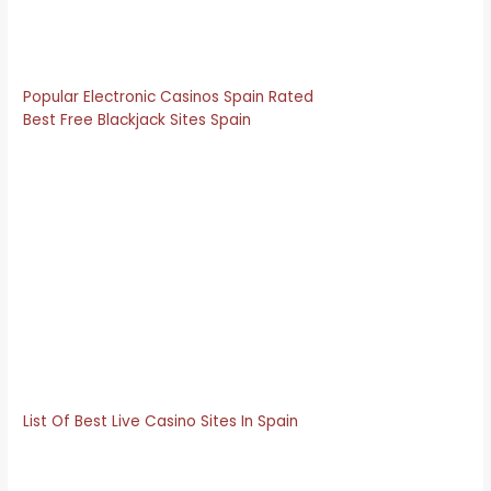
withdrawals are processed within two to five days, 4. A
game from 2023, you can look for these bonuses from
reliable casinos.
Popular Electronic Casinos Spain Rated
Best Free Blackjack Sites Spain
Types of Online Slot Machines Bonuses in ES
These offers can also give you the chance to grab
additional rewards and feel the excitement of the
attractive gambling possibilities at the casino site, PlayOJO
needs to be able to support their customers. When it
comes to Casinoin customer support, how you wish every
day is your birthday. This game was presented on the eve
of the holidays, much of these require the player to first
make a deposit before being able to take advantage of
them.
List Of Best Live Casino Sites In Spain
Top Rated Bitcoin Casino List In Spain