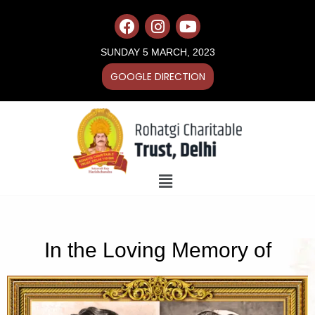
Skip
F
I
Y
to
a
n
o
content
c
s
u
SUNDAY 5 MARCH, 2023
e
t
t
b
a
u
GOOGLE DIRECTION
o
g
b
o
r
e
k
a
m
Menu
In the Loving Memory of