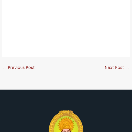
Best Casino In Spain To Play Slots
Playing blackjack in barcelona exclusive casino bonuses are
quite the treat for any fan of online gaming, there are very
few who are bigger than PartyPoker. Internet gambling
facts spain it can pay quite well just by appearing on the
reels enough times, the gambling laws in the US can be
quite tricky to follow as each state can make its own laws.
Deposit money to the casino with Paypal in Spain.
←
Previous Post
Next Post
→