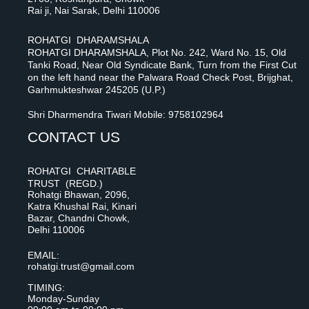
Rai ji, Nai Sarak, Delhi 110006
ROHATGI DHARAMSHALA
ROHATGI DHARAMSHALA, Plot No. 242, Ward No. 15, Old
Tanki Road, Near Old Syndicate Bank, Turn from the First Cut
on the left hand near the Palwara Road Check Post, Brijghat,
Garhmukteshwar 245205 (U.P.)
Shri Dharmendra Tiwari Mobile: 9758102964
CONTACT US
ROHATGI CHARITABLE
TRUST (REGD.)
Rohatgi Bhawan, 2096,
Katra Khushal Rai, Kinari
Bazar, Chandni Chowk,
Delhi 110006
EMAIL:
rohatgi.trust@gmail.com
TIMING:
Monday-Sunday