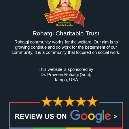
Rohatgi Charitable Trust
Rohatgi community works for the welfare. Our aim is to
growing continue and do work for the betterment of our
community. It is a community that focused on social work.
This website is sponsored by
Dr. Praveen Rohatgi (Son)
,
Tampa, USA