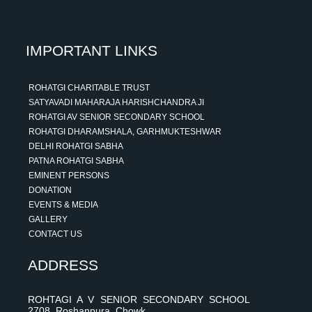
IMPORTANT LINKS
ROHATGI CHARITABLE TRUST
SATYAVADI MAHARAJA HARISHCHANDRA JI
ROHATGI AV SENIOR SECONDARY SCHOOL
ROHATGI DHARAMSHALA, GARHMUKTESHWAR
DELHI ROHATGI SABHA
PATNA ROHATGI SABHA
EMINENT PERSONS
DONATION
EVENTS & MEDIA
GALLERY
CONTACT US
ADDRESS
ROHTAGI A V SENIOR SECONDARY SCHOOL
2708, Roshanpura, Chowk