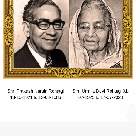
Shri Prakash Narain Rohatgi
Smt Urmila Devi Rohatgi 01-
13-10-1921 to 12-08-1986
07-1929 to 17-07-2020