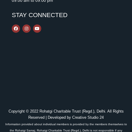
09:00 am to 09:00 pm
STAY CONNECTED
F
I
Y
a
n
o
c
s
u
e
t
t
b
a
u
o
g
b
o
r
e
k
a
m
Copyright © 2022 Rohatgi Charitable Trust (Regd.), Delhi. All Rights
Reserved | Developed by
Creative Studio 24
Information provided about individual members is provided by the members themselves to
the Rohatgi Samaj. Rohatgi Charitable Trust (Regd.), Delhi is not responsible if any