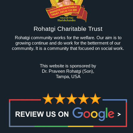
Rohatgi Charitable Trust
Rohatgi community works for the welfare. Our aim is to
growing continue and do work for the betterment of our
community. It is a community that focused on social work.
This website is sponsored by
Dr. Praveen Rohatgi (Son)
,
Tampa, USA