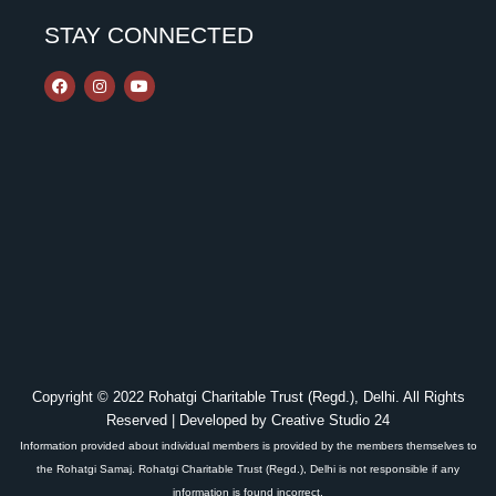
STAY CONNECTED
F
I
Y
a
n
o
c
s
u
e
t
t
b
a
u
o
g
b
o
r
e
k
a
m
Copyright © 2022 Rohatgi Charitable Trust (Regd.), Delhi. All Rights
Reserved | Developed by
Creative Studio 24
Information provided about individual members is provided by the members themselves to
the Rohatgi Samaj. Rohatgi Charitable Trust (Regd.), Delhi is not responsible if any
information is found incorrect.