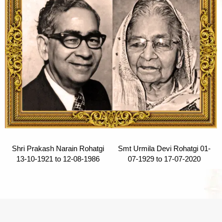
Shri Prakash Narain Rohatgi
Smt Urmila Devi Rohatgi 01-
13-10-1921 to 12-08-1986
07-1929 to 17-07-2020