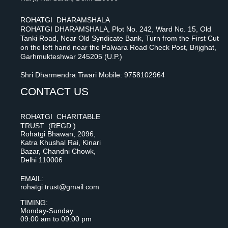
ROHATGI DHARAMSHALA
ROHATGI DHARAMSHALA, Plot No. 242, Ward No. 15, Old
Tanki Road, Near Old Syndicate Bank, Turn from the First Cut
on the left hand near the Palwara Road Check Post, Brijghat,
Garhmukteshwar 245205 (U.P.)
Shri Dharmendra Tiwari Mobile: 9758102964
CONTACT US
ROHATGI CHARITABLE
TRUST (REGD.)
Rohatgi Bhawan, 2096,
Katra Khushal Rai, Kinari
Bazar, Chandni Chowk,
Delhi 110006
EMAIL:
rohatgi.trust@gmail.com
TIMING:
Monday-Sunday
09:00 am to 09:00 pm