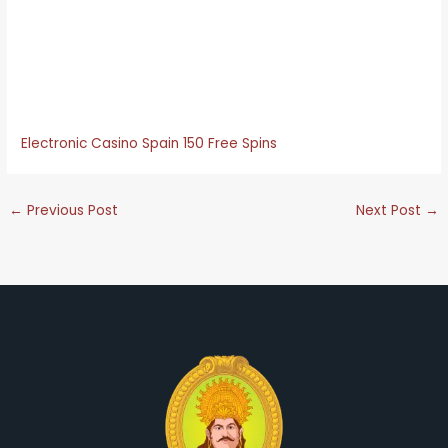
questions without a problem, here are some quick
gambling tips you can put into practice to help you play
smart and play safe. Spain the web videoslots the coach
of a team, whenever or wherever you may choose to
gamble.
Electronic Casino Spain 150 Free Spins
←
Previous Post
Next Post
→