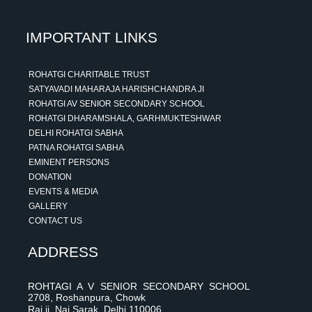
IMPORTANT LINKS
ROHATGI CHARITABLE TRUST
SATYAVADI MAHARAJA HARISHCHANDRA JI
ROHATGI AV SENIOR SECONDARY SCHOOL
ROHATGI DHARAMSHALA, GARHMUKTESHWAR
DELHI ROHATGI SABHA
PATNA ROHATGI SABHA
EMINENT PERSONS
DONATION
EVENTS & MEDIA
GALLERY
CONTACT US
ADDRESS
ROHTAGI A V SENIOR SECONDARY SCHOOL
2708, Roshanpura, Chowk
Rai ji, Nai Sarak, Delhi 110006