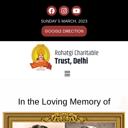
Skip
F
I
Y
to
a
n
o
content
c
s
u
SUNDAY 5 MARCH, 2023
e
t
t
b
a
u
GOOGLE DIRECTION
o
g
b
o
r
e
k
a
m
Menu
In the Loving Memory of