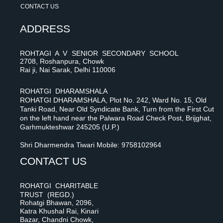
CONTACT US
ADDRESS
ROHTAGI A V SENIOR SECONDARY SCHOOL
2708, Roshanpura, Chowk
Rai ji, Nai Sarak, Delhi 110006
ROHATGI DHARAMSHALA
ROHATGI DHARAMSHALA, Plot No. 242, Ward No. 15, Old
Tanki Road, Near Old Syndicate Bank, Turn from the First Cut
on the left hand near the Palwara Road Check Post, Brijghat,
Garhmukteshwar 245205 (U.P.)
Shri Dharmendra Tiwari Mobile: 9758102964
CONTACT US
ROHATGI CHARITABLE
TRUST (REGD.)
Rohatgi Bhawan, 2096,
Katra Khushal Rai, Kinari
Bazar, Chandni Chowk,