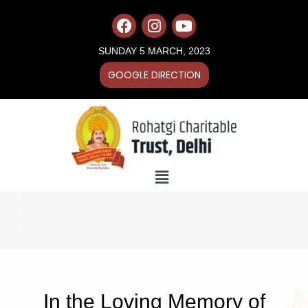
Skip
F
I
Y
to
a
n
o
content
c
s
u
SUNDAY 5 MARCH, 2023
e
t
t
b
a
u
GOOGLE DIRECTION
o
g
b
o
r
e
k
a
m
Menu
In the Loving Memory of