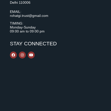
Delhi 110006
EMAIL:
rohatgi.trust@gmail.com
TIMING:
Monday-Sunday
09:00 am to 09:00 pm
STAY CONNECTED
F
I
Y
a
n
o
c
s
u
e
t
t
b
a
u
o
g
b
o
r
e
k
a
m