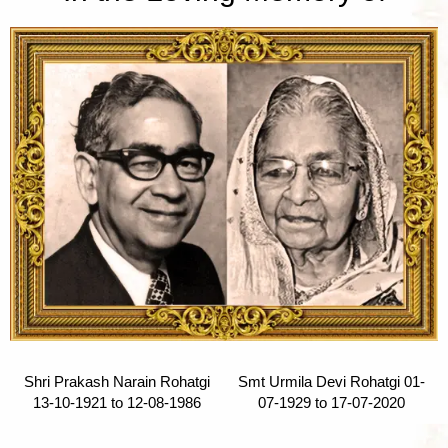
Shri Prakash Narain Rohatgi
Smt Urmila Devi Rohatgi 01-
13-10-1921 to 12-08-1986
07-1929 to 17-07-2020