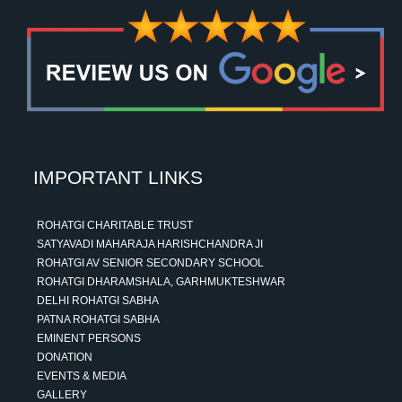
IMPORTANT LINKS
ROHATGI CHARITABLE TRUST
SATYAVADI MAHARAJA HARISHCHANDRA JI
ROHATGI AV SENIOR SECONDARY SCHOOL
ROHATGI DHARAMSHALA, GARHMUKTESHWAR
DELHI ROHATGI SABHA
PATNA ROHATGI SABHA
EMINENT PERSONS
DONATION
EVENTS & MEDIA
GALLERY