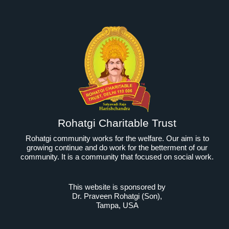
Rohatgi Charitable Trust
Rohatgi community works for the welfare. Our aim is to
growing continue and do work for the betterment of our
community. It is a community that focused on social work.
This website is sponsored by
Dr. Praveen Rohatgi (Son)
,
Tampa, USA