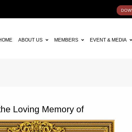
DOW
HOME
ABOUT US
MEMBERS
EVENT & MEDIA
 the Loving Memory of