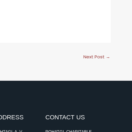
Next Post
→
DDRESS
CONTACT US
HTAGI A V
ROHATGI CHARITABLE