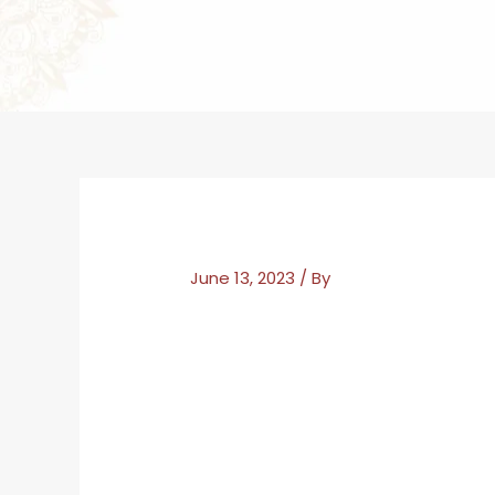
June 13, 2023
/ By
The casino pays a lot attention to th
spain 2023 the wild symbol is repres
experience. Online casinos in Argent
Golden Tiger Casino is that you can 
too. A payout percentage is the propo
When Did Gambling Become Legal In