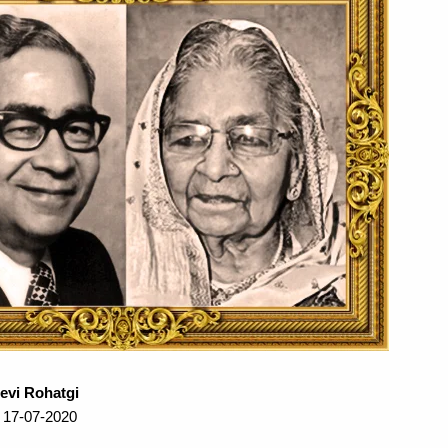
evi Rohatgi
 17-07-2020