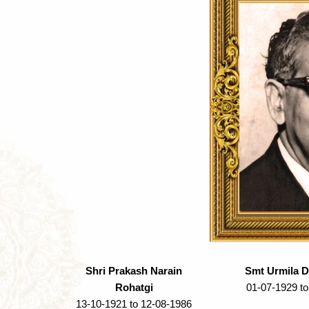
Shri Prakash Narain
Smt Urmila D
Rohatgi
01-07-1929 to
13-10-1921 to 12-08-1986