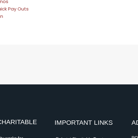
inos
uick Pay Outs
in
CHARITABLE
IMPORTANT LINKS
A
RO
y works for