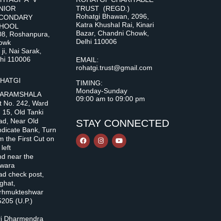
NIOR
TRUST (REGD.)
Rohatgi Bhawan, 2096,
CONDARY
Katra Khushal Rai, Kinari
HOOL
Bazar, Chandni Chowk,
08, Roshanpura,
Delhi 110006
owk
 ji, Nai Sarak,
hi 110006
EMAIL:
rohatgi.trust@gmail.com
HATGI
TIMING:
Monday-Sunday
ARAMSHALA
09:00 am to 09:00 pm
t No. 242, Ward
 15, Old Tanki
ad, Near Old
STAY CONNECTED
dicate Bank, Turn
m the First Cut on
F
I
Y
 left
a
n
o
c
s
u
d near the
e
t
t
lwara
b
a
u
o
g
b
d check post,
o
r
e
jghat,
k
a
rhmukteshwar
m
205 (U.P.)
ri Dharmendra