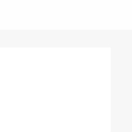
be distracting. Play electronic casino
rather contribute to your gaming
 of the great things about playing at
r day and they are a friendly bunch
ive on a line.