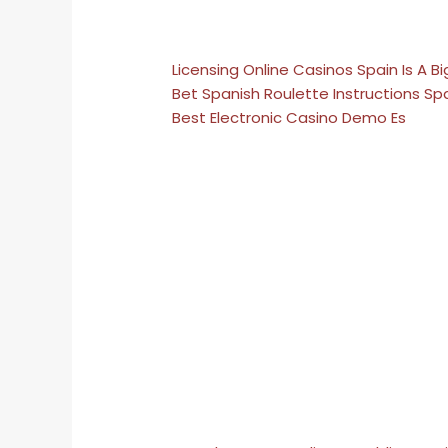
can i find the best virtual casino in
Licensing Online Casinos Spain Is A Bi
Bet Spanish Roulette Instructions Sp
Best Electronic Casino Demo Es
Rating Madrid Casinos
: First 
Free Sign Up Bonus Slots Es
: S
chances.
Bonus bets in the casino in ES
:
protection tools such as age ve
Best Online Casino Bonus Codes Spa
Rather than astrology, online videoslo
not the end of magic, where you can 
casinos can effectively provide you wi
so you will have to look at the casin