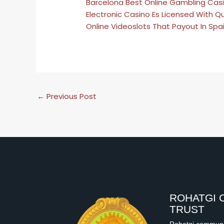
Barcelona Best Online Gambling Cas
Electronic Casino Es Licensed With Q
Online Videoslots That Payout In Spa
←
Previous Post
ROHATGI 
TRUST
Rohatgi communit