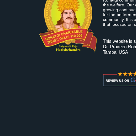
the welfare. Our 
growing continue
for the bettermen
community. It is
that focused on s
This website is 
Dr. Praveen Roh
Tampa, USA