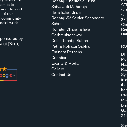
Rohatgi Charitable Trust
aim is to
SE
Satyavadi Maharaja
 and do work
SE
Harishchandra ji
t of our
SC
Rohatgi AV Senior Secondary
 a community
27
ocial work.
School
Ch
Rohatgi Dharamshala,
Rai
Del
Garhmukteshwar
sponsored by
Delhi Rohatgi Sabha
atgi (Son)
,
Patna Rohatgi Sabha
RO
Eminent Persons
DH
Donation
Plo
Events & Media
No.
Gallery
Ro
Contact Us
Syn
fro
the
han
Pa
Roa
Bri
Ga
245
Sh