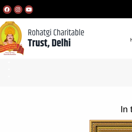
Skip
F
I
Y
to
a
n
o
content
c
s
u
e
t
t
b
a
u
o
g
b
o
r
e
k
a
m
In