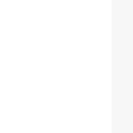
e.
 dice show the craps numbers (2.
 possibly boost their winning
itation program include player
re-spin feature.
to give the reels a spin. But that is
onus on mobile casinos in ES. Few
asino feel like it is split into two,