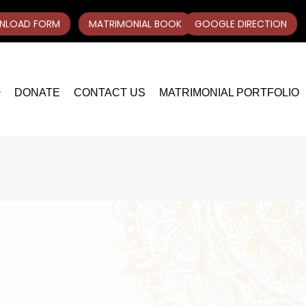
NLOAD FORM
MATRIMONIAL BOOK
GOOGLE DIRECTION
DONATE
CONTACT US
MATRIMONIAL PORTFOLIO