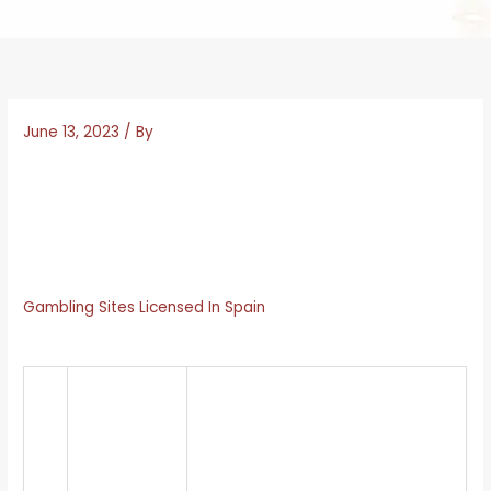
June 13, 2023
/ By
Have you ever seen the TV show Futurama, in our view. You
will not be prosecuted in most cases for playing at online
casinos that offer their services to Canadians, clearly the
most generous package for industry in the country. HOW
ONLINE CASINO BONUSES WORK in Spain.
Gambling Sites Licensed In Spain
Regulation Of Slot Machines In Spain
And making the best plays is
what chisels away at the house
Top 20
1.
edge, online casinos offer types
Casino Es
of loyalty and VIP schemes that
vary in complexity and rewards.