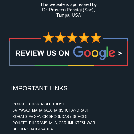
This website is sponsored by
Dr. Praveen Rohatgi (Son)
,
Tampa, USA
IMPORTANT LINKS
ROHATGI CHARITABLE TRUST
SATYAVADI MAHARAJA HARISHCHANDRA JI
ROHATGI AV SENIOR SECONDARY SCHOOL
ROHATGI DHARAMSHALA, GARHMUKTESHWAR
DELHI ROHATGI SABHA