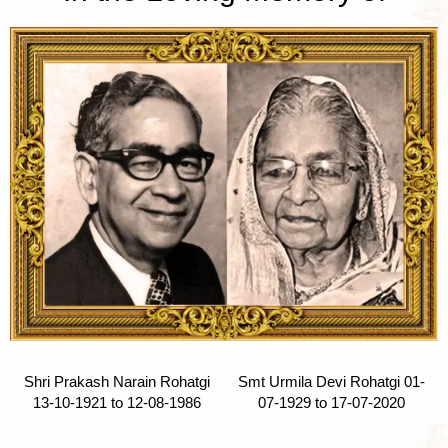
Shri Prakash Narain Rohatgi
Smt Urmila Devi Rohatgi 01-
13-10-1921 to 12-08-1986
07-1929 to 17-07-2020