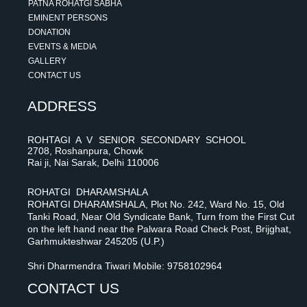
PATNA ROHATGI SABHA
EMINENT PERSONS
DONATION
EVENTS & MEDIA
GALLERY
CONTACT US
ADDRESS
ROHTAGI A V SENIOR SECONDARY SCHOOL
2708, Roshanpura, Chowk
Rai ji, Nai Sarak, Delhi 110006
ROHATGI DHARAMSHALA
ROHATGI DHARAMSHALA, Plot No. 242, Ward No. 15, Old
Tanki Road, Near Old Syndicate Bank, Turn from the First Cut
on the left hand near the Palwara Road Check Post, Brijghat,
Garhmukteshwar 245205 (U.P.)
Shri Dharmendra Tiwari Mobile: 9758102964
CONTACT US