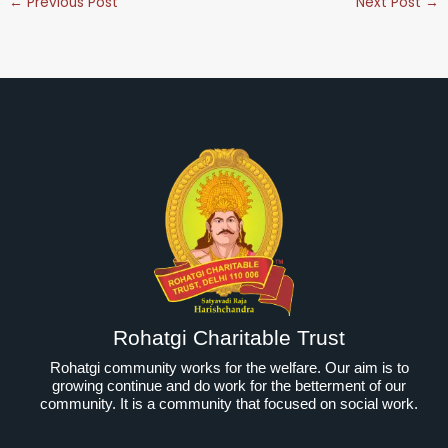
←
Previous Post
Next Post
→
Rohatgi Charitable Trust
Rohatgi community works for the welfare. Our aim is to
growing continue and do work for the betterment of our
community. It is a community that focused on social work.