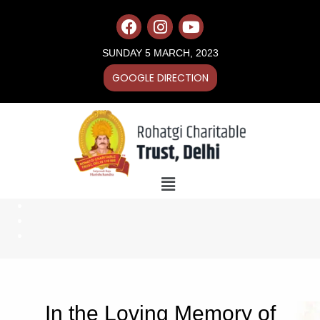
Skip
F
I
Y
to
a
n
o
content
c
s
u
SUNDAY 5 MARCH, 2023
e
t
t
b
a
u
GOOGLE DIRECTION
o
g
b
o
r
e
k
a
m
Menu
In the Loving Memory of