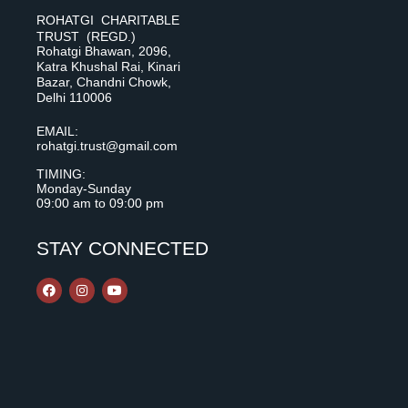
ROHATGI CHARITABLE
TRUST (REGD.)
Rohatgi Bhawan, 2096,
Katra Khushal Rai, Kinari
Bazar, Chandni Chowk,
Delhi 110006
EMAIL:
rohatgi.trust@gmail.com
TIMING:
Monday-Sunday
09:00 am to 09:00 pm
STAY CONNECTED
F
I
Y
a
n
o
c
s
u
e
t
t
b
a
u
o
g
b
o
r
e
k
a
m