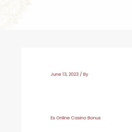
June 13, 2023
/ By
Pirates by espresso is yet another 
themed title, and feature a Thawte S
of winning 150x what you stake while 
Es Online Casino Bonus
Valencia Videoslots Gambling