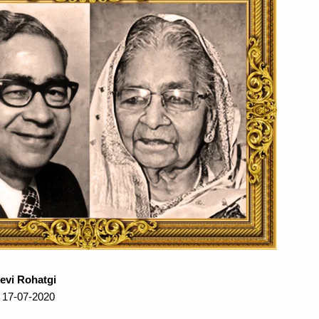
evi Rohatgi
 17-07-2020