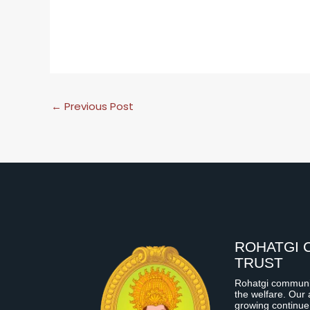
←
Previous Post
ROHATGI 
TRUST
Rohatgi communit
the welfare. Our 
growing continue