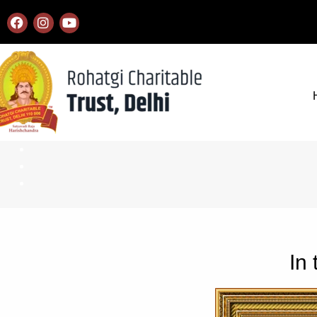
Skip
F
I
Y
to
a
n
o
content
c
s
u
e
t
t
b
a
u
o
g
b
o
r
e
k
a
m
In