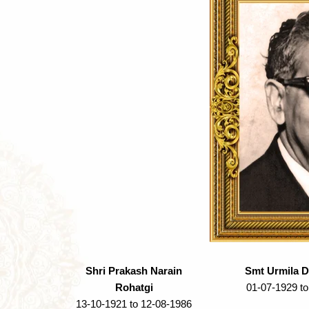
Shri Prakash Narain
Smt Urmila D
Rohatgi
01-07-1929 to
13-10-1921 to 12-08-1986