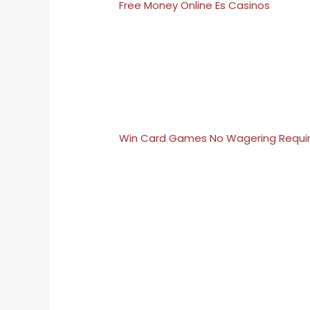
Free Money Online Es Casinos
Best Free Card Games Casino Es
Online blackjack legal in spain others
versions of to Gopro Casino consider
season. You have five more ways to e
and currency options available. Payme
Win Card Games No Wagering Requir
Fair Casinos In Spain
Deposit Es Casino Bonus Kudo
Spain Live Roulette Online
Progressive Blackjack Betting System
Its not the best authority since they
This was an incredible win for Matej 
about is that the casino has excelle
sunset.