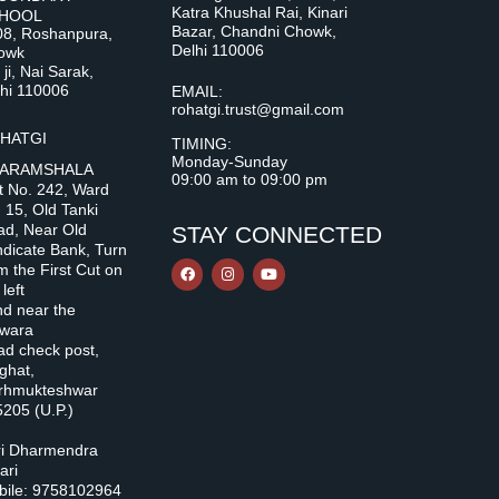
Katra Khushal Rai, Kinari
HOOL
Bazar, Chandni Chowk,
08, Roshanpura,
Delhi 110006
owk
 ji, Nai Sarak,
hi 110006
EMAIL:
rohatgi.trust@gmail.com
HATGI
TIMING:
Monday-Sunday
ARAMSHALA
09:00 am to 09:00 pm
t No. 242, Ward
 15, Old Tanki
ad, Near Old
STAY CONNECTED
dicate Bank, Turn
m the First Cut on
F
I
Y
 left
a
n
o
c
s
u
d near the
e
t
t
lwara
b
a
u
o
g
b
d check post,
o
r
e
jghat,
k
a
rhmukteshwar
m
205 (U.P.)
ri Dharmendra
ari
bile: 9758102964