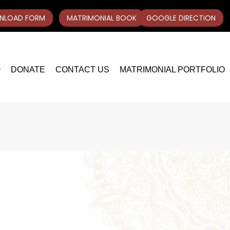
NLOAD FORM
MATRIMONIAL BOOK
GOOGLE DIRECTION
DONATE
CONTACT US
MATRIMONIAL PORTFOLIO