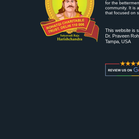
for the bettermen
community. It is
that focused on s
This website is 
Dr. Praveen Roh
Tampa, USA