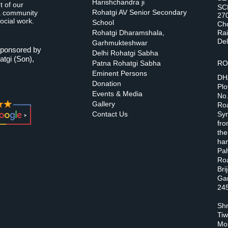
Harishchandra ji
t of our
SC
Rohatgi AV Senior Secondary
 a community
27
ocial work.
School
Ch
Rohatgi Dharamshala,
Rai
Del
Garhmukteshwar
sponsored by
Delhi Rohatgi Sabha
atgi (Son)
,
Patna Rohatgi Sabha
RO
Eminent Persons
DH
Donation
Plo
Events & Media
No.
Gallery
Ro
Contact Us
Syn
fro
the
han
Pa
Roa
Bri
Ga
245
Sh
Tiw
Mo