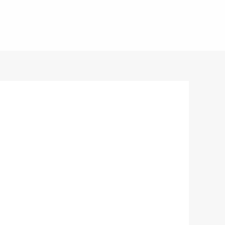
tanding at the same name and pirate-
o codes you will get the opportunity