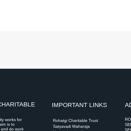
CHARITABLE
IMPORTANT LINKS
A
RO
y works for
Rohatgi Charitable Trust
aim is to
SE
Satyavadi Maharaja
 and do work
SE