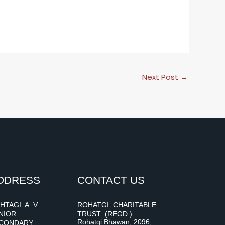
Next Post
→
DDRESS
CONTACT US
HTAGI A V
ROHATGI CHARITABLE
NIOR
TRUST (REGD.)
Rohatgi Bhawan, 2096,
CONDARY