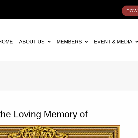
DOW
HOME
ABOUT US
MEMBERS
EVENT & MEDIA
 the Loving Memory of