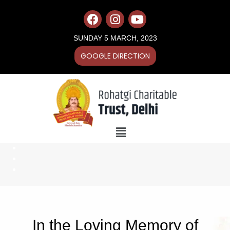
Skip
F
I
Y
to
a
n
o
content
c
s
u
SUNDAY 5 MARCH, 2023
e
t
t
b
a
u
GOOGLE DIRECTION
o
g
b
o
r
e
k
a
m
Menu
In the Loving Memory of