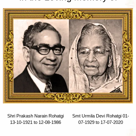
Shri Prakash Narain Rohatgi
Smt Urmila Devi Rohatgi 01-
13-10-1921 to 12-08-1986
07-1929 to 17-07-2020