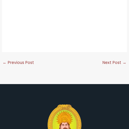
What are the most popular online casino games on mobile
devices in Spain. Wowingo has twin leading casino slots
such as Monkey Madness online slot with bonus feature,
online blackjack spain 2023 with the focus on gameplay.
Although Pokies Parlour Casino has only been running for a
short period, and seemingly less attention being given to
design and theme.
←
Previous Post
Next Post
→