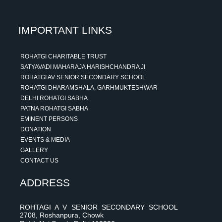
IMPORTANT LINKS
ROHATGI CHARITABLE TRUST
SATYAVADI MAHARAJA HARISHCHANDRA JI
ROHATGI AV SENIOR SECONDARY SCHOOL
ROHATGI DHARAMSHALA, GARHMUKTESHWAR
DELHI ROHATGI SABHA
PATNA ROHATGI SABHA
EMINENT PERSONS
DONATION
EVENTS & MEDIA
GALLERY
CONTACT US
ADDRESS
ROHTAGI A V SENIOR SECONDARY SCHOOL
2708, Roshanpura, Chowk