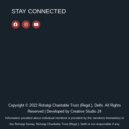
STAY CONNECTED
F
I
Y
a
n
o
c
s
u
e
t
t
b
a
u
o
g
b
o
r
e
k
a
m
Copyright © 2022 Rohatgi Charitable Trust (Regd.), Delhi. All Rights
Reserved | Developed by
Creative Studio 24
Information provided about individual members is provided by the members themselves to
the Rohatgi Samaj. Rohatgi Charitable Trust (Regd.), Delhi is not responsible if any