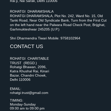
Rai ji, Nai Sarak, Delhi 110006
ROHATGI DHARAMSHALA
ROHATGI DHARAMSHALA, Plot No. 242, Ward No. 15, Old
Tanki Road, Near Old Syndicate Bank, Turn from the First Cut
on the left hand near the Palwara Road Check Post, Brijghat,
Garhmukteshwar 245205 (U.P.)
Shri Dharmendra Tiwari Mobile: 9758102964
CONTACT US
ROHATGI CHARITABLE
TRUST (REGD.)
Rohatgi Bhawan, 2096,
Katra Khushal Rai, Kinari
Bazar, Chandni Chowk,
Delhi 110006
EMAIL:
rohatgi.trust@gmail.com
TIMING:
Monday-Sunday
09:00 am to 09:00 pm