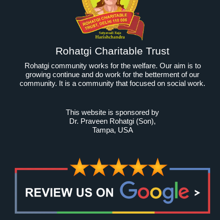
Rohatgi Charitable Trust
Rohatgi community works for the welfare. Our aim is to
growing continue and do work for the betterment of our
community. It is a community that focused on social work.
This website is sponsored by
Dr. Praveen Rohatgi (Son)
,
Tampa, USA