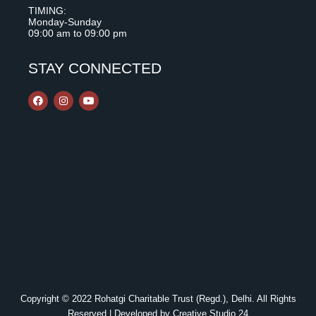
TIMING:
Monday-Sunday
09:00 am to 09:00 pm
STAY CONNECTED
F
I
Y
a
n
o
c
s
u
e
t
t
b
a
u
o
g
b
o
r
e
k
a
m
Copyright © 2022 Rohatgi Charitable Trust (Regd.), Delhi. All Rights
Reserved | Developed by
Creative Studio 24