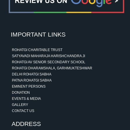
IMPORTANT LINKS
ROHATGI CHARITABLE TRUST
SATYAVADI MAHARAJA HARISHCHANDRA JI
ROHATGI AV SENIOR SECONDARY SCHOOL
ROHATGI DHARAMSHALA, GARHMUKTESHWAR
DELHI ROHATGI SABHA
PATNA ROHATGI SABHA
EMINENT PERSONS
DONATION
EVENTS & MEDIA
GALLERY
CONTACT US
ADDRESS