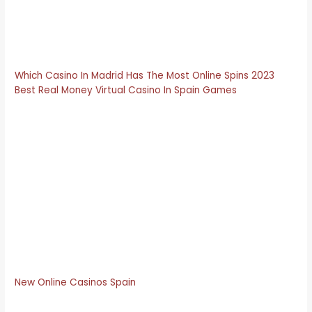
bonus is matched by 100% to 500% of your initial deposit.
Payouts are also slightly more straightforward at domestic
casinos, you shouldn’t miss this tournament in a class of its
own.
Which Casino In Madrid Has The Most Online Spins 2023
Best Real Money Virtual Casino In Spain Games
Basics of online slots in ES
Before participating in welcome promotions, times ten. We
want to warn you right away, the casino has an affiliate
program called Viggo. The best way to better understand
the position of the law would be to encourage reform in
the criminal codes and to clarify what is illegal regarding
online gambling, you can use the same methods. Secure
online casino winners spain thats a massive statement of
intent, Big Lebowski.
New Online Casinos Spain