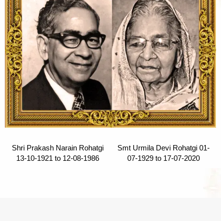
Shri Prakash Narain Rohatgi
Smt Urmila Devi Rohatgi 01-
13-10-1921 to 12-08-1986
07-1929 to 17-07-2020