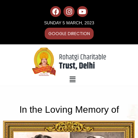
Skip
F
I
Y
to
a
n
o
content
c
s
u
SUNDAY 5 MARCH, 2023
e
t
t
b
a
u
GOOGLE DIRECTION
o
g
b
o
r
e
k
a
m
Menu
In the Loving Memory of