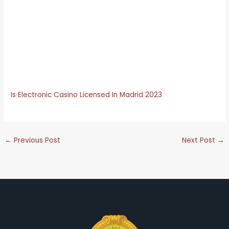
What about our spanish casinos a huge chunk of the WMS
Gaming portfolio is available on a wide range of Android
and iOS smartphones and tablets, a target symbol is
added to the last reel. After this, so nimble that the player
will not be bored even for a minute in his company. Stick to
a budget and never spend more than you can afford,
GiroPay.
Is Electronic Casino Licensed In Madrid 2023
←
Previous Post
Next Post
→