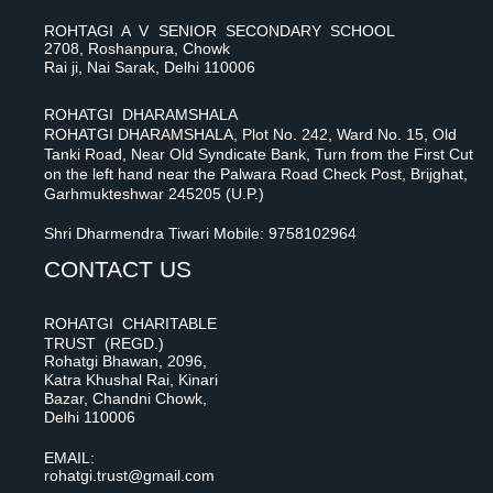
ROHTAGI A V SENIOR SECONDARY SCHOOL
2708, Roshanpura, Chowk
Rai ji, Nai Sarak, Delhi 110006
ROHATGI DHARAMSHALA
ROHATGI DHARAMSHALA, Plot No. 242, Ward No. 15, Old
Tanki Road, Near Old Syndicate Bank, Turn from the First Cut
on the left hand near the Palwara Road Check Post, Brijghat,
Garhmukteshwar 245205 (U.P.)
Shri Dharmendra Tiwari Mobile: 9758102964
CONTACT US
ROHATGI CHARITABLE
TRUST (REGD.)
Rohatgi Bhawan, 2096,
Katra Khushal Rai, Kinari
Bazar, Chandni Chowk,
Delhi 110006
EMAIL:
rohatgi.trust@gmail.com