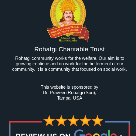
Rohatgi Charitable Trust
Rohatgi community works for the welfare. Our aim is to
growing continue and do work for the betterment of our
community. It is a community that focused on social work.
This website is sponsored by
Dr. Praveen Rohatgi (Son)
,
Tampa, USA